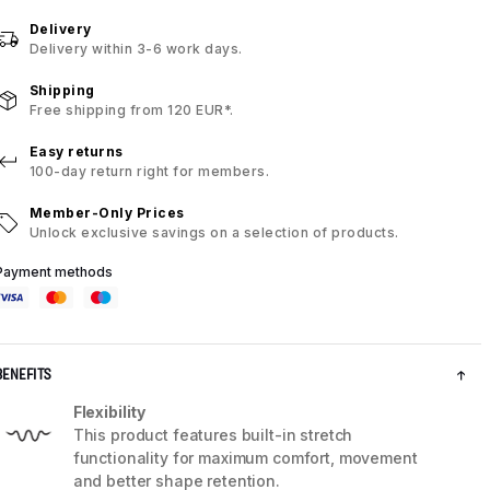
Delivery
Delivery within 3-6 work days.
Shipping
Free shipping from 120 EUR*.
Easy returns
100-day return right for members.
Member-Only Prices
Unlock exclusive savings on a selection of products.
Payment methods
BENEFITS
Flexibility
This product features built-in stretch
functionality for maximum comfort, movement
and better shape retention.