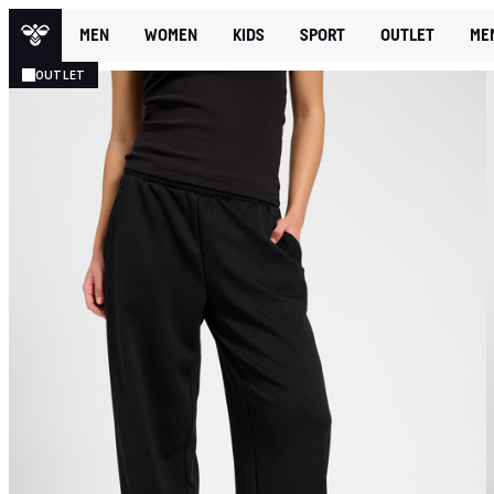
MEN
WOMEN
KIDS
SPORT
OUTLET
ME
OUTLET