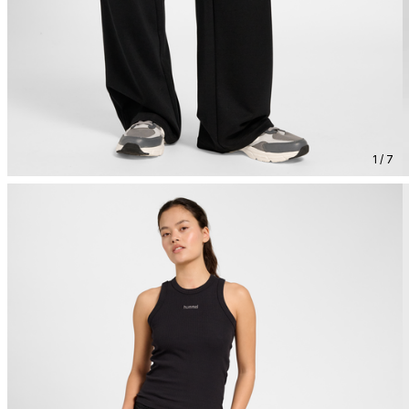
1 / 7