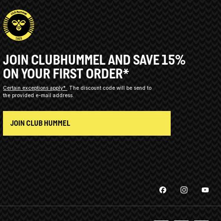
JOIN CLUBHUMMEL AND SAVE 15%
ON YOUR FIRST ORDER*
Certain exceptions apply*
The discount code will be send to
the provided e-mail address.
JOIN CLUB HUMMEL