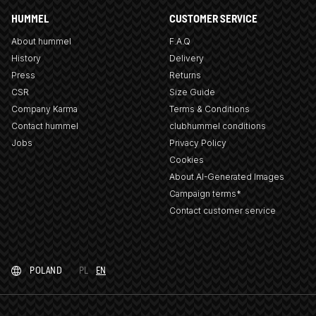
HUMMEL
CUSTOMER SERVICE
About hummel
F.A.Q
History
Delivery
Press
Returns
CSR
Size Guide
Company Karma
Terms & Conditions
Contact hummel
clubhummel conditions
Jobs
Privacy Policy
Cookies
About AI-Generated Images
Campaign terms*
Contact customer service
POLAND
PL
EN