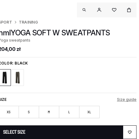
SPORT
TRAINING
hmlYOGA SOFT W SWEATPANTS
Yoga sweatpants
204,00 zł
COLOR:
BLACK
SIZE
Size guide
XS
S
M
L
XL
SELECT SIZE