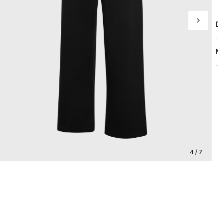
4 / 7