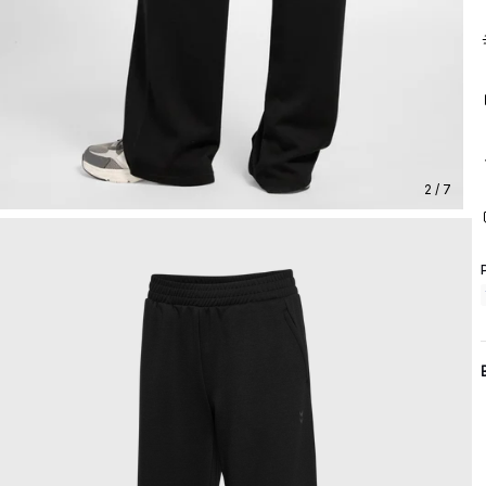
2 / 7