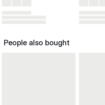
People also bought