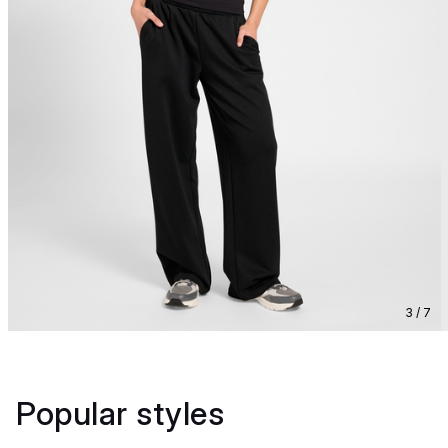
3 / 7
Popular styles