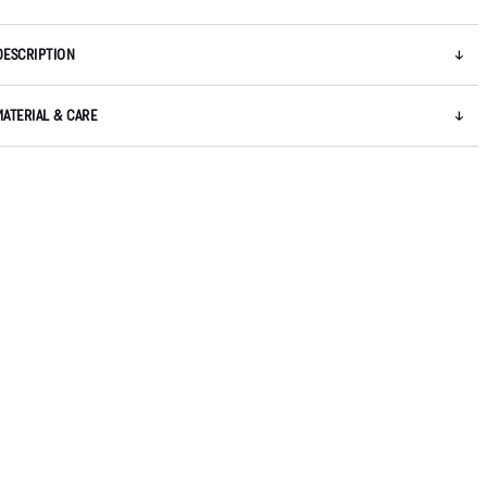
DESCRIPTION
MATERIAL & CARE
5 / 7