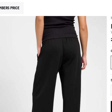
MBERS PRICE