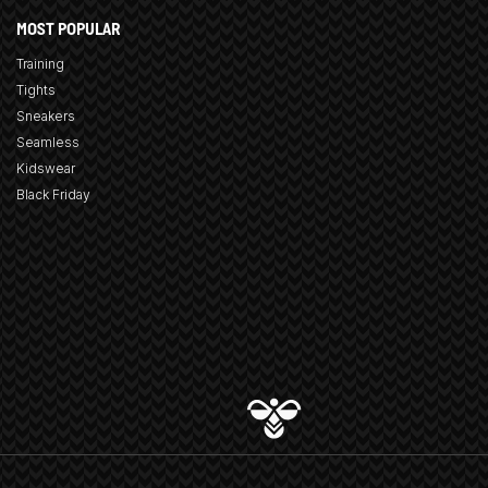
MOST POPULAR
Training
Tights
Sneakers
Seamless
Kidswear
Black Friday