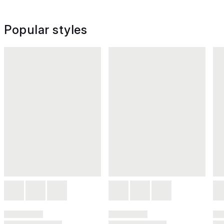
Popular styles