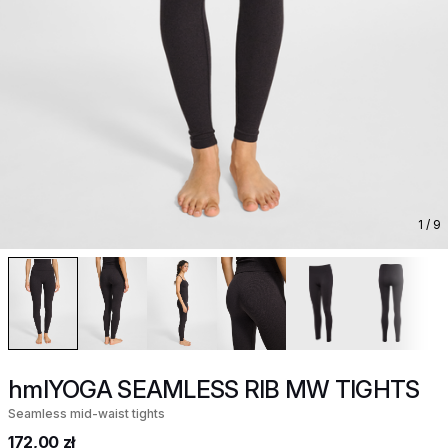
1
/ 9
hmlYOGA SEAMLESS RIB MW TIGHTS
Seamless mid-waist tights
172,00 zł