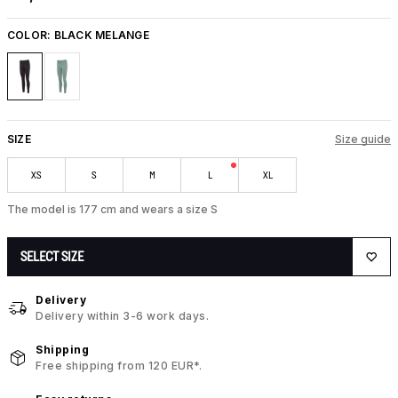
COLOR:
BLACK MELANGE
SIZE
Size guide
XS
S
M
L
XL
The model is 177 cm and wears a size S
SELECT SIZE
Delivery
Delivery within 3-6 work days.
Shipping
Free shipping from 120 EUR*.