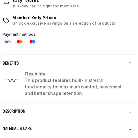
Easy returns
100-day return right for members.
Member-Only Prices
Unlock exclusive savings on a selection of products.
Payment methods
BENEFITS
Flexibility
This product features built-in stretch
functionality for maximum comfort, movement
and better shape retention.
DESCRIPTION
MATERIAL & CARE