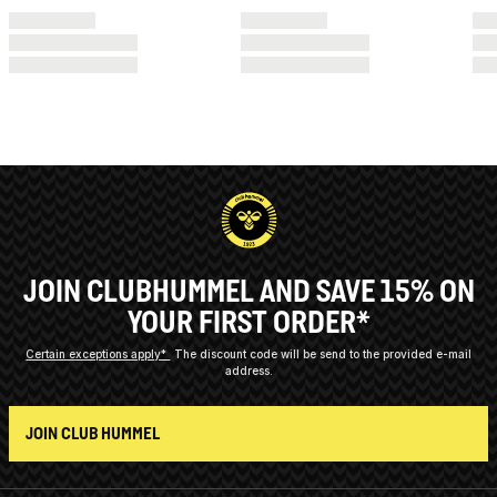
JOIN CLUBHUMMEL AND SAVE 15% ON
YOUR FIRST ORDER*
Certain exceptions apply*
The discount code will be send to the provided e-mail
address.
JOIN CLUB HUMMEL