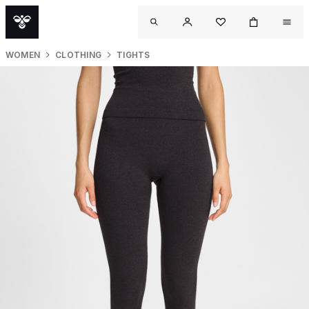
WOMEN
CLOTHING
TIGHTS