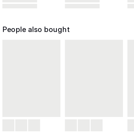
People also bought