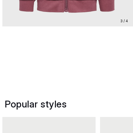
3 / 4
Popular styles