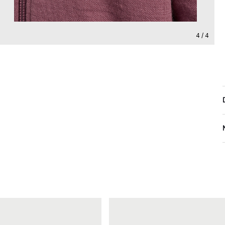
4 / 4