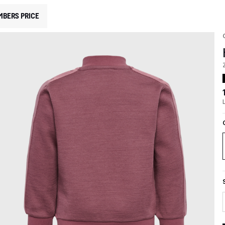
MBERS PRICE