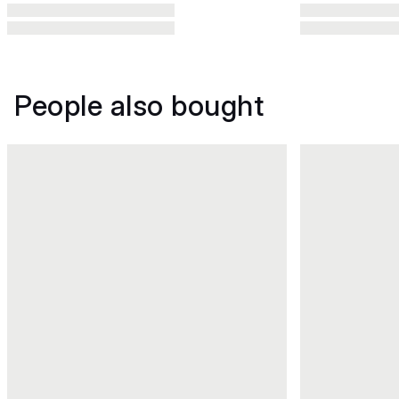
People also bought