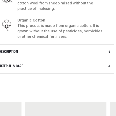
cotton wool from sheep raised without the
practice of mulesing.
Organic Cotton
This product is made from organic cotton. It is
grown without the use of pesticides, herbicides
or other chemical fertilisers.
DESCRIPTION
MATERIAL & CARE