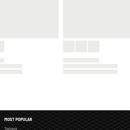
MOST POPULAR
Training