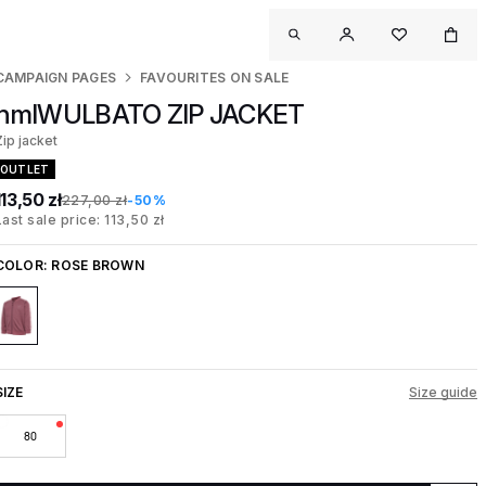
CAMPAIGN PAGES
FAVOURITES ON SALE
hmlWULBATO ZIP JACKET
Zip jacket
OUTLET
113,50 zł
227,00 zł
-50%
Last sale price: 113,50 zł
COLOR:
ROSE BROWN
SIZE
Size guide
80