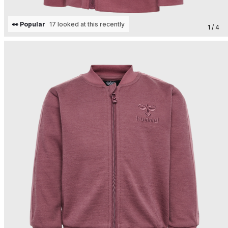
👀 Popular
17 looked at this recently
1 / 4