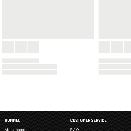
HUMMEL
CUSTOMER SERVICE
About hummel
F.A.Q