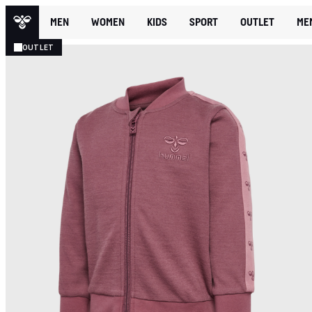
MEN
WOMEN
KIDS
SPORT
OUTLET
ME
OUTLET