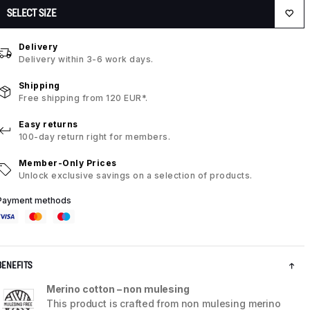
SELECT SIZE
Delivery
Delivery within 3-6 work days.
Shipping
Free shipping from 120 EUR*.
Easy returns
100-day return right for members.
Member-Only Prices
Unlock exclusive savings on a selection of products.
Payment methods
BENEFITS
Merino cotton – non mulesing
This product is crafted from non mulesing merino