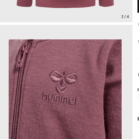
2 / 4