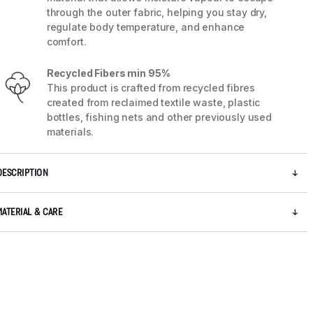
through the outer fabric, helping you stay dry,
regulate body temperature, and enhance
comfort.
Recycled Fibers min 95%
This product is crafted from recycled fibres
created from reclaimed textile waste, plastic
bottles, fishing nets and other previously used
materials.
DESCRIPTION
MATERIAL & CARE
5 / 8