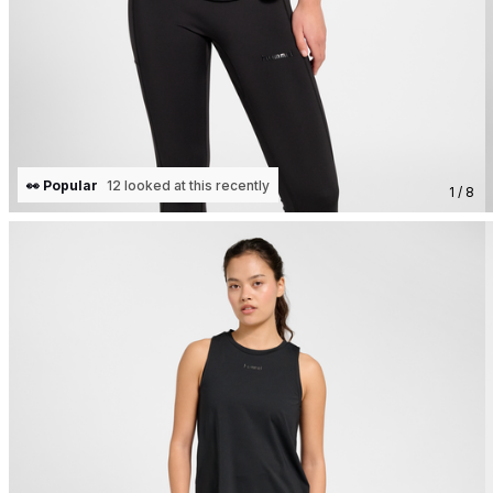
👀 Popular
12 looked at this recently
1 / 8