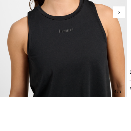
4 / 8