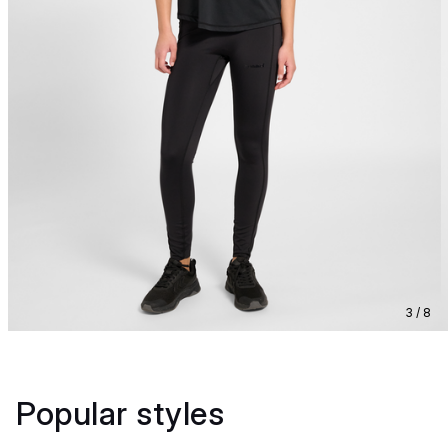
3 / 8
Popular styles