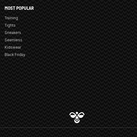
MOST POPULAR
Training
Tights
Sneakers
Seamless
Kidswear
Black Friday