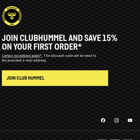
JOIN CLUBHUMMEL AND SAVE 15%
ON YOUR FIRST ORDER*
Certain exceptions apply*
The discount code will be send to
the provided e-mail address.
JOIN CLUB HUMMEL