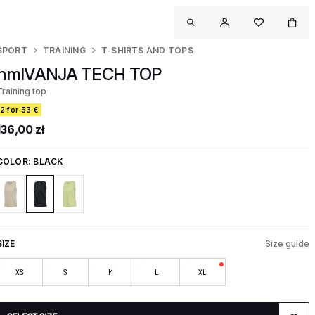
SPORT
TRAINING
T-SHIRTS AND TOPS
hmlVANJA TECH TOP
Training top
2 for 53 €
136,00 zł
COLOR:
BLACK
SIZE
Size guide
XS
S
M
L
XL