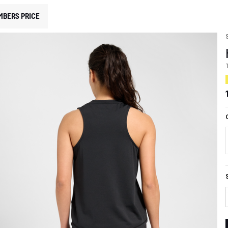
MBERS PRICE