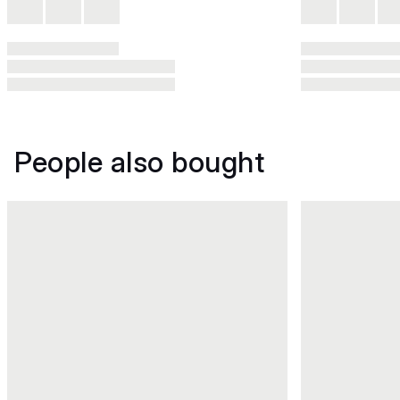
People also bought