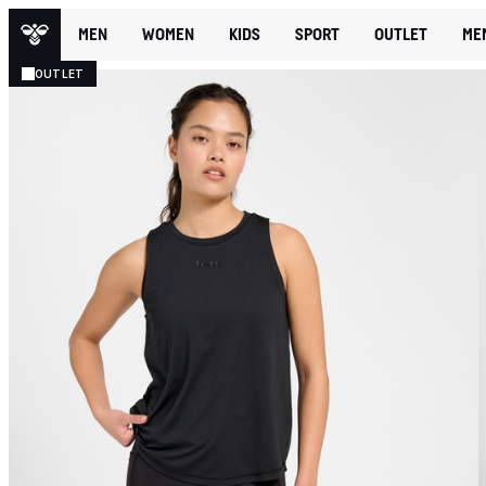
MEN
WOMEN
KIDS
SPORT
OUTLET
ME
OUTLET