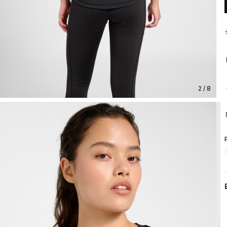
2 / 8