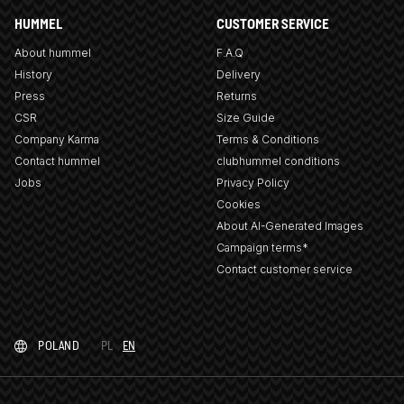
HUMMEL
CUSTOMER SERVICE
About hummel
F.A.Q
History
Delivery
Press
Returns
CSR
Size Guide
Company Karma
Terms & Conditions
Contact hummel
clubhummel conditions
Jobs
Privacy Policy
Cookies
About AI-Generated Images
Campaign terms*
Contact customer service
POLAND
PL
EN