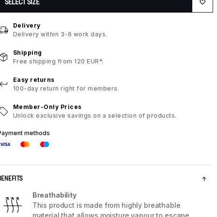
SELECT SIZE
Delivery
Delivery within 3-6 work days.
Shipping
Free shipping from 120 EUR*.
Easy returns
100-day return right for members.
Member-Only Prices
Unlock exclusive savings on a selection of products.
Payment methods
BENEFITS
Breathability
This product is made from highly breathable
material that allows moisture vapour to escape