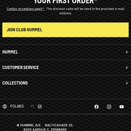
YOUR FIRST ORDER*
Certain exceptions apply*
The discount code will be send to the provided e-mail
address.
JOIN CLUB HUMMEL
HUMMEL
CUSTOMER SERVICE
COLLECTIONS
POLAND
PL
EN
© HUMMEL A/S · BALTICAGADE 20,
8000 AARHUS C, DENMARK