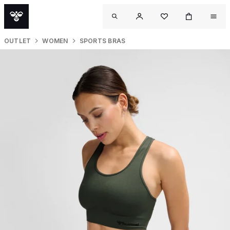
OUTLET
WOMEN
SPORTS BRAS