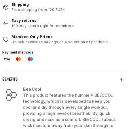
Shipping
Free shipping from 120 EUR*.
Easy returns
100-day return right for members.
Member-Only Prices
Unlock exclusive savings on a selection of products.
Payment methods
BENEFITS
Bee Cool
This product features the hummel® BEECOOL
technology, which is developed to keep you
cool and dry through every single workout,
providing a high level of breathability, quick
drying and maximum comfort. BEECOOL fabrics
wick moisture away from your skin through to