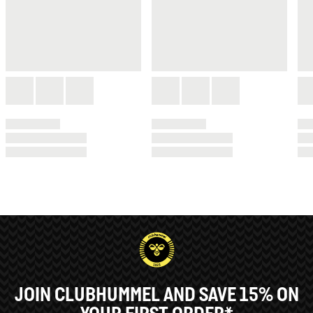
JOIN CLUBHUMMEL AND SAVE 15% ON