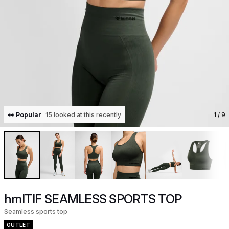
👀 Popular
15 looked at this recently
1
/ 9
hmlTIF SEAMLESS SPORTS TOP
Seamless sports top
OUTLET