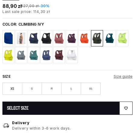
88,90 zł
127,00 zł
-30%
Last sale price: 114,30 zł
COLOR:
CLIMBING IVY
SIZE
Size guide
XS
S
M
L
XL
SELECT SIZE
Delivery
Delivery within 3-6 work days.