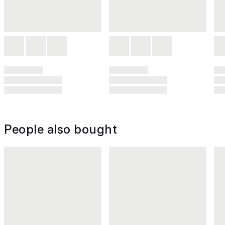
People also bought