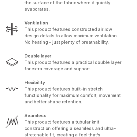
the surface of the fabric where it quickly
evaporates.
Ventilation
This product features constructed airﬂow
design details to allow maximum ventilation.
No heating – just plenty of breathability.
Double layer
This product features a practical double layer
for extra coverage and support.
Flexibility
This product features built-in stretch
functionality for maximum comfort, movement
and better shape retention.
Seamless
This product features a tubular knit
construction oﬀering a seamless and ultra-
stretchable fit, creating a feel that’s