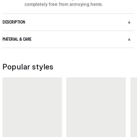
completely free from annoying hems.
DESCRIPTION
MATERIAL & CARE
Popular styles