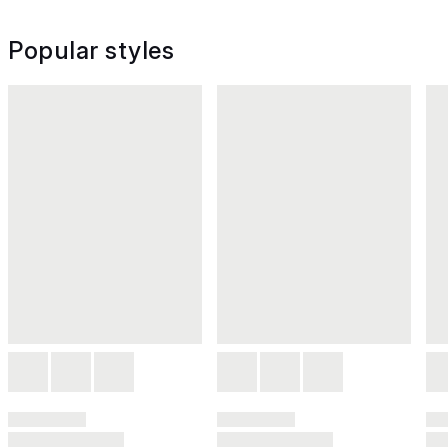
Popular styles