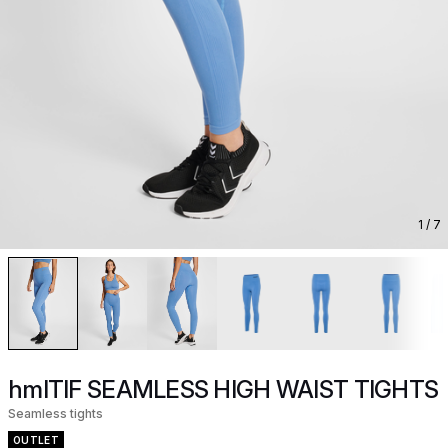
1
/ 7
hmlTIF SEAMLESS HIGH WAIST TIGHTS
Seamless tights
OUTLET