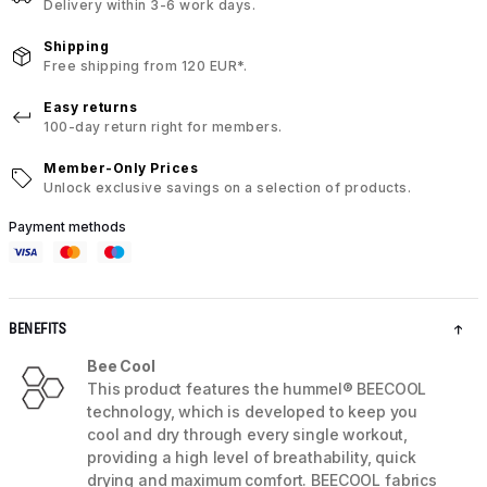
Delivery within 3-6 work days.
Shipping
Free shipping from 120 EUR*.
Easy returns
100-day return right for members.
Member-Only Prices
Unlock exclusive savings on a selection of products.
Payment methods
BENEFITS
Bee Cool
This product features the hummel® BEECOOL
technology, which is developed to keep you
cool and dry through every single workout,
providing a high level of breathability, quick
drying and maximum comfort. BEECOOL fabrics