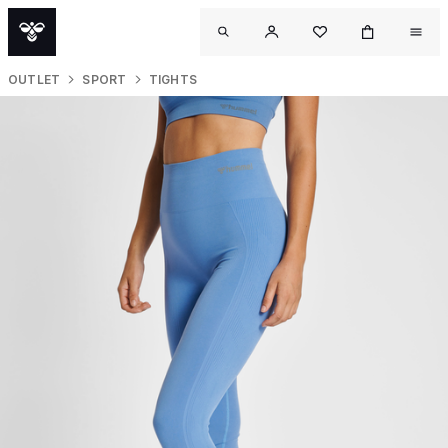
OUTLET
SPORT
TIGHTS