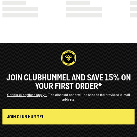
JOIN CLUBHUMMEL AND SAVE 15% ON
YOUR FIRST ORDER*
Certain exceptions apply*
The discount code will be send to the provided e-mail
address.
JOIN CLUB HUMMEL