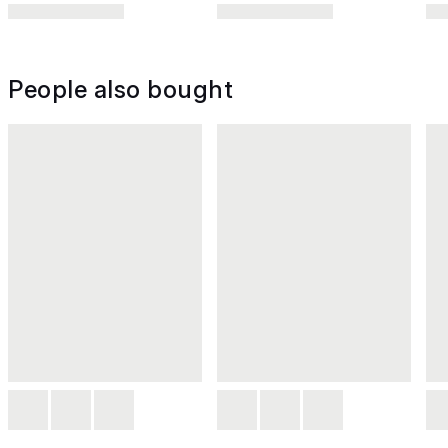
People also bought