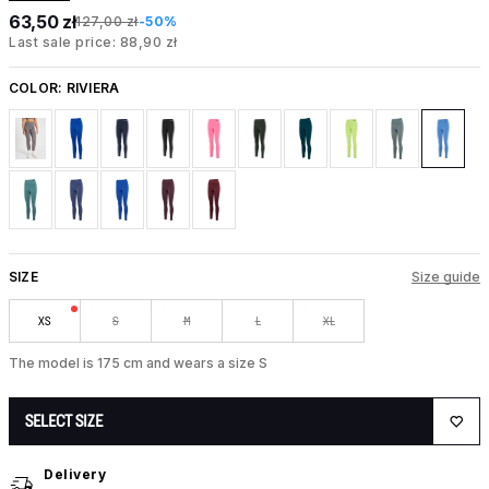
63,50 zł
127,00 zł
-50%
Last sale price: 88,90 zł
COLOR:
RIVIERA
SIZE
Size guide
XS
S
M
L
XL
The model is 175 cm and wears a size S
SELECT SIZE
Delivery