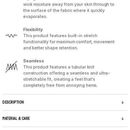
wick moisture away from your skin through to
the surface of the fabric where it quickly
evaporates.
Flexibility
This product features built-in stretch
functionality for maximum comfort, movement
and better shape retention.
Seamless
This product features a tubular knit
construction oﬀering a seamless and ultra-
stretchable fit, creating a feel that’s
completely free from annoying hems.
DESCRIPTION
MATERIAL & CARE