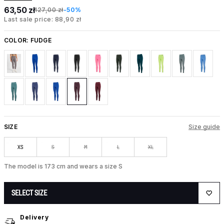
63,50 zł
127,00 zł
-50%
Last sale price: 88,90 zł
COLOR:
FUDGE
SIZE
Size guide
XS
S
M
L
XL
The model is 173 cm and wears a size S
SELECT SIZE
Delivery