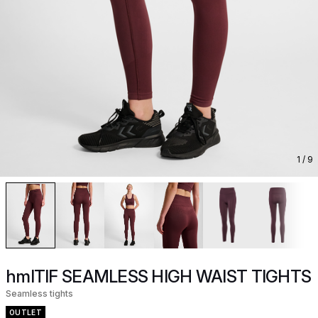
1
/ 9
hmlTIF SEAMLESS HIGH WAIST TIGHTS
Seamless tights
OUTLET