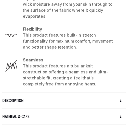
wick moisture away from your skin through to
the surface of the fabric where it quickly
evaporates.
Flexibility
This product features built-in stretch
functionality for maximum comfort, movement
and better shape retention.
Seamless
This product features a tubular knit
construction oﬀering a seamless and ultra-
stretchable fit, creating a feel that’s
completely free from annoying hems.
DESCRIPTION
MATERIAL & CARE