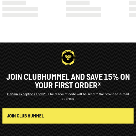
JOIN CLUBHUMMEL AND SAVE 15% ON
YOUR FIRST ORDER*
Certain exceptions apply*
The discount code will be send to the provided e-mail
address.
JOIN CLUB HUMMEL