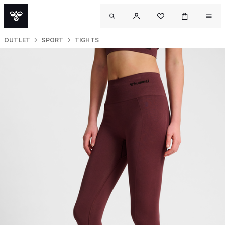
OUTLET
SPORT
TIGHTS