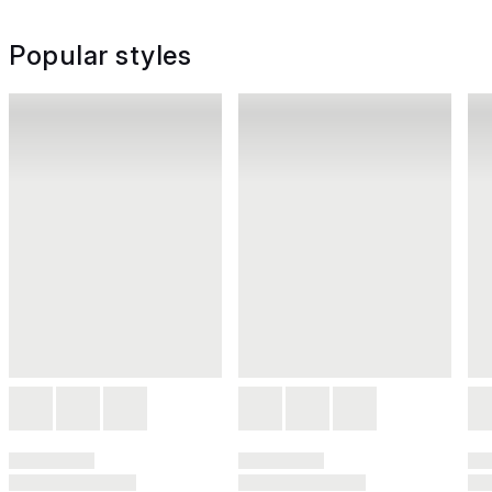
Popular styles