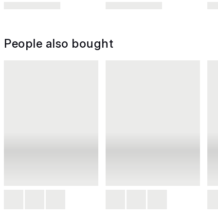
People also bought