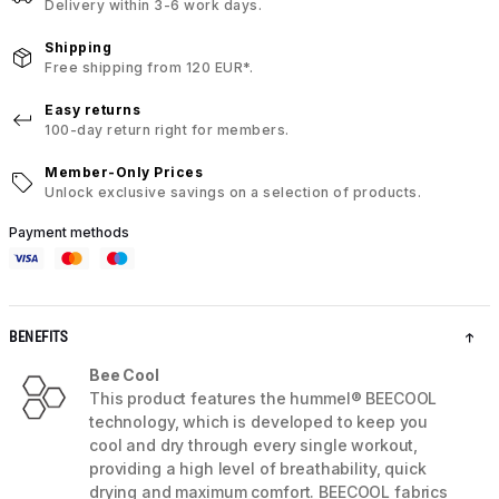
Delivery within 3-6 work days.
Shipping
Free shipping from 120 EUR*.
Easy returns
100-day return right for members.
Member-Only Prices
Unlock exclusive savings on a selection of products.
Payment methods
BENEFITS
Bee Cool
This product features the hummel® BEECOOL
technology, which is developed to keep you
cool and dry through every single workout,
providing a high level of breathability, quick
drying and maximum comfort. BEECOOL fabrics