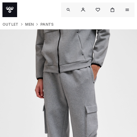
OUTLET
MEN
PANTS