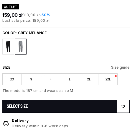
OUTLET
159,00 zł
318,00 zł
-50%
Last sale price: 159,00 zł
COLOR:
GREY MELANGE
SIZE
Size guide
XS
S
M
L
XL
2XL
The model is 187 cm and wears a size M
SELECT SIZE
Delivery
Delivery within 3-6 work days.