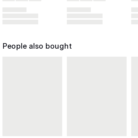
People also bought