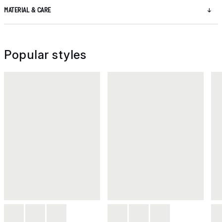
MATERIAL & CARE
Popular styles