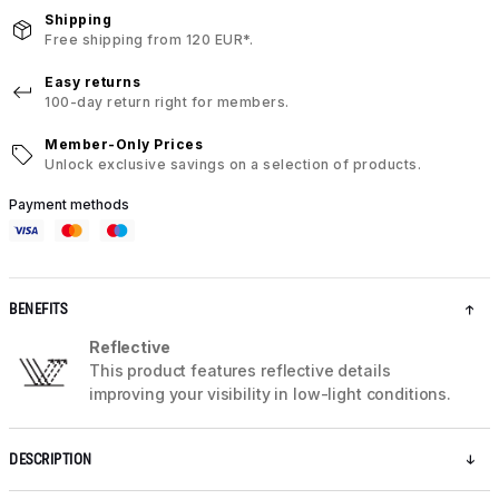
Shipping
Free shipping from 120 EUR*.
Easy returns
100-day return right for members.
Member-Only Prices
Unlock exclusive savings on a selection of products.
Payment methods
BENEFITS
Reflective
This product features reflective details
improving your visibility in low-light conditions.
DESCRIPTION