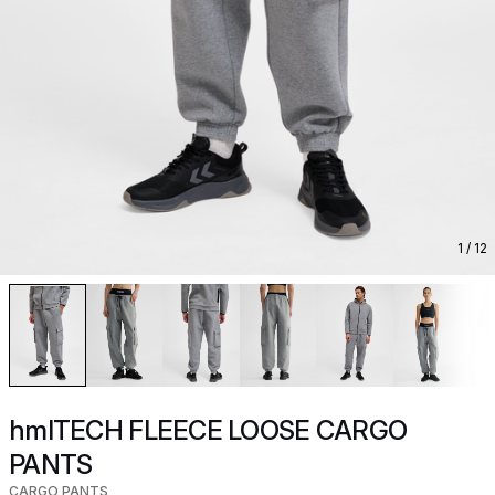
1
/ 12
hmlTECH FLEECE LOOSE CARGO
PANTS
CARGO PANTS