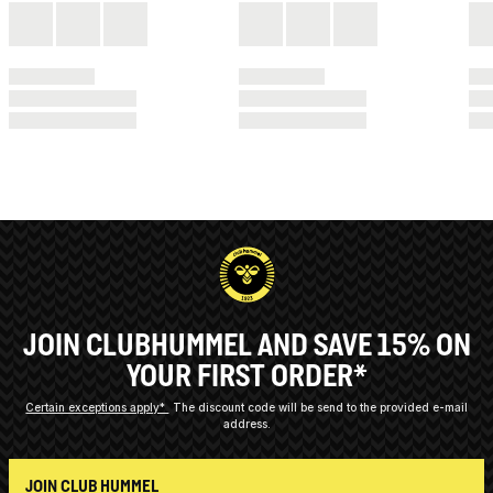
JOIN CLUBHUMMEL AND SAVE 15% ON
YOUR FIRST ORDER*
Certain exceptions apply*
The discount code will be send to the provided e-mail
address.
JOIN CLUB HUMMEL