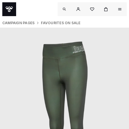
CAMPAIGN PAGES
FAVOURITES ON SALE