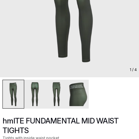
1
/ 4
hmlTE FUNDAMENTAL MID WAIST
TIGHTS
Tights with inside waist pocket