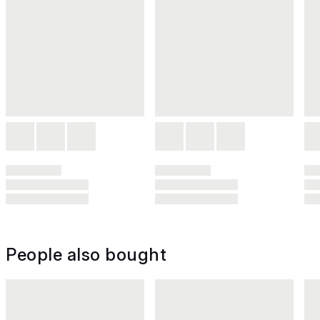
People also bought