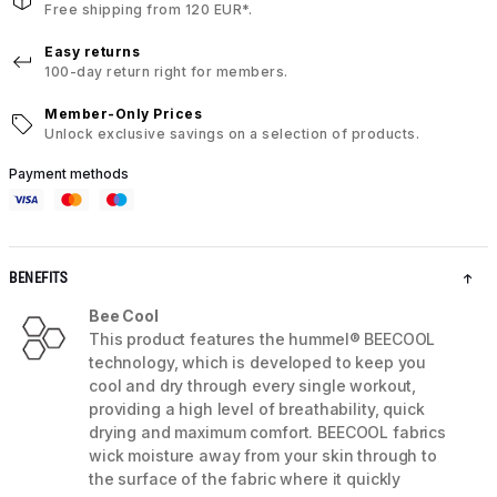
Free shipping from 120 EUR*.
Easy returns
100-day return right for members.
Member-Only Prices
Unlock exclusive savings on a selection of products.
Payment methods
BENEFITS
Bee Cool
This product features the hummel® BEECOOL
technology, which is developed to keep you
cool and dry through every single workout,
providing a high level of breathability, quick
drying and maximum comfort. BEECOOL fabrics
wick moisture away from your skin through to
the surface of the fabric where it quickly