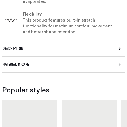
evaporates.
Flexibility
This product features built-in stretch
functionality for maximum comfort, movement
and better shape retention.
DESCRIPTION
MATERIAL & CARE
Popular styles