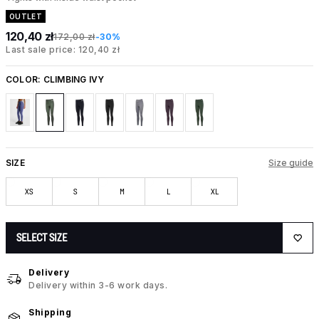
OUTLET
120,40 zł
172,00 zł
-30%
Last sale price: 120,40 zł
COLOR:
CLIMBING IVY
SIZE
Size guide
XS
S
M
L
XL
SELECT SIZE
Delivery
Delivery within 3-6 work days.
Shipping