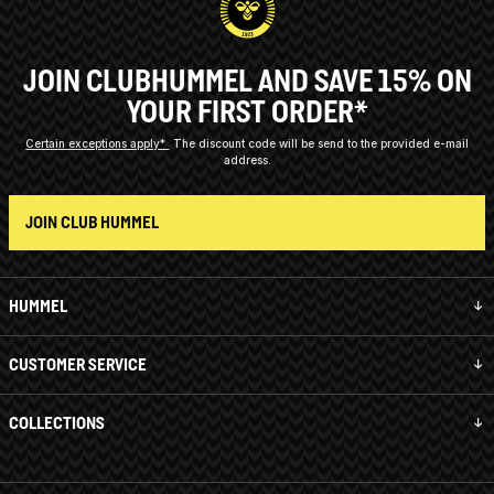
JOIN CLUBHUMMEL AND SAVE 15% ON
YOUR FIRST ORDER*
Certain exceptions apply*
The discount code will be send to the provided e-mail
address.
JOIN CLUB HUMMEL
HUMMEL
CUSTOMER SERVICE
COLLECTIONS