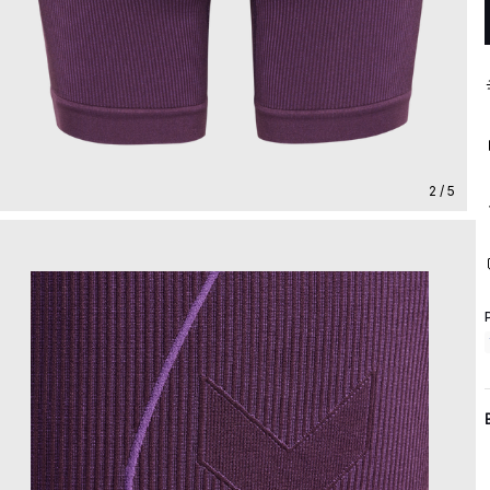
2 / 5