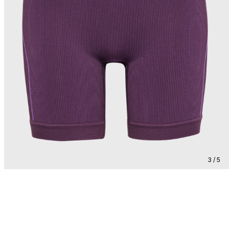
3 / 5