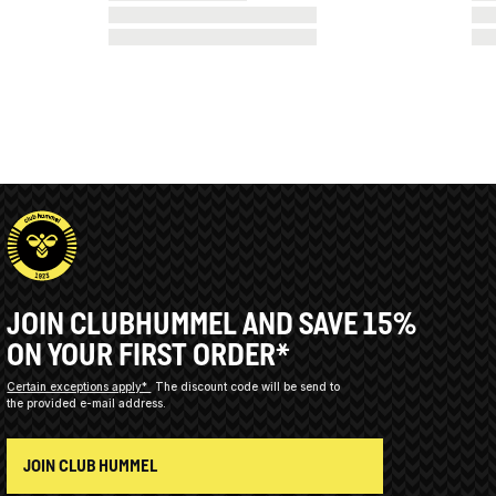
JOIN CLUBHUMMEL AND SAVE 15%
ON YOUR FIRST ORDER*
Certain exceptions apply*
The discount code will be send to
the provided e-mail address.
JOIN CLUB HUMMEL