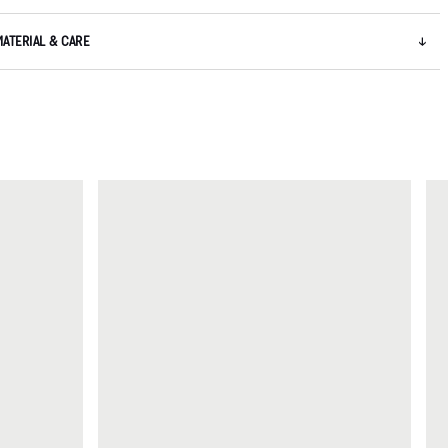
MATERIAL & CARE