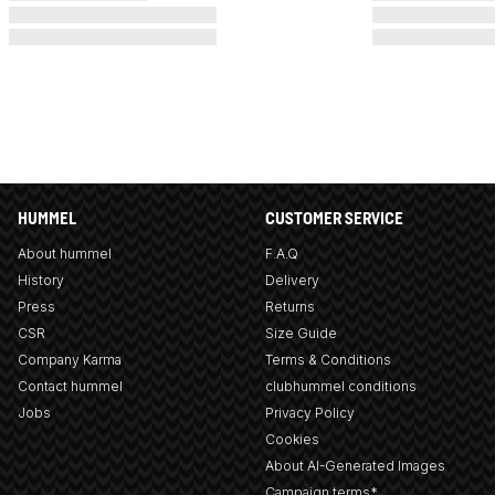
HUMMEL
CUSTOMER SERVICE
About hummel
F.A.Q
History
Delivery
Press
Returns
CSR
Size Guide
Company Karma
Terms & Conditions
Contact hummel
clubhummel conditions
Jobs
Privacy Policy
Cookies
About AI-Generated Images
Campaign terms*