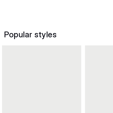
Popular styles