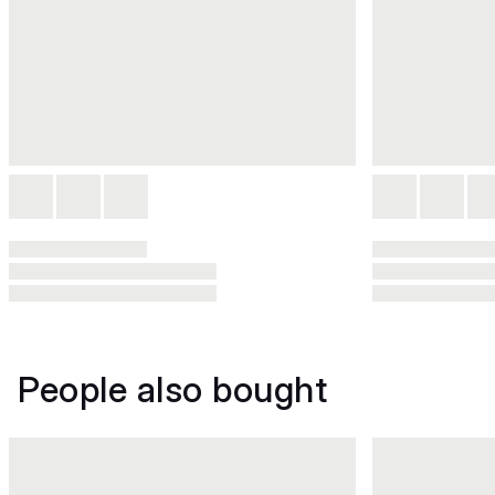
People also bought