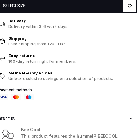
SELECT SIZE
Delivery
Delivery within 3-6 work days.
Shipping
Free shipping from 120 EUR*.
Easy returns
100-day return right for members.
Member-Only Prices
Unlock exclusive savings on a selection of products.
Payment methods
BENEFITS
Bee Cool
This product features the hummel® BEECOOL