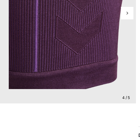
4 / 5