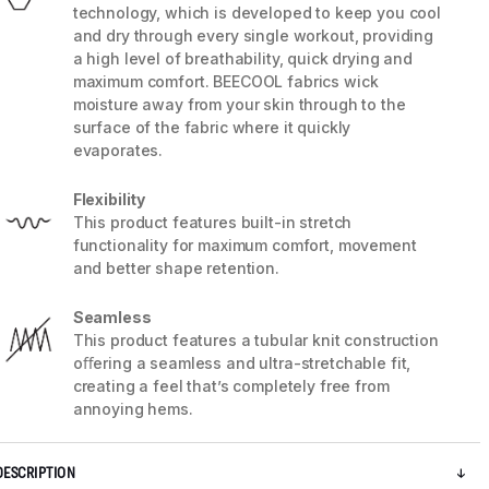
technology, which is developed to keep you cool
and dry through every single workout, providing
a high level of breathability, quick drying and
maximum comfort. BEECOOL fabrics wick
moisture away from your skin through to the
surface of the fabric where it quickly
evaporates.
Flexibility
This product features built-in stretch
functionality for maximum comfort, movement
and better shape retention.
Seamless
This product features a tubular knit construction
5 / 5
oﬀering a seamless and ultra-stretchable fit,
creating a feel that’s completely free from
annoying hems.
DESCRIPTION