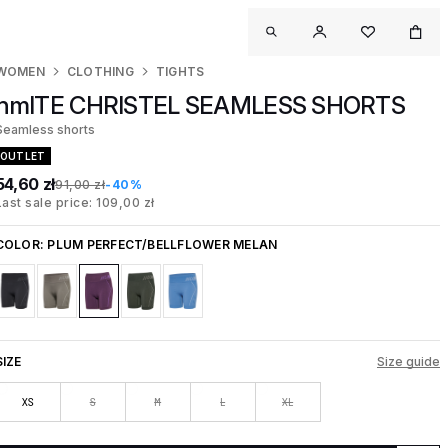
WOMEN
CLOTHING
TIGHTS
hmlTE CHRISTEL SEAMLESS SHORTS
Seamless shorts
OUTLET
54,60 zł
91,00 zł
-40%
Last sale price: 109,00 zł
COLOR:
PLUM PERFECT/BELLFLOWER MELAN
SIZE
Size guide
XS
S
M
L
XL