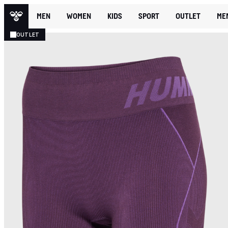
MEN
WOMEN
KIDS
SPORT
OUTLET
ME
OUTLET