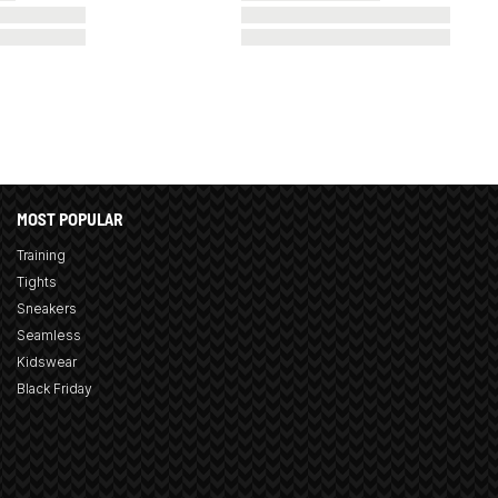
MOST POPULAR
Training
Tights
Sneakers
Seamless
Kidswear
Black Friday