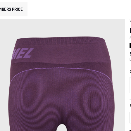
MBERS PRICE