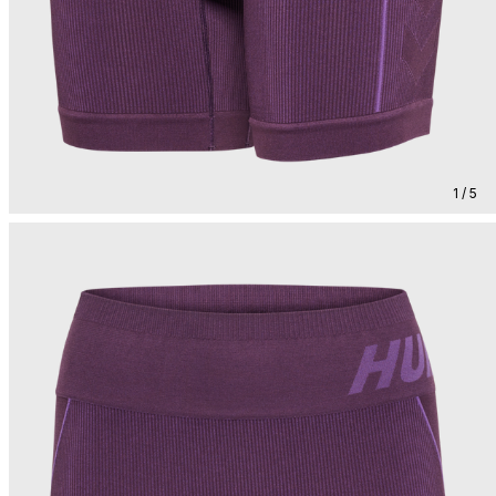
1 / 5