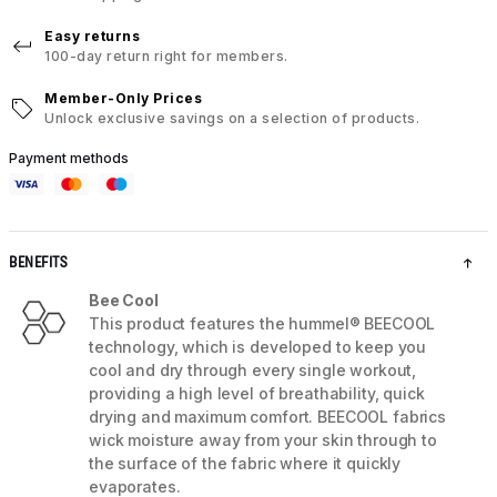
Easy returns
100-day return right for members.
Member-Only Prices
Unlock exclusive savings on a selection of products.
Payment methods
BENEFITS
Bee Cool
This product features the hummel® BEECOOL
technology, which is developed to keep you
cool and dry through every single workout,
providing a high level of breathability, quick
drying and maximum comfort. BEECOOL fabrics
wick moisture away from your skin through to
the surface of the fabric where it quickly
evaporates.