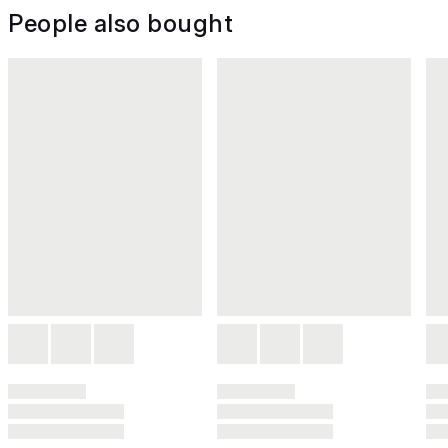
People also bought