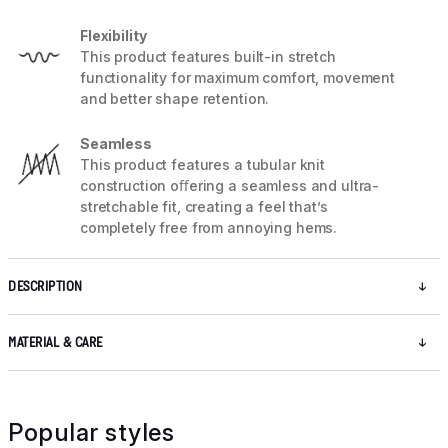
Flexibility
This product features built-in stretch
functionality for maximum comfort, movement
and better shape retention.
Seamless
This product features a tubular knit
construction oﬀering a seamless and ultra-
stretchable fit, creating a feel that’s
completely free from annoying hems.
DESCRIPTION
MATERIAL & CARE
Popular styles