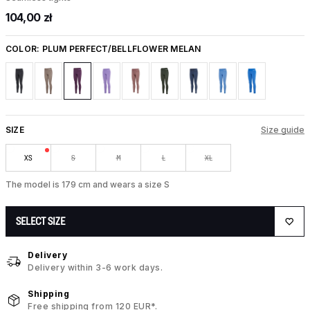
104,00 zł
COLOR:
PLUM PERFECT/BELLFLOWER MELAN
SIZE
Size guide
XS
S
M
L
XL
The model is 179 cm and wears a size S
SELECT SIZE
Delivery
Delivery within 3-6 work days.
Shipping
Free shipping from 120 EUR*.