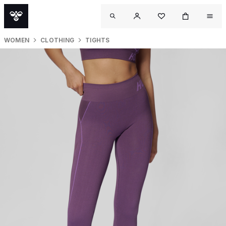
WOMEN
CLOTHING
TIGHTS