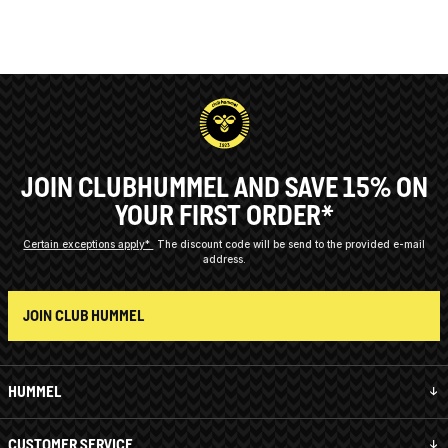
JOIN CLUBHUMMEL AND SAVE 15% ON
YOUR FIRST ORDER*
Certain exceptions apply*
The discount code will be send to the provided e-mail
address.
JOIN CLUB HUMMEL
HUMMEL
CUSTOMER SERVICE