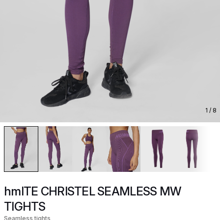
1
/ 8
hmlTE CHRISTEL SEAMLESS MW
TIGHTS
Seamless tights