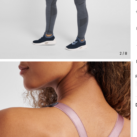
2 / 8