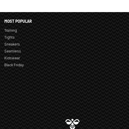
MOST POPULAR
Training
Tights
Sneakers
Seamless
Kidswear
Black Friday