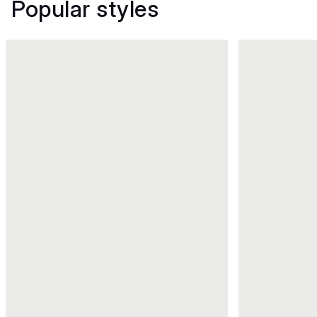
Popular styles