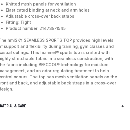
Knitted mesh panels for ventilation
Elasticated binding at neck and arm holes
Adjustable cross-over back straps
Fitting: Tight
Product number: 214738-1545
The hmlSKY SEAMLESS SPORTS TOP provides high levels
of support and flexibility during training, gym classes and
casual outings. This hummel® sports top is crafted with
highly stretchable fabric in a seamless construction, with
the fabric including BEECOOL® technology for moisture
management, and an odor-regulating treatment to help
control odours. The top has mesh ventilation panels on the
front and back, and adjustable back straps in a cross-over
design.
5 / 8
MATERIAL & CARE