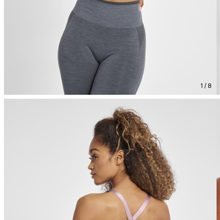
1 / 8