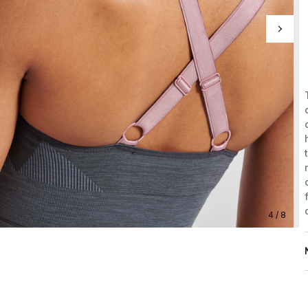
4 / 8