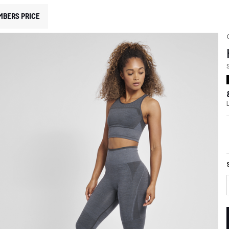
MBERS PRICE