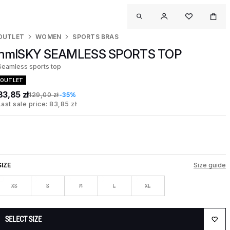
OUTLET
WOMEN
SPORTS BRAS
hmlSKY SEAMLESS SPORTS TOP
Seamless sports top
OUTLET
83,85 zł
129,00 zł
-35%
Last sale price: 83,85 zł
SIZE
Size guide
XS
S
M
L
XL
SELECT SIZE