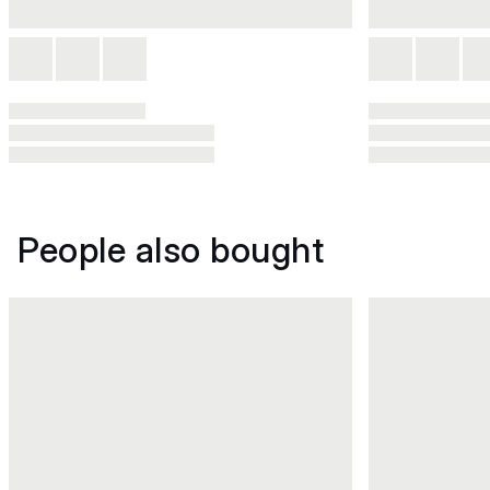
People also bought