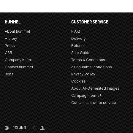
HUMMEL
CUSTOMER SERVICE
About hummel
F.A.Q
History
Delivery
Press
Returns
CSR
Size Guide
Company Karma
Terms & Conditions
Contact hummel
clubhummel conditions
Jobs
Privacy Policy
Cookies
About AI-Generated Images
Campaign terms*
Contact customer service
POLAND
PL
EN