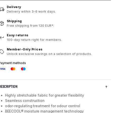
Delivery
Delivery within 3-6 work days.
Shipping
Free shipping from 120 EUR*.
Easy returns
100-day return right for members.
Member-Only Prices
Unlock exclusive savings on a selection of products.
Payment methods
DESCRIPTION
Highly stretchable fabric for greater flexibility
Seamless construction
odor-regulating treatment for odour control
BEECOOL® moisture management technology