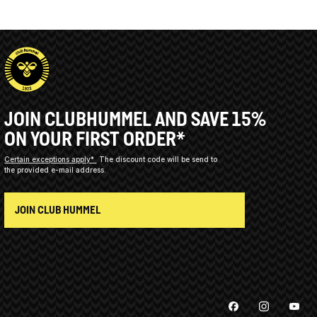
JOIN CLUBHUMMEL AND SAVE 15%
ON YOUR FIRST ORDER*
Certain exceptions apply*
The discount code will be send to
the provided e-mail address.
JOIN CLUB HUMMEL