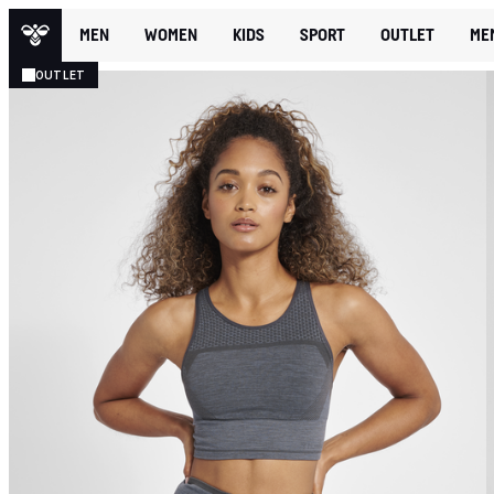
MEN
WOMEN
KIDS
SPORT
OUTLET
ME
OUTLET