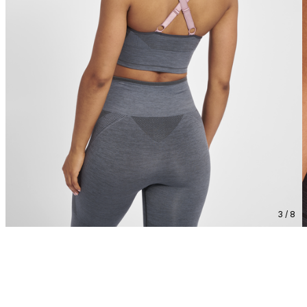
3 / 8