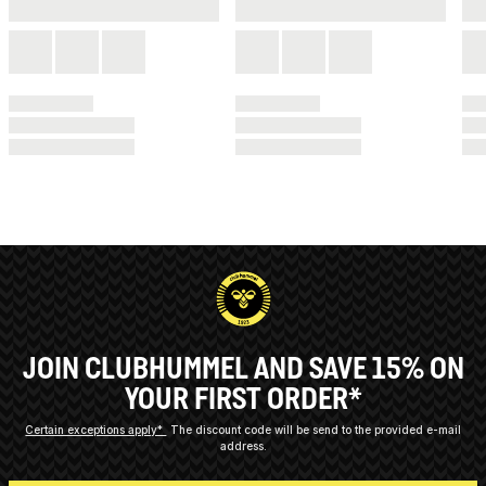
JOIN CLUBHUMMEL AND SAVE 15% ON
YOUR FIRST ORDER*
Certain exceptions apply*
The discount code will be send to the provided e-mail
address.