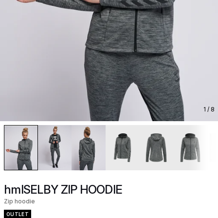
1
/ 8
hmlSELBY ZIP HOODIE
Zip hoodie
OUTLET