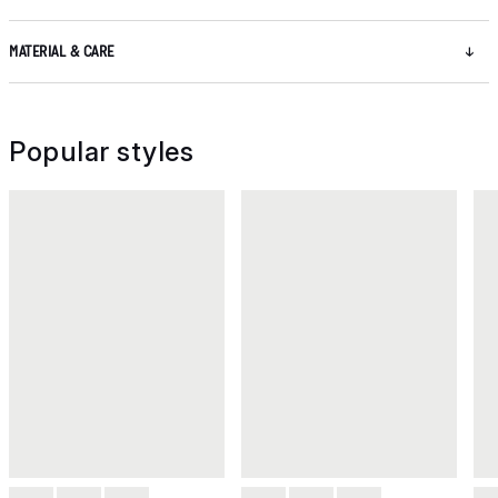
MATERIAL & CARE
Popular styles