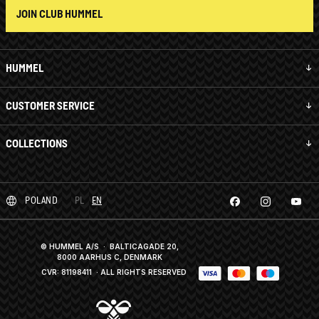
JOIN CLUB HUMMEL
HUMMEL
CUSTOMER SERVICE
COLLECTIONS
POLAND
PL
EN
© HUMMEL A/S · BALTICAGADE 20,
8000 AARHUS C, DENMARK
CVR: 81198411
· ALL RIGHTS RESERVED