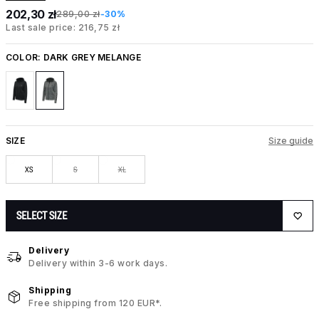
202,30 zł
289,00 zł
-30%
Last sale price: 216,75 zł
COLOR:
DARK GREY MELANGE
SIZE
Size guide
XS
S
XL
SELECT SIZE
Delivery
Delivery within 3-6 work days.
Shipping
Free shipping from 120 EUR*.