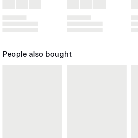
People also bought