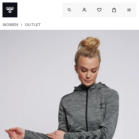
WOMEN
OUTLET