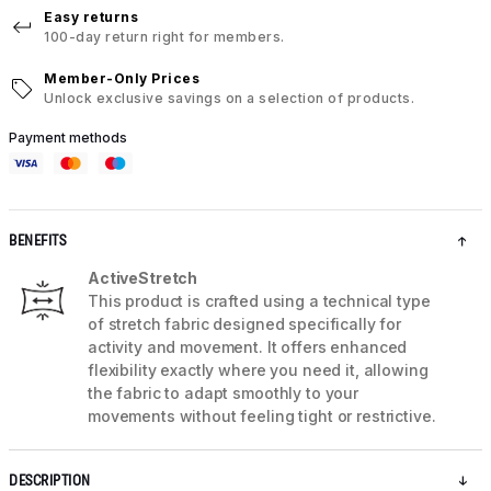
Easy returns
100-day return right for members.
Member-Only Prices
Unlock exclusive savings on a selection of products.
Payment methods
BENEFITS
ActiveStretch
This product is crafted using a technical type
of stretch fabric designed specifically for
activity and movement. It offers enhanced
flexibility exactly where you need it, allowing
the fabric to adapt smoothly to your
movements without feeling tight or restrictive.
DESCRIPTION