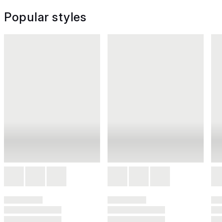
Popular styles