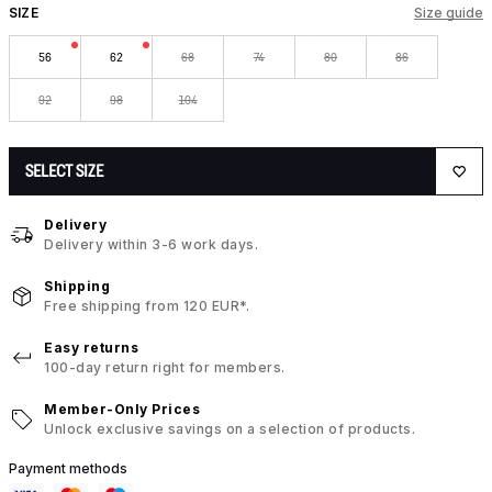
SIZE
Size guide
56
62
68
74
80
86
92
98
104
SELECT SIZE
Delivery
Delivery within 3-6 work days.
Shipping
Free shipping from 120 EUR*.
Easy returns
100-day return right for members.
Member-Only Prices
Unlock exclusive savings on a selection of products.
Payment methods