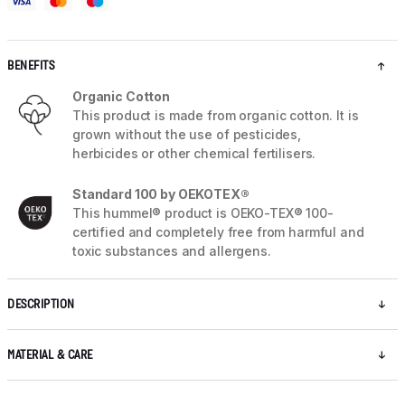
BENEFITS
Organic Cotton
This product is made from organic cotton. It is
grown without the use of pesticides,
herbicides or other chemical fertilisers.
Standard 100 by OEKOTEX®
This hummel® product is OEKO-TEX® 100-
certified and completely free from harmful and
toxic substances and allergens.
DESCRIPTION
MATERIAL & CARE