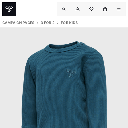
CAMPAIGN PAGES
3 FOR 2
FOR KIDS