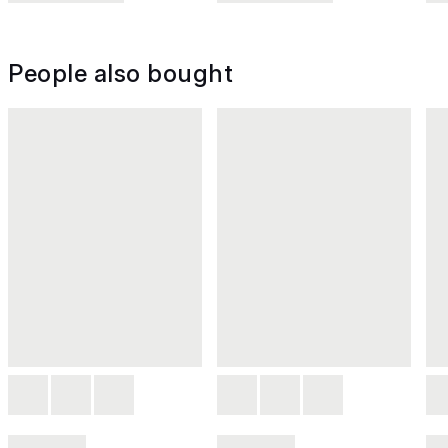
People also bought