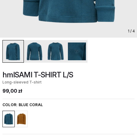
1
/ 4
hmlSAMI T-SHIRT L/S
Long-sleeved T-shirt
99,00 zł
COLOR:
BLUE CORAL