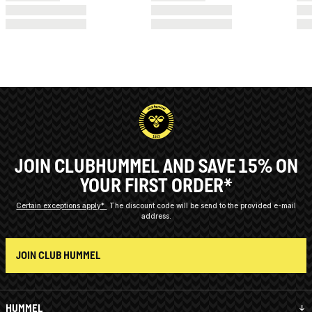
JOIN CLUBHUMMEL AND SAVE 15% ON
YOUR FIRST ORDER*
Certain exceptions apply*
The discount code will be send to the provided e-mail
address.
JOIN CLUB HUMMEL
HUMMEL