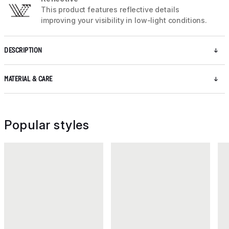
This product features reflective details
improving your visibility in low-light conditions.
DESCRIPTION
MATERIAL & CARE
Popular styles