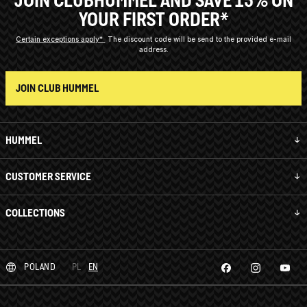
YOUR FIRST ORDER*
Certain exceptions apply*
The discount code will be send to the provided e-mail
address.
JOIN CLUB HUMMEL
HUMMEL
CUSTOMER SERVICE
COLLECTIONS
POLAND
PL
EN