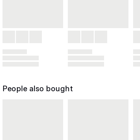
People also bought