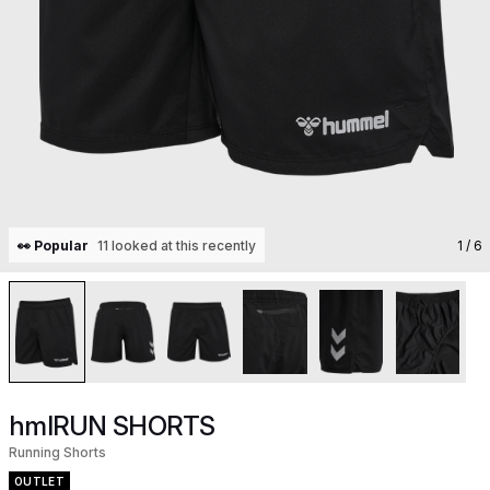
👀 Popular
11 looked at this recently
1
/ 6
hmlRUN SHORTS
Running Shorts
OUTLET