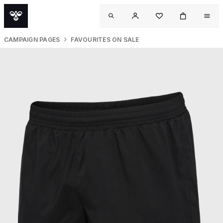
CAMPAIGN PAGES
FAVOURITES ON SALE