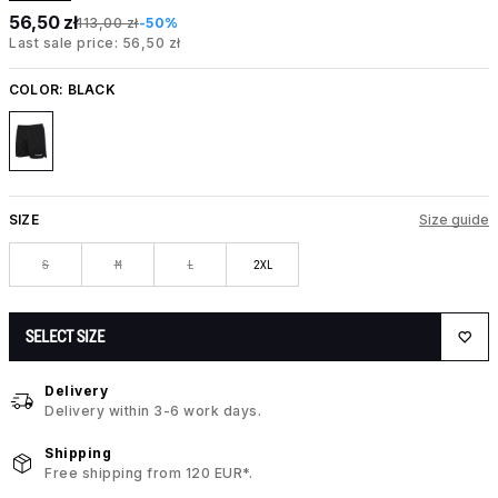
56,50 zł
113,00 zł
-50%
Last sale price: 56,50 zł
COLOR:
BLACK
SIZE
Size guide
S
M
L
2XL
SELECT SIZE
Delivery
Delivery within 3-6 work days.
Shipping
Free shipping from 120 EUR*.