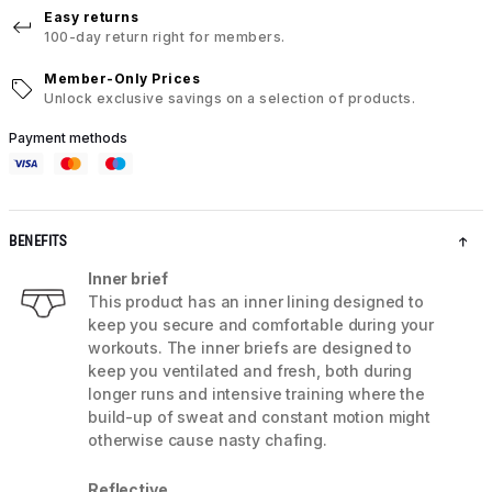
Easy returns
100-day return right for members.
Member-Only Prices
Unlock exclusive savings on a selection of products.
Payment methods
BENEFITS
Inner brief
This product has an inner lining designed to
keep you secure and comfortable during your
workouts. The inner briefs are designed to
keep you ventilated and fresh, both during
longer runs and intensive training where the
build-up of sweat and constant motion might
otherwise cause nasty chafing.
Reflective