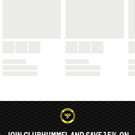
JOIN CLUBHUMMEL AND SAVE 15% ON