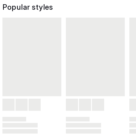
Popular styles