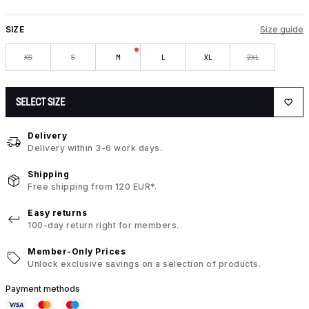
SIZE
Size guide
XS
S
M
L
XL
2XL
SELECT SIZE
Delivery
Delivery within 3-6 work days.
Shipping
Free shipping from 120 EUR*.
Easy returns
100-day return right for members.
Member-Only Prices
Unlock exclusive savings on a selection of products.
Payment methods