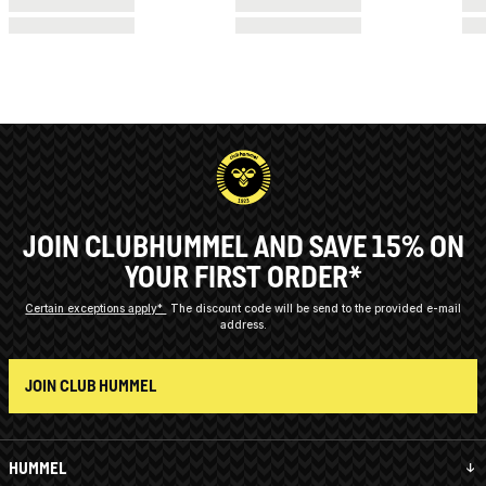
JOIN CLUBHUMMEL AND SAVE 15% ON
YOUR FIRST ORDER*
Certain exceptions apply*
The discount code will be send to the provided e-mail
address.
JOIN CLUB HUMMEL
HUMMEL