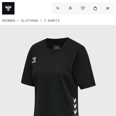
WOMEN
CLOTHING
T-SHIRTS