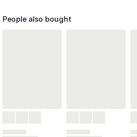
People also bought