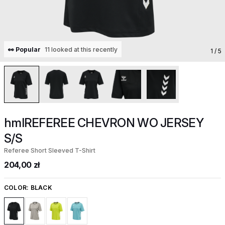
👀 Popular
11 looked at this recently
1
/ 5
hmlREFEREE CHEVRON WO JERSEY
S/S
Referee Short Sleeved T-Shirt
204,00 zł
COLOR:
BLACK