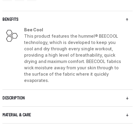
BENEFITS
Bee Cool
This product features the hummel® BEECOOL
technology, which is developed to keep you
cool and dry through every single workout,
providing a high level of breathability, quick
drying and maximum comfort. BEECOOL fabrics
wick moisture away from your skin through to
the surface of the fabric where it quickly
evaporates.
DESCRIPTION
MATERIAL & CARE