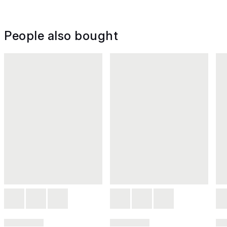
People also bought