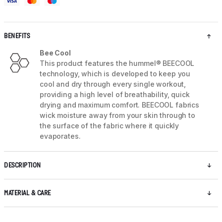
BENEFITS
Bee Cool
This product features the hummel® BEECOOL
technology, which is developed to keep you
cool and dry through every single workout,
providing a high level of breathability, quick
drying and maximum comfort. BEECOOL fabrics
wick moisture away from your skin through to
the surface of the fabric where it quickly
evaporates.
DESCRIPTION
MATERIAL & CARE