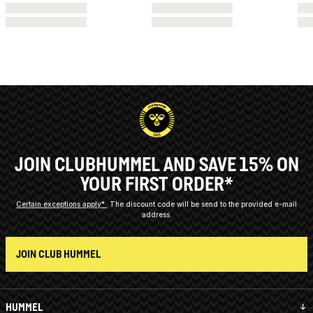
JOIN CLUBHUMMEL AND SAVE 15% ON
YOUR FIRST ORDER*
Certain exceptions apply*
The discount code will be send to the provided e-mail
address.
JOIN CLUB HUMMEL
HUMMEL