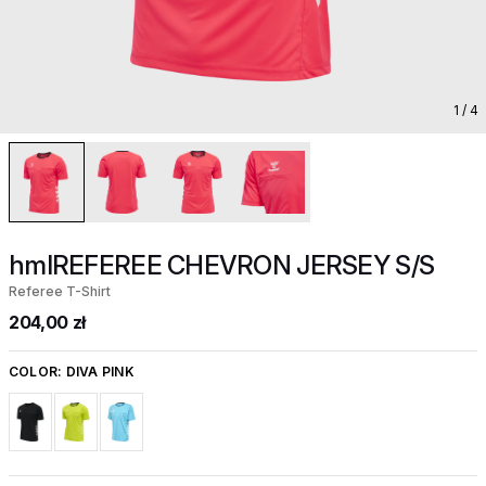
1
/ 4
hmlREFEREE CHEVRON JERSEY S/S
Referee T-Shirt
204,00 zł
COLOR:
DIVA PINK