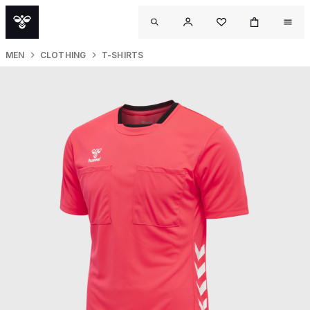
MEN
CLOTHING
T-SHIRTS