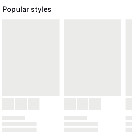
Popular styles