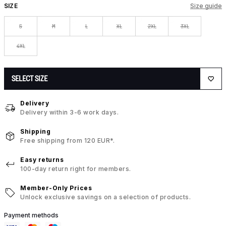
SIZE
Size guide
S
M
L
XL
2XL
3XL
4XL
SELECT SIZE
Delivery
Delivery within 3-6 work days.
Shipping
Free shipping from 120 EUR*.
Easy returns
100-day return right for members.
Member-Only Prices
Unlock exclusive savings on a selection of products.
Payment methods