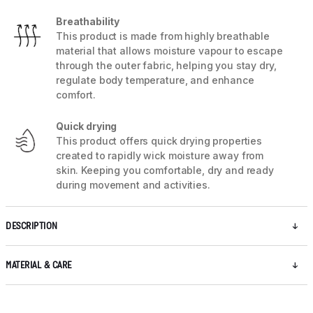
Breathability
This product is made from highly breathable
material that allows moisture vapour to escape
through the outer fabric, helping you stay dry,
regulate body temperature, and enhance
comfort.
Quick drying
This product offers quick drying properties
created to rapidly wick moisture away from
skin. Keeping you comfortable, dry and ready
during movement and activities.
DESCRIPTION
MATERIAL & CARE