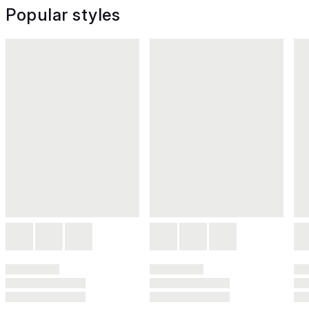
Popular styles