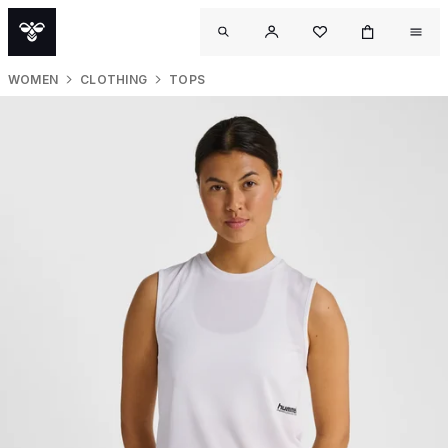
WOMEN
CLOTHING
TOPS