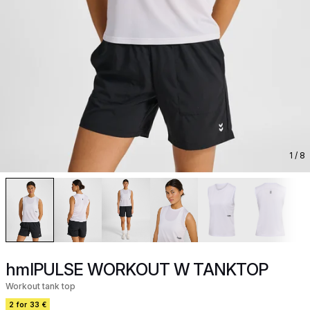
1
/ 8
hmlPULSE WORKOUT W TANKTOP
Workout tank top
2 for 33 €