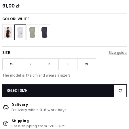
91,00 zł
COLOR:
WHITE
SIZE
Size guide
XS
S
M
L
XL
The model is 179 cm and wears a size S
SELECT SIZE
Delivery
Delivery within 3-6 work days.
Shipping
Free shipping from 120 EUR*.