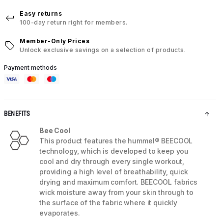
Easy returns
100-day return right for members.
Member-Only Prices
Unlock exclusive savings on a selection of products.
Payment methods
BENEFITS
Bee Cool
This product features the hummel® BEECOOL
technology, which is developed to keep you
cool and dry through every single workout,
providing a high level of breathability, quick
drying and maximum comfort. BEECOOL fabrics
wick moisture away from your skin through to
the surface of the fabric where it quickly
evaporates.