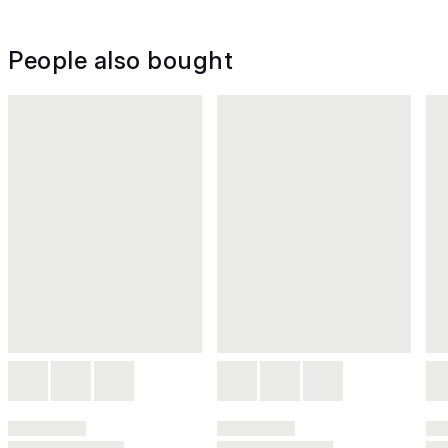
People also bought