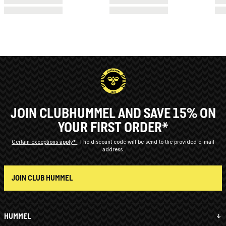
JOIN CLUBHUMMEL AND SAVE 15% ON
YOUR FIRST ORDER*
Certain exceptions apply*
The discount code will be send to the provided e-mail
address.
JOIN CLUB HUMMEL
HUMMEL