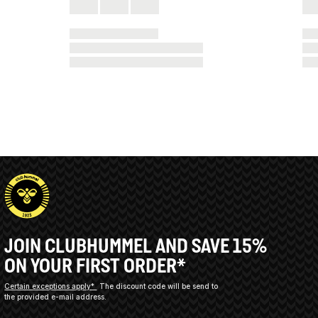
JOIN CLUBHUMMEL AND SAVE 15%
ON YOUR FIRST ORDER*
Certain exceptions apply*
The discount code will be send to
the provided e-mail address.