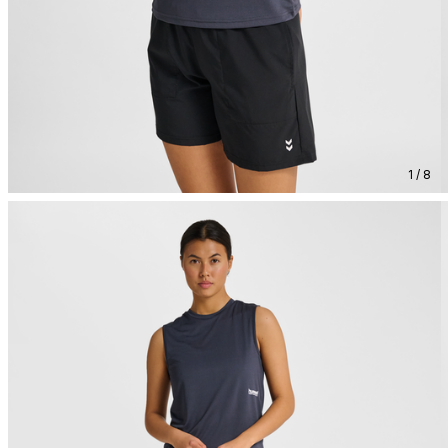
1 / 8