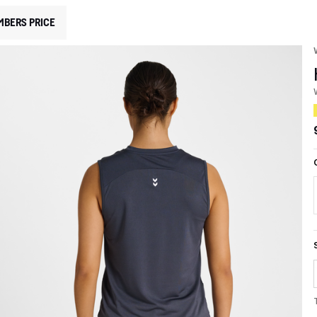
MBERS PRICE