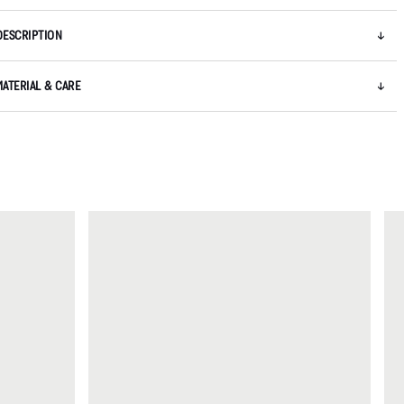
DESCRIPTION
MATERIAL & CARE