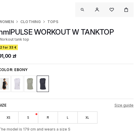
WOMEN
CLOTHING
TOPS
hmlPULSE WORKOUT W TANKTOP
Workout tank top
2 for 33 €
91,00 zł
COLOR:
EBONY
SIZE
Size guide
XS
S
M
L
XL
The model is 179 cm and wears a size S