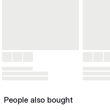
People also bought