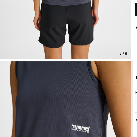
2 / 8