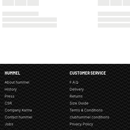
HUMMEL
CUSTOMER SERVICE
About hummel
F.A.Q
History
Delivery
Press
Returns
CSR
Size Guide
Company Karma
Terms & Conditions
Contact hummel
clubhummel conditions
Jobs
Privacy Policy