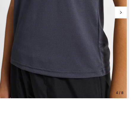
4 / 8