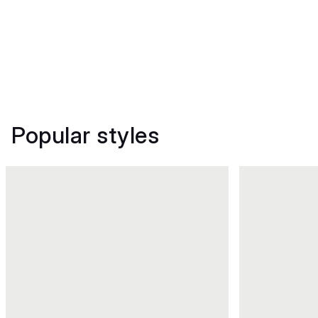
Popular styles