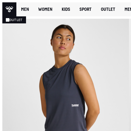
MEN
WOMEN
KIDS
SPORT
OUTLET
ME
OUTLET