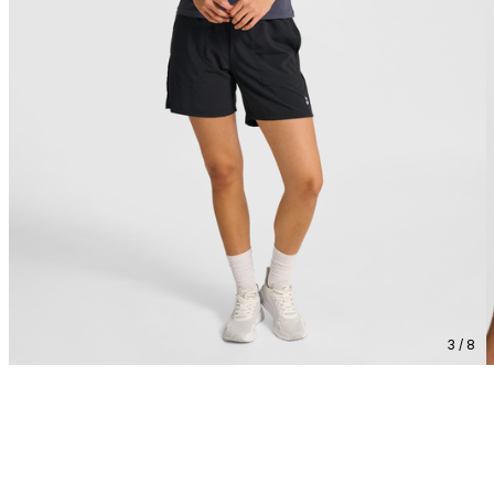
3 / 8