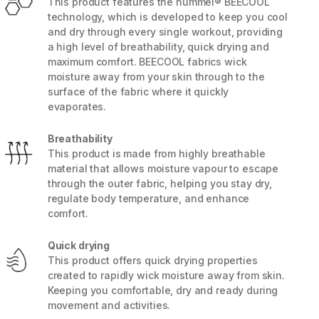
This product features the hummel® BEECOOL
technology, which is developed to keep you cool
and dry through every single workout, providing
a high level of breathability, quick drying and
maximum comfort. BEECOOL fabrics wick
moisture away from your skin through to the
surface of the fabric where it quickly
evaporates.
Breathability
This product is made from highly breathable
material that allows moisture vapour to escape
through the outer fabric, helping you stay dry,
regulate body temperature, and enhance
comfort.
5 / 8
Quick drying
This product offers quick drying properties
created to rapidly wick moisture away from skin.
Keeping you comfortable, dry and ready during
movement and activities.