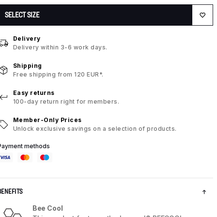
SELECT SIZE
Delivery
Delivery within 3-6 work days.
Shipping
Free shipping from 120 EUR*.
Easy returns
100-day return right for members.
Member-Only Prices
Unlock exclusive savings on a selection of products.
Payment methods
BENEFITS
Bee Cool