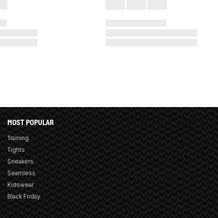
MOST POPULAR
Training
Tights
Sneakers
Seamless
Kidswear
Black Friday