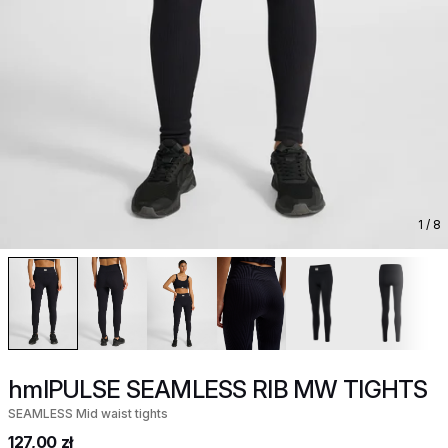
1
/ 8
hmlPULSE SEAMLESS RIB MW TIGHTS
SEAMLESS Mid waist tights
127,00 zł