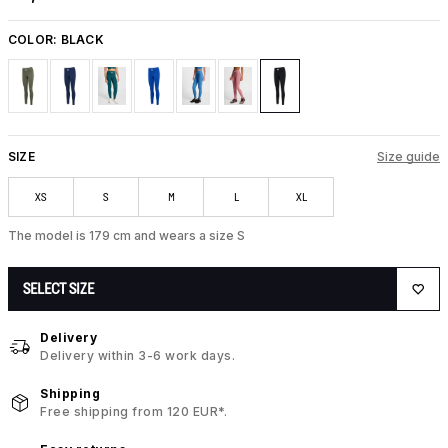
COLOR:
BLACK
SIZE
Size guide
XS
S
M
L
XL
The model is 179 cm and wears a size S
SELECT SIZE
Delivery
Delivery within 3-6 work days.
Shipping
Free shipping from 120 EUR*.