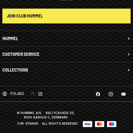
JOIN CLUB HUMMEL
HUMMEL
CUSTOMER SERVICE
COLLECTIONS
POLAND
PL
EN
© HUMMEL A/S · BALTICAGADE 20,
8000 AARHUS C, DENMARK
CVR: 81198411
· ALL RIGHTS RESERVED