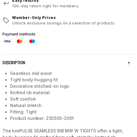
Easy returns
100-day return right for members.
Member-Only Prices
Unlock exclusive savings on a selection of products.
Payment methods
DESCRIPTION
Seamless mid waist
Tight body-hugging fit
Decorative stitched-on logo
Knitted rib material
Soft comfort
Natural stretch
Fitting: Tight
Product number: 230305-2001
The hmlPULSE SEAMLESS RIB MW W TIGHTS offer a tight,