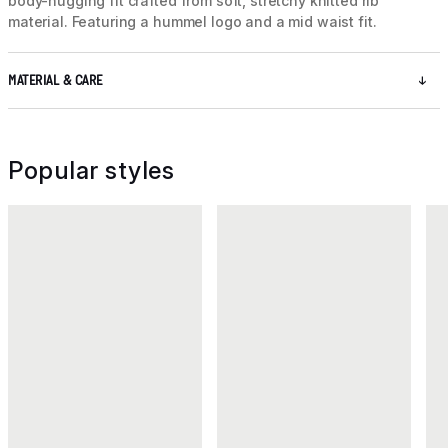
body-hugging fit crafted from soft, stretchy knitted rib
material. Featuring a hummel logo and a mid waist fit.
MATERIAL & CARE
Popular styles