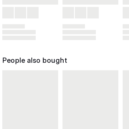
People also bought