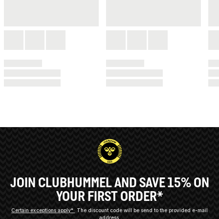
JOIN CLUBHUMMEL AND SAVE 15% ON
YOUR FIRST ORDER*
Certain exceptions apply*
The discount code will be send to the provided e-mail
address.