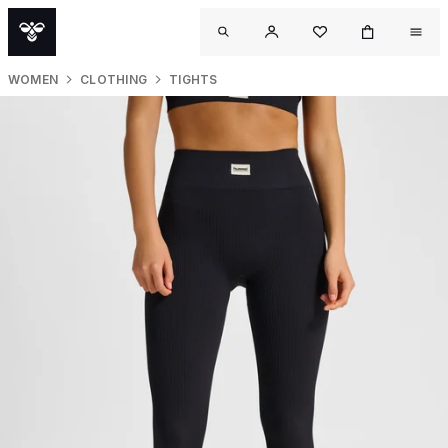
WOMEN
CLOTHING
TIGHTS