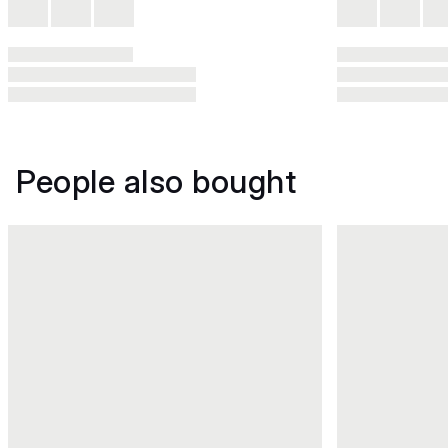
People also bought