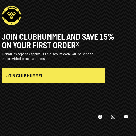
JOIN CLUBHUMMEL AND SAVE 15%
ON YOUR FIRST ORDER*
Certain exceptions apply*
The discount code will be send to
the provided e-mail address.
JOIN CLUB HUMMEL