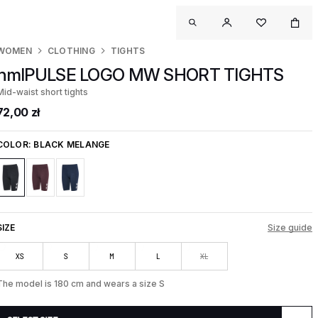
WOMEN
CLOTHING
TIGHTS
hmlPULSE LOGO MW SHORT TIGHTS
Mid-waist short tights
72,00 zł
COLOR:
BLACK MELANGE
SIZE
Size guide
XS
S
M
L
XL
The model is 180 cm and wears a size S