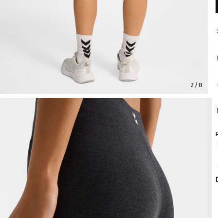
2 / 8