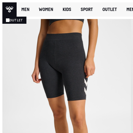
MEN
WOMEN
KIDS
SPORT
OUTLET
ME
OUTLET