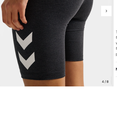
4 / 8