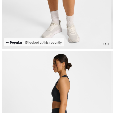
👀 Popular
15 looked at this recently
1 / 8