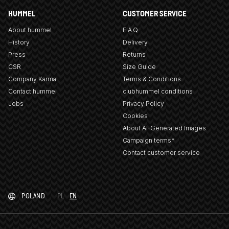
HUMMEL
CUSTOMER SERVICE
About hummel
F.A.Q
History
Delivery
Press
Returns
CSR
Size Guide
Company Karma
Terms & Conditions
Contact hummel
clubhummel conditions
Jobs
Privacy Policy
Cookies
About AI-Generated Images
Campaign terms*
Contact customer service
POLAND
PL
EN