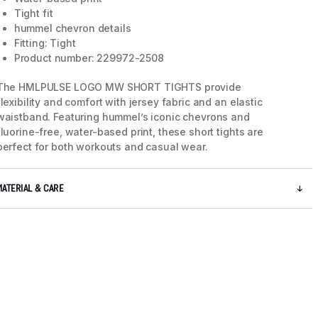
Tight fit
hummel chevron details
Fitting: Tight
Product number: 229972-2508
The HMLPULSE LOGO MW SHORT TIGHTS provide
flexibility and comfort with jersey fabric and an elastic
waistband. Featuring hummel’s iconic chevrons and
fluorine-free, water-based print, these short tights are
perfect for both workouts and casual wear.
MATERIAL & CARE
5 / 8