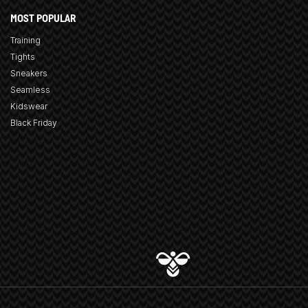
MOST POPULAR
Training
Tights
Sneakers
Seamless
Kidswear
Black Friday