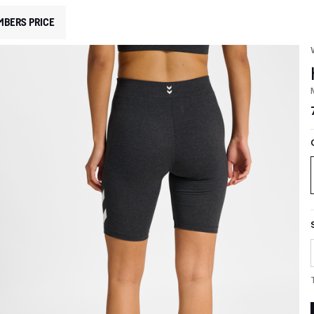
MBERS PRICE