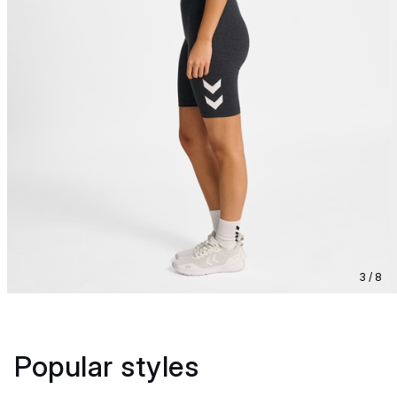
3 / 8
Popular styles