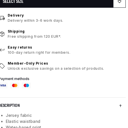
SELECT SIZE
Delivery
Delivery within 3-6 work days.
Shipping
Free shipping from 120 EUR*.
Easy returns
100-day return right for members.
Member-Only Prices
Unlock exclusive savings on a selection of products.
Payment methods
DESCRIPTION
Jersey fabric
Elastic waistband
Water-based print