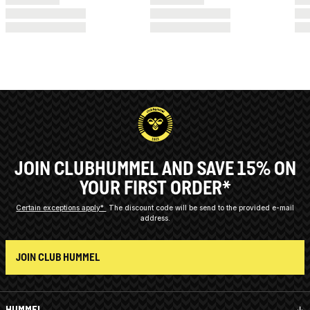
JOIN CLUBHUMMEL AND SAVE 15% ON
YOUR FIRST ORDER*
Certain exceptions apply*
The discount code will be send to the provided e-mail
address.
JOIN CLUB HUMMEL
HUMMEL