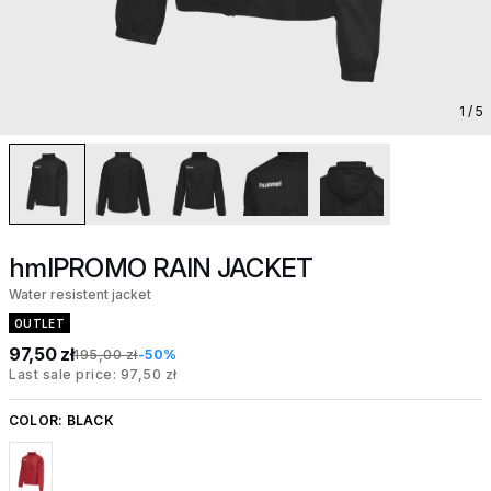
1
/ 5
hmlPROMO RAIN JACKET
Water resistent jacket
OUTLET
97,50 zł
195,00 zł
-50%
Last sale price: 97,50 zł
COLOR:
BLACK