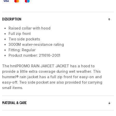
DESCRIPTION
Raised collar with hood
Full zip front
Two side pockets
3000M water-resistance rating
Fitting: Regular
Product number: 211616-2001
The hmlPROMO RAIN JAKCET JACKET has a hood to
provide a little extra coverage during wet weather. This
hummel® rain jacket has a full zip front for easy-on and
easy-off. Two side pocket are also provided for carrying
small items.
MATERIAL & CARE