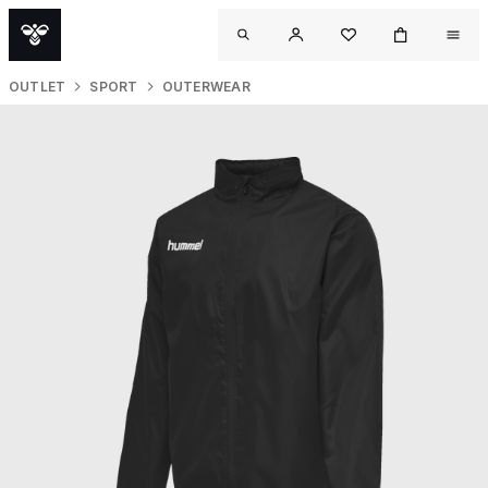
OUTLET
SPORT
OUTERWEAR