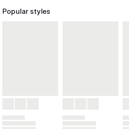
Popular styles