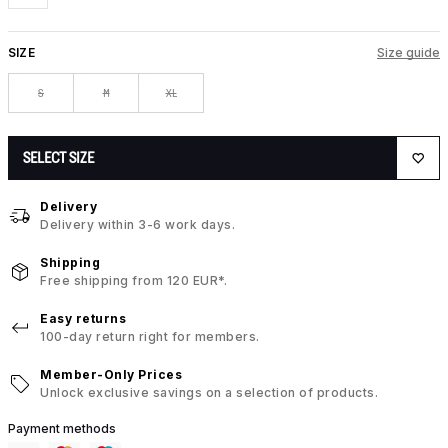
SIZE
Size guide
S
M
XL
SELECT SIZE
Delivery
Delivery within 3-6 work days.
Shipping
Free shipping from 120 EUR*.
Easy returns
100-day return right for members.
Member-Only Prices
Unlock exclusive savings on a selection of products.
Payment methods