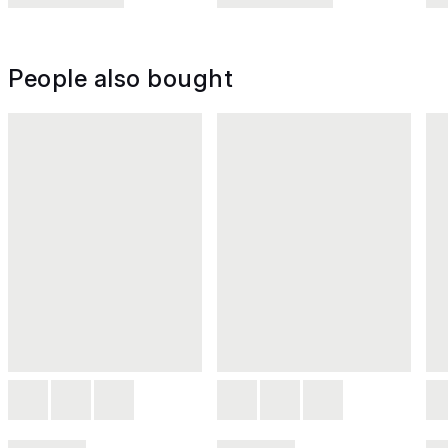
People also bought