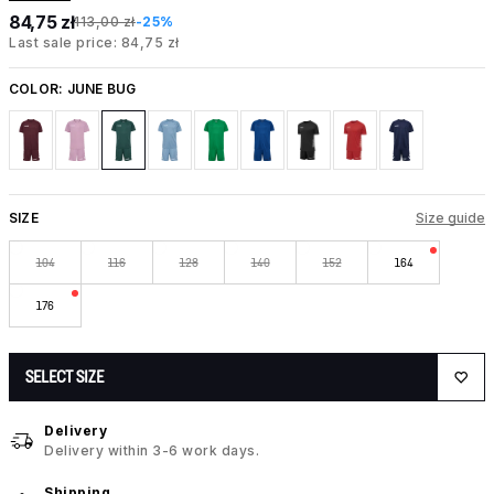
84,75 zł
113,00 zł
-25%
Last sale price: 84,75 zł
COLOR:
JUNE BUG
SIZE
Size guide
104
116
128
140
152
164
176
SELECT SIZE
Delivery
Delivery within 3-6 work days.
Shipping