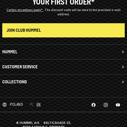
YOUR FIRST ORDER*
Certain exceptions apply*
The discount code will be send to the provided e-mail
address.
JOIN CLUB HUMMEL
HUMMEL
CUSTOMER SERVICE
COLLECTIONS
POLAND
PL
EN
© HUMMEL A/S · BALTICAGADE 20,
8000 AARHUS C, DENMARK