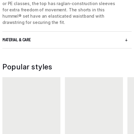
or PE classes, the top has raglan-construction sleeves
for extra freedom of movement. The shorts in this
hummel® set have an elasticated waistband with
drawstring for securing the fit.
MATERIAL & CARE
Popular styles