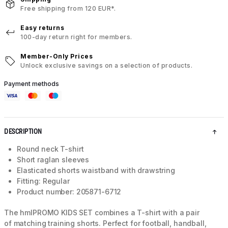
Free shipping from 120 EUR*.
Easy returns
100-day return right for members.
Member-Only Prices
Unlock exclusive savings on a selection of products.
Payment methods
DESCRIPTION
Round neck T-shirt
Short raglan sleeves
Elasticated shorts waistband with drawstring
Fitting: Regular
Product number: 205871-6712
The hmlPROMO KIDS SET combines a T-shirt with a pair
of matching training shorts. Perfect for football, handball,