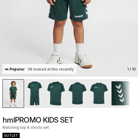
👀 Popular
38 looked at this recently
1
/ 10
hmlPROMO KIDS SET
Matching top & shorts set
OUTLET