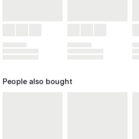
People also bought