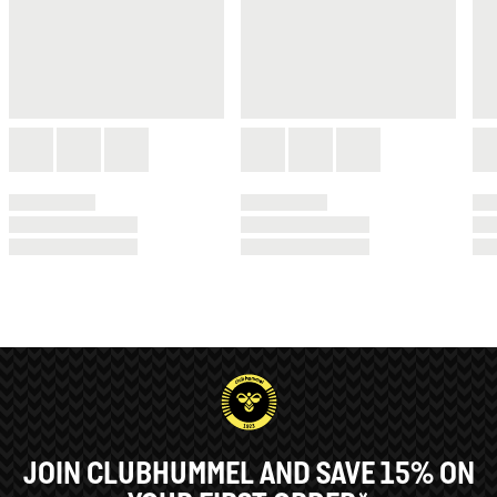
JOIN CLUBHUMMEL AND SAVE 15% ON