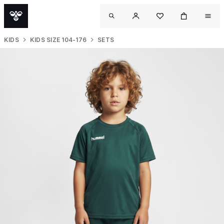
KIDS
KIDS SIZE 104-176
SETS