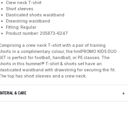
Crew neck T-shirt
Short sleeves
Elasticated shorts waistband
5 / 9
Drawstring waistband
Fitting: Regular
Product number: 205873-6247
Comprising a crew neck T-shirt with a pair of training
shorts in a complimentary colour, the hmlPROMO KIDS DUO
SET is perfect for football, handball, or PE classes. The
shorts in this hummel® T-shirt & shorts set have an
elasticated waistband with drawstring for securing the fit.
The top has short sleeves and a crew neck.
MATERIAL & CARE