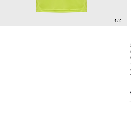
4 / 9