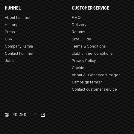
HUMMEL
CUSTOMER SERVICE
About hummel
F.A.Q
History
Delivery
Press
Returns
CSR
Size Guide
Company Karma
Terms & Conditions
Contact hummel
clubhummel conditions
Jobs
Privacy Policy
Cookies
About AI-Generated Images
Campaign terms*
Contact customer service
POLAND
PL
EN