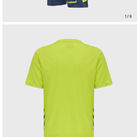
1 / 9