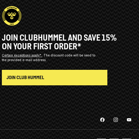
JOIN CLUBHUMMEL AND SAVE 15%
ON YOUR FIRST ORDER*
Certain exceptions apply*
The discount code will be send to
the provided e-mail address.
JOIN CLUB HUMMEL