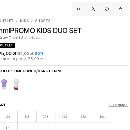
OUTLET
KIDS
SHORTS
hmlPROMO KIDS DUO SET
Crew T-shirt & shorts set
OUTLET
75,00 zł
150,00 zł
-50%
Last sale price: 75,00 zł
COLOR:
LIME PUNCH/DARK DENIM
SIZE
Size guide
104
116
128
140
152
164
176