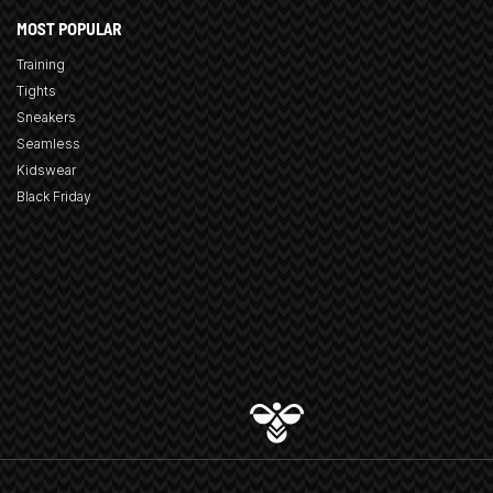
MOST POPULAR
Training
Tights
Sneakers
Seamless
Kidswear
Black Friday