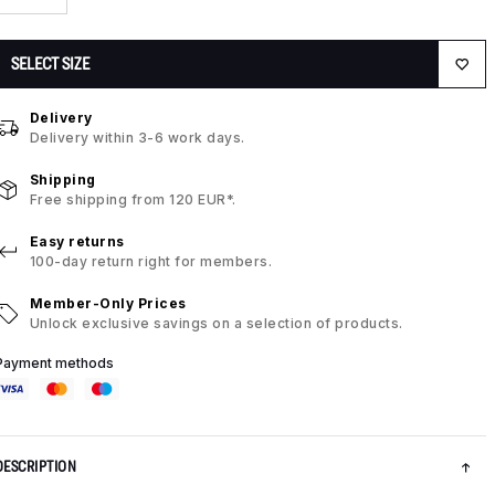
SELECT SIZE
Delivery
Delivery within 3-6 work days.
Shipping
Free shipping from 120 EUR*.
Easy returns
100-day return right for members.
Member-Only Prices
Unlock exclusive savings on a selection of products.
Payment methods
DESCRIPTION