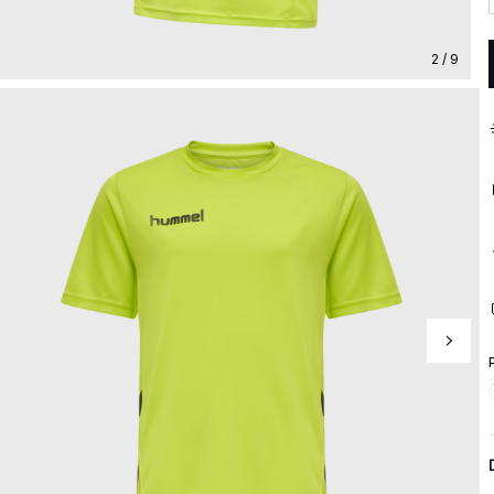
2 / 9