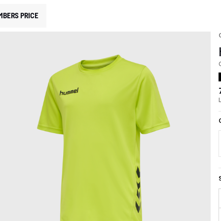
MBERS PRICE