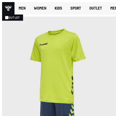
MEN
WOMEN
KIDS
SPORT
OUTLET
ME
OUTLET