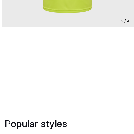
3 / 9
Popular styles