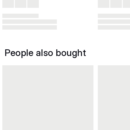
People also bought