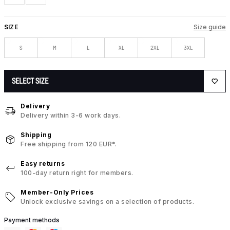
SIZE
Size guide
S
M
L
XL
2XL
3XL
SELECT SIZE
Delivery
Delivery within 3-6 work days.
Shipping
Free shipping from 120 EUR*.
Easy returns
100-day return right for members.
Member-Only Prices
Unlock exclusive savings on a selection of products.
Payment methods