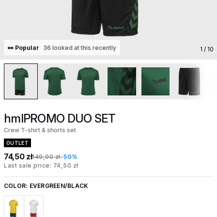
👀 Popular
36 looked at this recently
1
/ 10
hmlPROMO DUO SET
Crew T-shirt & shorts set
OUTLET
74,50 zł
149,00 zł
-50%
Last sale price: 74,50 zł
COLOR:
EVERGREEN/BLACK