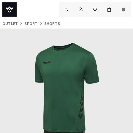
OUTLET
SPORT
SHORTS