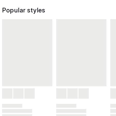
Popular styles