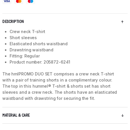
DESCRIPTION
Crew neck T-shirt
Short sleeves
Elasticated shorts waistband
Drawstring waistband
Fitting: Regular
Product number: 205872-6241
The hmlPROMO DUO SET comprises a crew neck T-shirt
with a pair of training shorts in a complimentary colour.
The top in this hummel® T-shirt & shorts set has short
sleeves and a crew neck. The shorts have an elasticated
waistband with drawstring for securing the fit.
MATERIAL & CARE