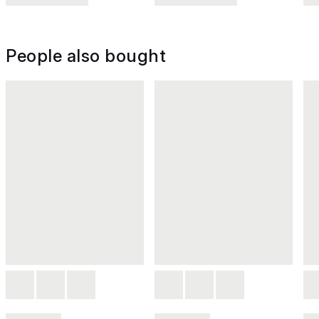
People also bought