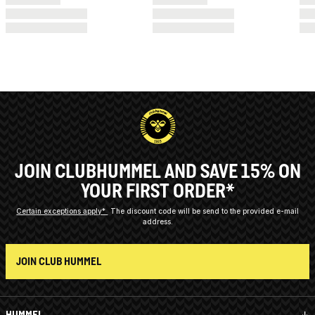
JOIN CLUBHUMMEL AND SAVE 15% ON
YOUR FIRST ORDER*
Certain exceptions apply*
The discount code will be send to the provided e-mail
address.
JOIN CLUB HUMMEL
HUMMEL