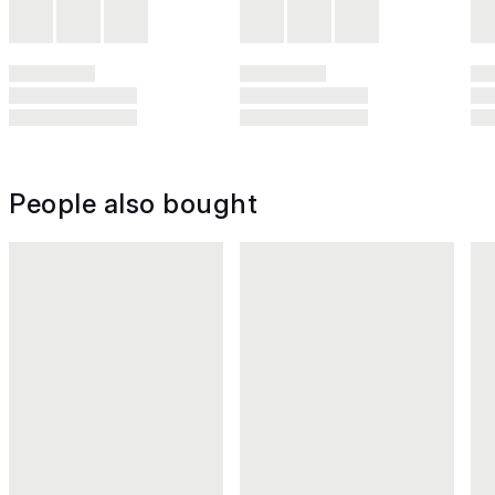
People also bought