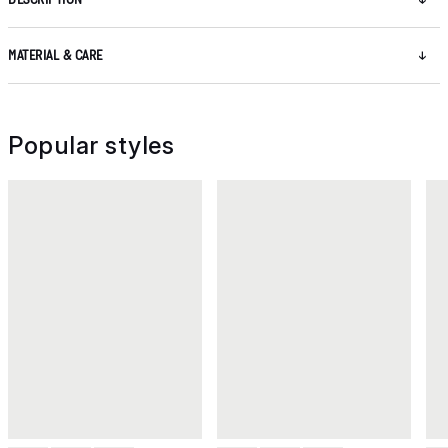
MATERIAL & CARE
Popular styles