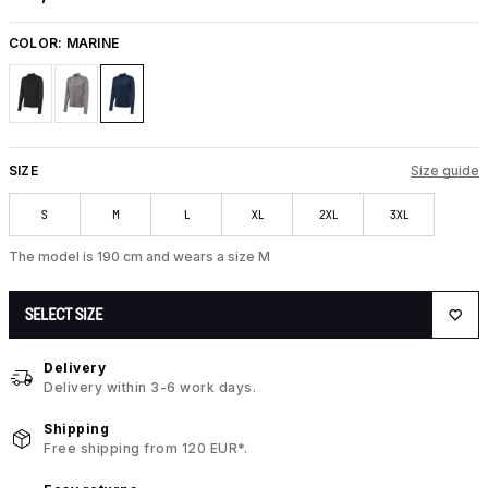
COLOR:
MARINE
SIZE
Size guide
S
M
L
XL
2XL
3XL
The model is 190 cm and wears a size M
SELECT SIZE
Delivery
Delivery within 3-6 work days.
Shipping
Free shipping from 120 EUR*.