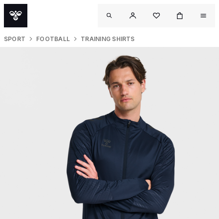
SPORT
FOOTBALL
TRAINING SHIRTS