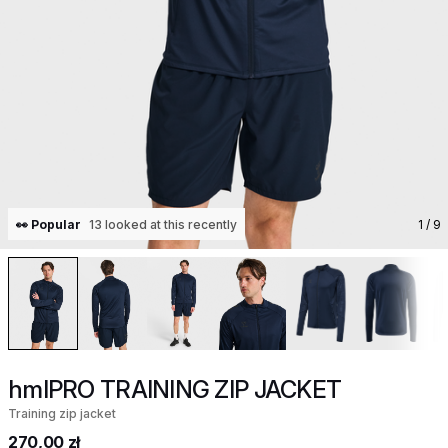
👀 Popular
13 looked at this recently
1
/ 9
hmlPRO TRAINING ZIP JACKET
Training zip jacket
270,00 zł