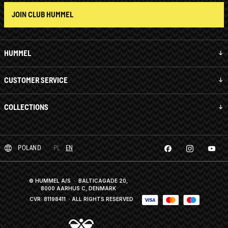
JOIN CLUB HUMMEL
HUMMEL
CUSTOMER SERVICE
COLLECTIONS
POLAND
PL
EN
© HUMMEL A/S · BALTICAGADE 20,
8000 AARHUS C, DENMARK
CVR: 81198411
· ALL RIGHTS RESERVED