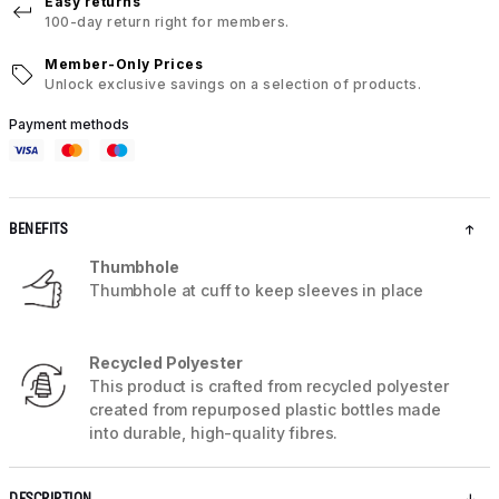
Easy returns
100-day return right for members.
Member-Only Prices
Unlock exclusive savings on a selection of products.
Payment methods
BENEFITS
Thumbhole
Thumbhole at cuff to keep sleeves in place
Recycled Polyester
This product is crafted from recycled polyester
created from repurposed plastic bottles made
into durable, high-quality fibres.
DESCRIPTION