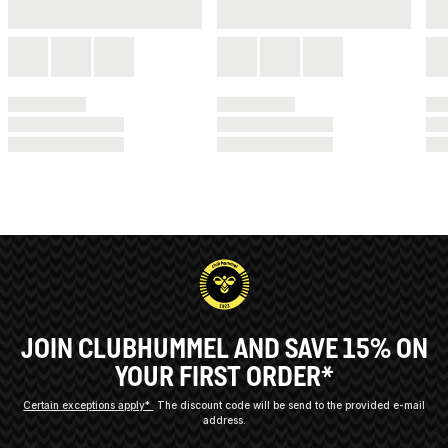
JOIN CLUBHUMMEL AND SAVE 15% ON
YOUR FIRST ORDER*
Certain exceptions apply*
The discount code will be send to the provided e-mail
address.