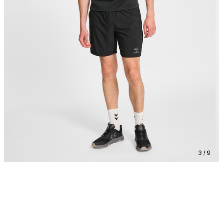
3 / 9