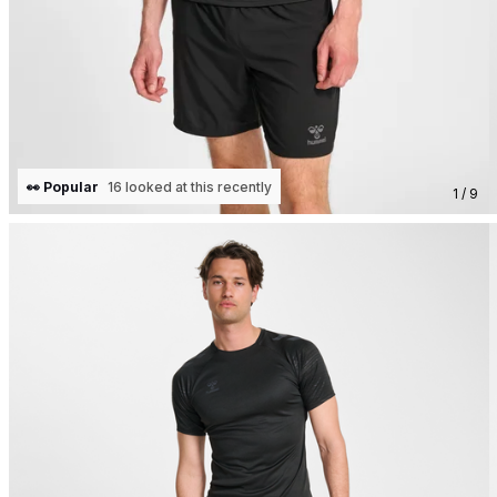
👀 Popular
16 looked at this recently
1 / 9