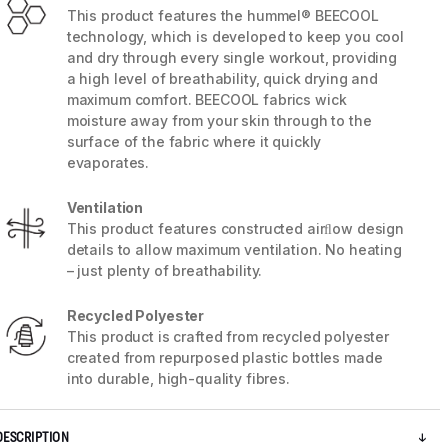
This product features the hummel® BEECOOL
technology, which is developed to keep you cool
and dry through every single workout, providing
a high level of breathability, quick drying and
maximum comfort. BEECOOL fabrics wick
moisture away from your skin through to the
surface of the fabric where it quickly
evaporates.
Ventilation
This product features constructed airﬂow design
details to allow maximum ventilation. No heating
– just plenty of breathability.
5 / 9
Recycled Polyester
This product is crafted from recycled polyester
created from repurposed plastic bottles made
into durable, high-quality fibres.
DESCRIPTION