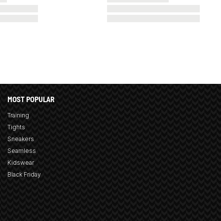
MOST POPULAR
Training
Tights
Sneakers
Seamless
Kidswear
Black Friday