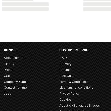
HUMMEL
CUSTOMER SERVICE
About hummel
F.A.Q
History
Delivery
Press
Returns
CSR
Size Guide
Company Karma
Terms & Conditions
Contact hummel
clubhummel conditions
Jobs
Privacy Policy
Cookies
About AI-Generated Images