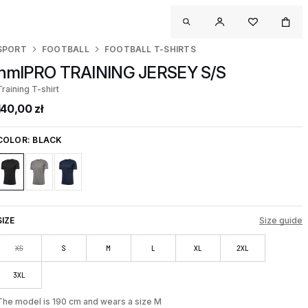
SPORT
FOOTBALL
FOOTBALL T-SHIRTS
hmlPRO TRAINING JERSEY S/S
Training T-shirt
140,00 zł
COLOR:
BLACK
SIZE
Size guide
XS
S
M
L
XL
2XL
3XL
The model is 190 cm and wears a size M