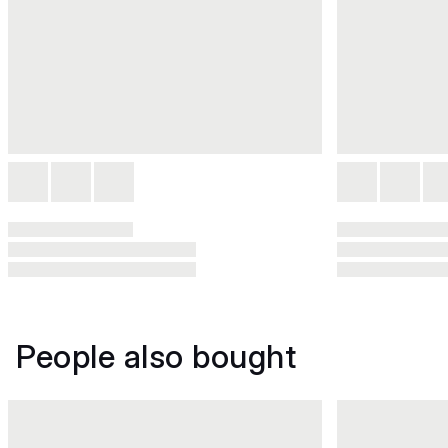
People also bought