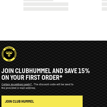
JOIN CLUBHUMMEL AND SAVE 15%
ON YOUR FIRST ORDER*
Certain exceptions apply*
The discount code will be send to
the provided e-mail address.
JOIN CLUB HUMMEL