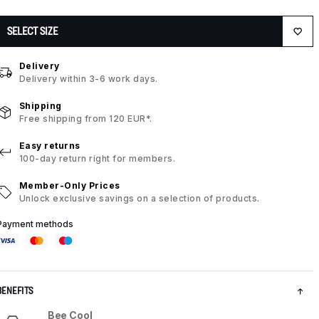
SELECT SIZE
Delivery
Delivery within 3-6 work days.
Shipping
Free shipping from 120 EUR*.
Easy returns
100-day return right for members.
Member-Only Prices
Unlock exclusive savings on a selection of products.
Payment methods
BENEFITS
Bee Cool