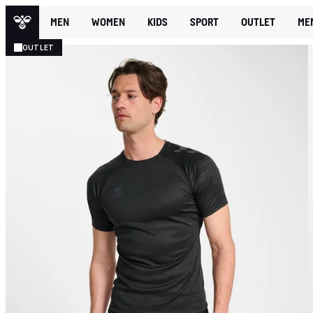
MEN
WOMEN
KIDS
SPORT
OUTLET
ME
OUTLET