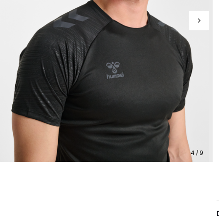
4 / 9