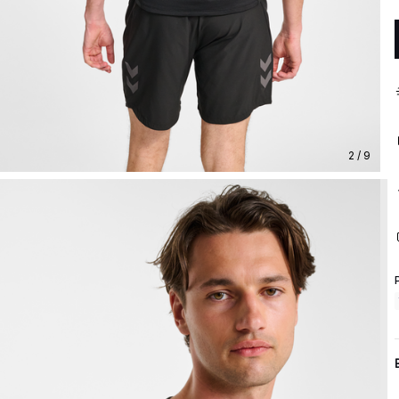
2 / 9