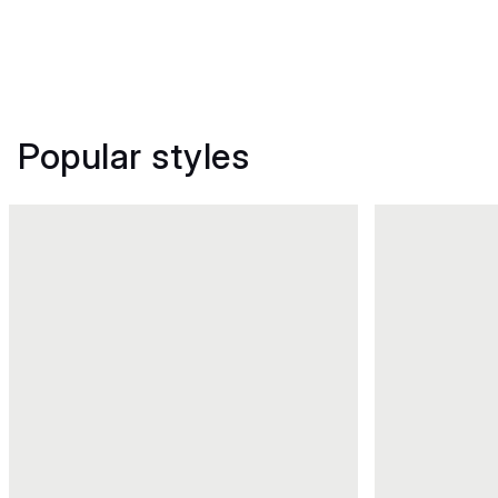
Popular styles