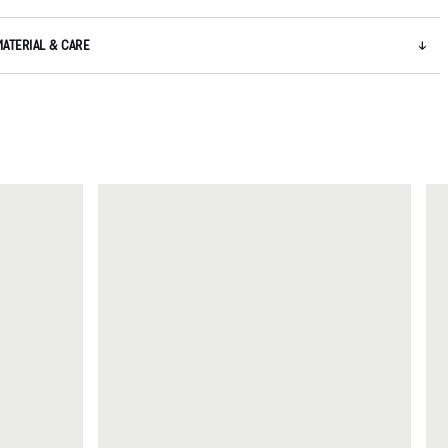
MATERIAL & CARE