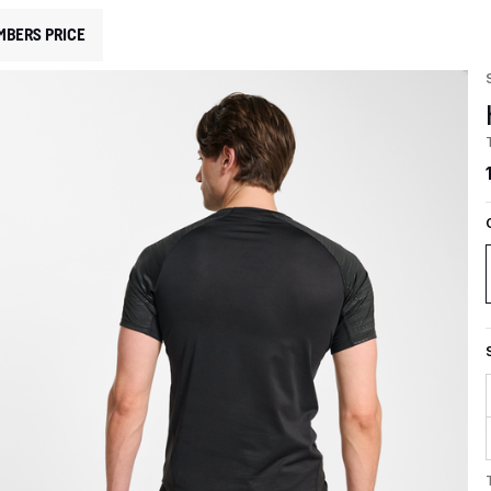
MBERS PRICE