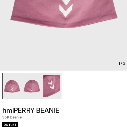
1
/ 3
hmlPERRY BEANIE
Soft beanie
OUTLET