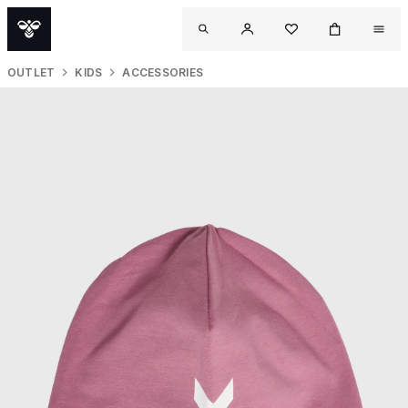
OUTLET
KIDS
ACCESSORIES