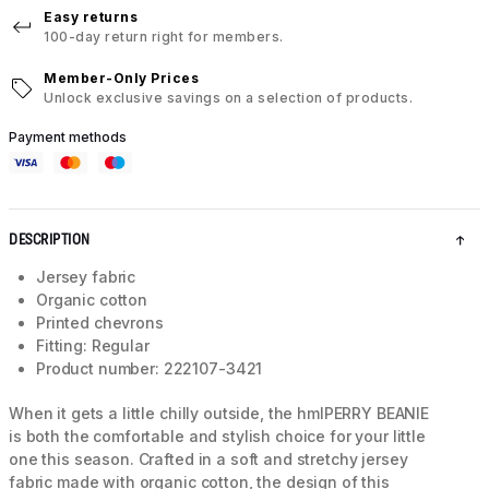
Easy returns
100-day return right for members.
Member-Only Prices
Unlock exclusive savings on a selection of products.
Payment methods
DESCRIPTION
Jersey fabric
Organic cotton
Printed chevrons
Fitting: Regular
Product number: 222107-3421
When it gets a little chilly outside, the hmlPERRY BEANIE
is both the comfortable and stylish choice for your little
one this season. Crafted in a soft and stretchy jersey
fabric made with organic cotton, the design of this