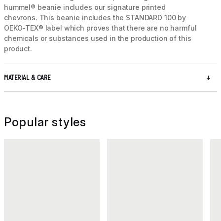
hummel® beanie includes our signature printed
chevrons. This beanie includes the STANDARD 100 by
OEKO-TEX® label which proves that there are no harmful
chemicals or substances used in the production of this
product.
MATERIAL & CARE
Popular styles