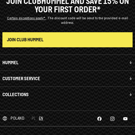
JOIN CLUBHUMMEL AND SAVE 15% ON
YOUR FIRST ORDER*
Certain exceptions apply*
The discount code will be send to the provided e-mail
address.
JOIN CLUB HUMMEL
HUMMEL
CUSTOMER SERVICE
COLLECTIONS
POLAND
PL
EN