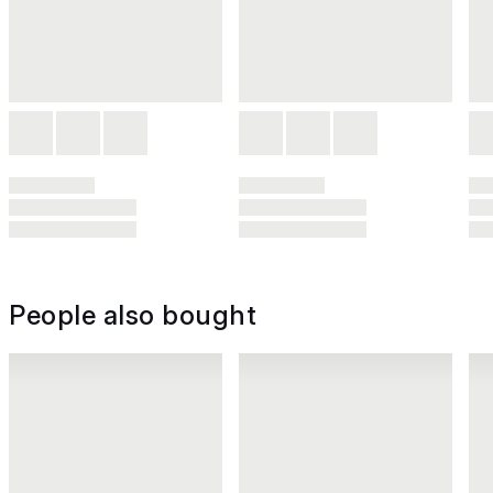
People also bought