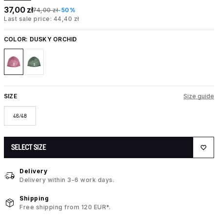
37,00 zł
74,00 zł
-50%
Last sale price: 44,40 zł
COLOR:
DUSKY ORCHID
SIZE
Size guide
46/48
SELECT SIZE
Delivery
Delivery within 3-6 work days.
Shipping
Free shipping from 120 EUR*.