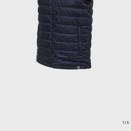
1
/ 5