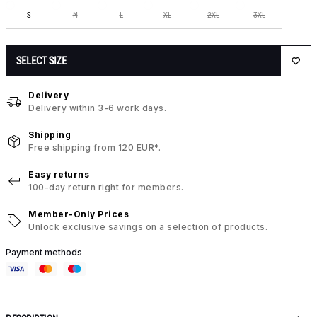
S
M
L
XL
2XL
3XL
SELECT SIZE
Delivery
Delivery within 3-6 work days.
Shipping
Free shipping from 120 EUR*.
Easy returns
100-day return right for members.
Member-Only Prices
Unlock exclusive savings on a selection of products.
Payment methods