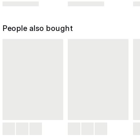
People also bought