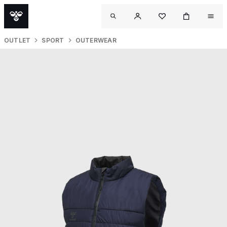
OUTLET
SPORT
OUTERWEAR