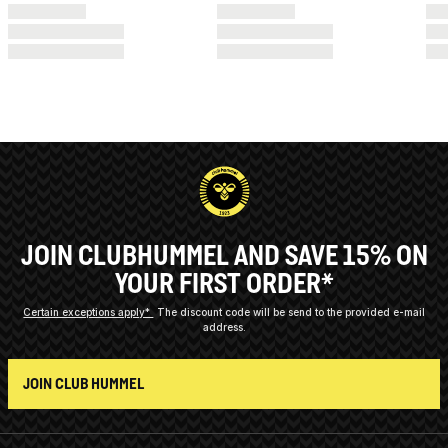
JOIN CLUBHUMMEL AND SAVE 15% ON
YOUR FIRST ORDER*
Certain exceptions apply*
The discount code will be send to the provided e-mail
address.
JOIN CLUB HUMMEL