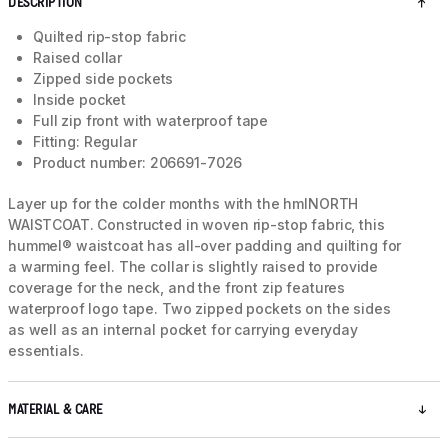
DESCRIPTION
Quilted rip-stop fabric
Raised collar
Zipped side pockets
Inside pocket
Full zip front with waterproof tape
Fitting: Regular
Product number: 206691-7026
Layer up for the colder months with the hmlNORTH
WAISTCOAT. Constructed in woven rip-stop fabric, this
hummel® waistcoat has all-over padding and quilting for
a warming feel. The collar is slightly raised to provide
coverage for the neck, and the front zip features
waterproof logo tape. Two zipped pockets on the sides
as well as an internal pocket for carrying everyday
essentials.
MATERIAL & CARE