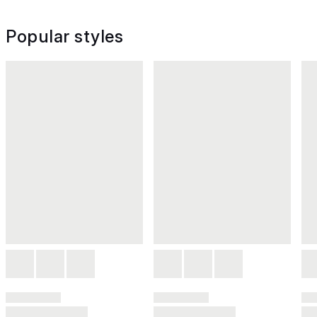
Popular styles