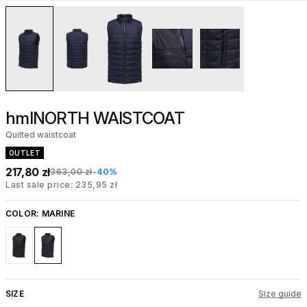
hmlNORTH WAISTCOAT
Quilted waistcoat
OUTLET
217,80 zł
363,00 zł
-40%
Last sale price: 235,95 zł
COLOR:
MARINE
SIZE
Size guide