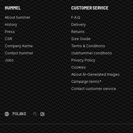
HUMMEL
CUSTOMER SERVICE
About hummel
F.A.Q
History
Delivery
Press
Returns
CSR
Size Guide
Company Karma
Terms & Conditions
Contact hummel
clubhummel conditions
Jobs
Privacy Policy
Cookies
About AI-Generated Images
Campaign terms*
Contact customer service
POLAND
PL
EN