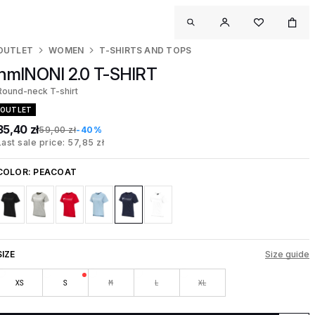
OUTLET
WOMEN
T-SHIRTS AND TOPS
hmlNONI 2.0 T-SHIRT
Round-neck T-shirt
OUTLET
35,40 zł
59,00 zł
-40%
Last sale price: 57,85 zł
COLOR:
PEACOAT
SIZE
Size guide
XS
S
M
L
XL