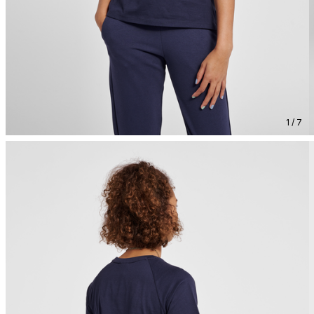
1 / 7