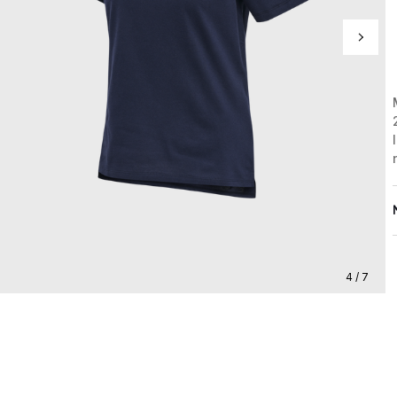
4 / 7