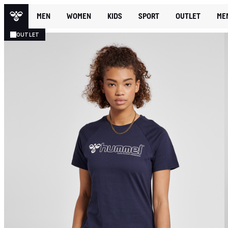
MEN
WOMEN
KIDS
SPORT
OUTLET
ME
OUTLET