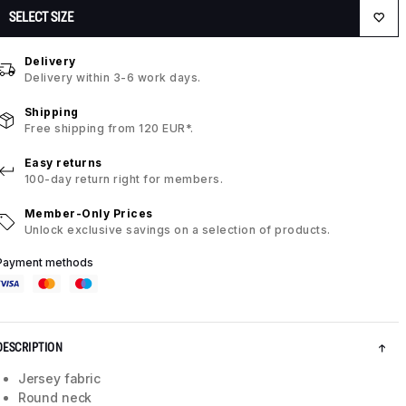
SELECT SIZE
Delivery
Delivery within 3-6 work days.
Shipping
Free shipping from 120 EUR*.
Easy returns
100-day return right for members.
Member-Only Prices
Unlock exclusive savings on a selection of products.
Payment methods
DESCRIPTION
Jersey fabric
Round neck