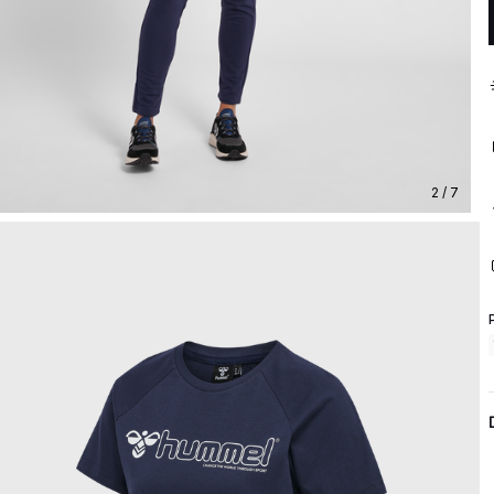
2 / 7