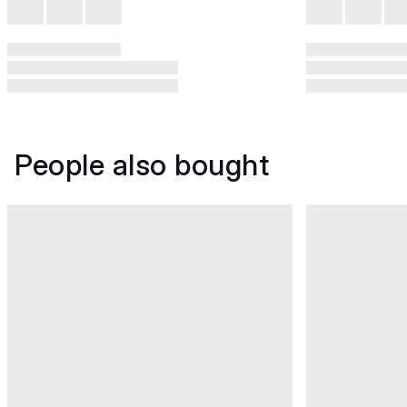
People also bought