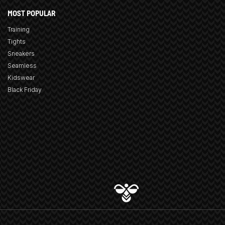
MOST POPULAR
Training
Tights
Sneakers
Seamless
Kidswear
Black Friday