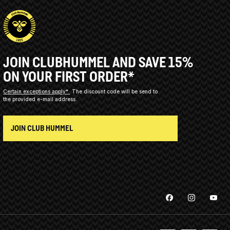
JOIN CLUBHUMMEL AND SAVE 15%
ON YOUR FIRST ORDER*
Certain exceptions apply*
The discount code will be send to
the provided e-mail address.
JOIN CLUB HUMMEL