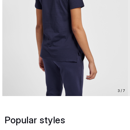
3 / 7
Popular styles