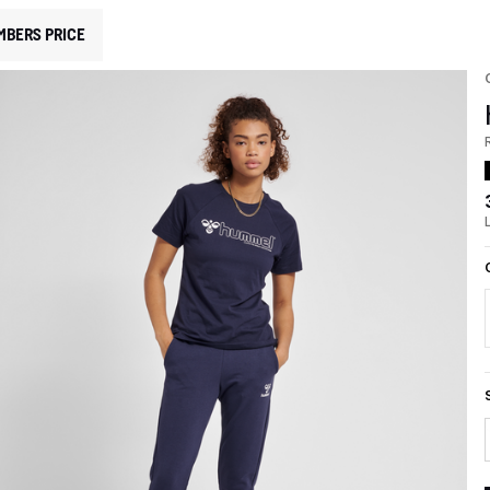
MBERS PRICE