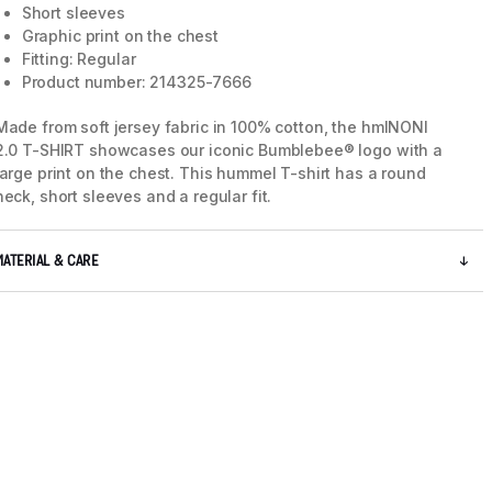
Short sleeves
Graphic print on the chest
Fitting: Regular
Product number: 214325-7666
Made from soft jersey fabric in 100% cotton, the hmlNONI
2.0 T-SHIRT showcases our iconic Bumblebee® logo with a
large print on the chest. This hummel T-shirt has a round
neck, short sleeves and a regular fit.
MATERIAL & CARE
5 / 7