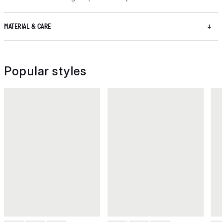
MATERIAL & CARE
Popular styles