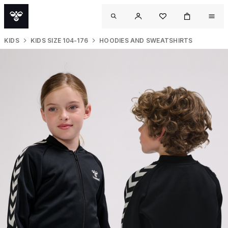
KIDS
KIDS SIZE 104-176
HOODIES AND SWEATSHIRTS