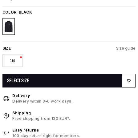
COLOR:
BLACK
SIZE
Size guide
116
SELECT SIZE
Delivery
Delivery within 3-6 work days.
Shipping
Free shipping from 120 EUR*.
Easy returns
100-day return right for members.