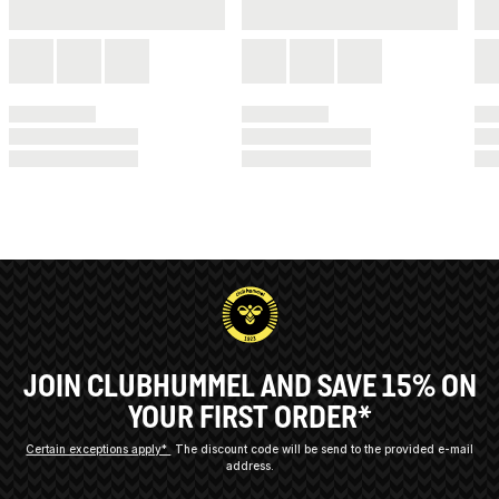
JOIN CLUBHUMMEL AND SAVE 15% ON
YOUR FIRST ORDER*
Certain exceptions apply*
The discount code will be send to the provided e-mail
address.