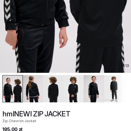
1
/ 13
hmlNEWI ZIP JACKET
Zip Chevron Jacket
195,00 zł