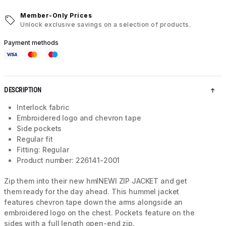
Member-Only Prices
Unlock exclusive savings on a selection of products.
Payment methods
DESCRIPTION
Interlock fabric
Embroidered logo and chevron tape
Side pockets
Regular fit
Fitting: Regular
Product number: 226141-2001
Zip them into their new hmlNEWI ZIP JACKET and get
them ready for the day ahead. This hummel jacket
features chevron tape down the arms alongside an
embroidered logo on the chest. Pockets feature on the
sides with a full length open-end zip.