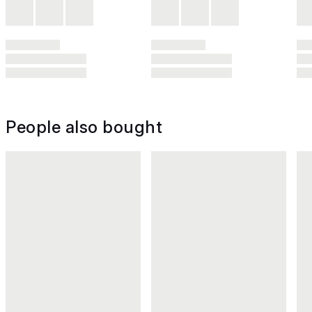
People also bought