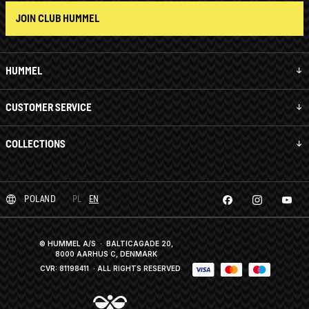
JOIN CLUB HUMMEL
HUMMEL
CUSTOMER SERVICE
COLLECTIONS
POLAND
PL
EN
© HUMMEL A/S · BALTICAGADE 20,
8000 AARHUS C, DENMARK
CVR: 81198411
· ALL RIGHTS RESERVED