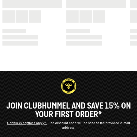
JOIN CLUBHUMMEL AND SAVE 15% ON
YOUR FIRST ORDER*
Certain exceptions apply*
The discount code will be send to the provided e-mail
address.