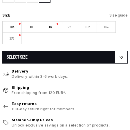
SIZE
Size guide
104
110
116
122
152
164
176
SELECT SIZE
Delivery
Delivery within 3-6 work days.
Shipping
Free shipping from 120 EUR*.
Easy returns
100-day return right for members.
Member-Only Prices
Unlock exclusive savings on a selection of products.