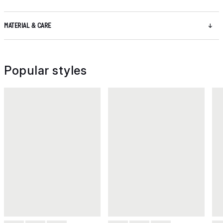
MATERIAL & CARE
Popular styles