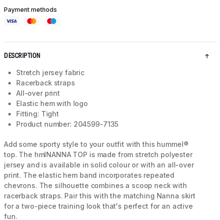
Payment methods
DESCRIPTION
Stretch jersey fabric
Racerback straps
All-over print
Elastic hem with logo
Fitting: Tight
Product number: 204599-7135
Add some sporty style to your outfit with this hummel®
top. The hmlNANNA TOP is made from stretch polyester
jersey and is available in solid colour or with an all-over
print. The elastic hem band incorporates repeated
chevrons. The silhouette combines a scoop neck with
racerback straps. Pair this with the matching Nanna skirt
for a two-piece training look that's perfect for an active
fun.