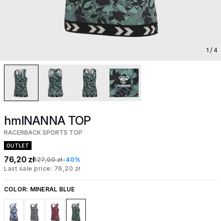
1
/ 4
hmlNANNA TOP
RACERBACK SPORTS TOP
OUTLET
76,20 zł
127,00 zł
-40%
Last sale price: 76,20 zł
COLOR:
MINERAL BLUE