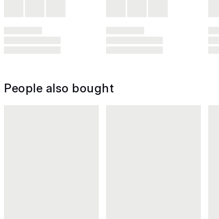
People also bought