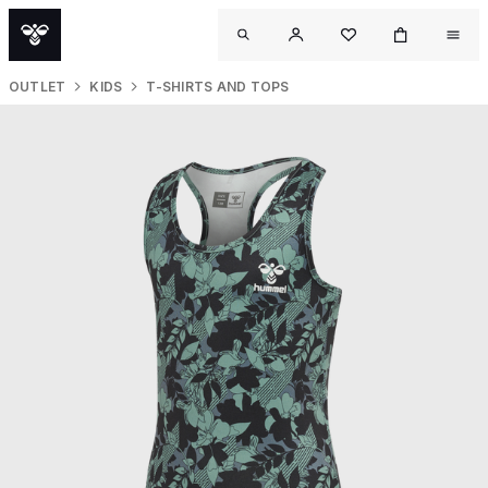
OUTLET
KIDS
T-SHIRTS AND TOPS