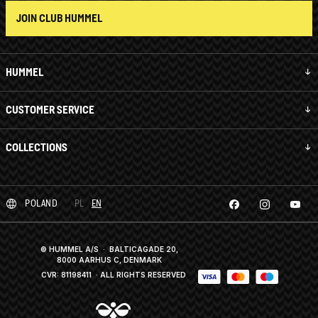
JOIN CLUB HUMMEL
HUMMEL
CUSTOMER SERVICE
COLLECTIONS
POLAND
PL
EN
© HUMMEL A/S · BALTICAGADE 20,
8000 AARHUS C, DENMARK
CVR: 81198411
· ALL RIGHTS RESERVED