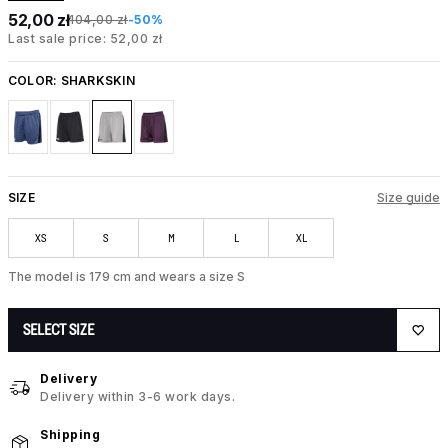
52,00 zł
104,00 zł
-50%
Last sale price: 52,00 zł
COLOR:
SHARKSKIN
SIZE
Size guide
XS
S
M
L
XL
The model is 179 cm and wears a size S
SELECT SIZE
Delivery
Delivery within 3-6 work days.
Shipping