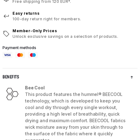
Free shipping from 120 EUR*.
Easy returns
100-day return right for members.
Member-Only Prices
Unlock exclusive savings on a selection of products.
Payment methods
BENEFITS
Bee Cool
This product features the hummel® BEECOOL
technology, which is developed to keep you
cool and dry through every single workout,
providing a high level of breathability, quick
drying and maximum comfort. BEECOOL fabrics
wick moisture away from your skin through to
the surface of the fabric where it quickly