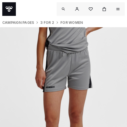
CAMPAIGN PAGES
3 FOR 2
FOR WOMEN