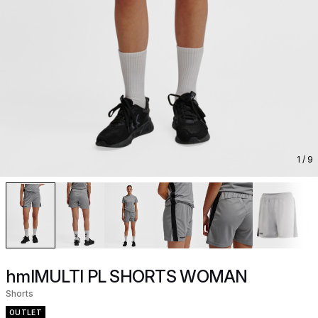
1
/ 9
hmlMULTI PL SHORTS WOMAN
Shorts
OUTLET