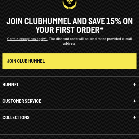
JOIN CLUBHUMMEL AND SAVE 15% ON
YOUR FIRST ORDER*
Certain exceptions apply*
The discount code will be send to the provided e-mail
address.
JOIN CLUB HUMMEL
HUMMEL
CUSTOMER SERVICE
COLLECTIONS