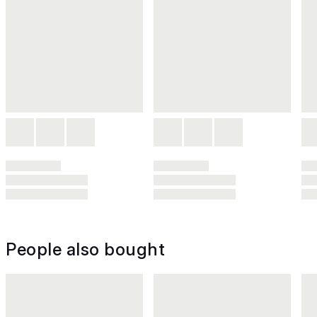
People also bought