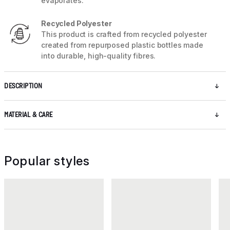
evaporates.
Recycled Polyester
This product is crafted from recycled polyester
created from repurposed plastic bottles made
into durable, high-quality fibres.
DESCRIPTION
MATERIAL & CARE
Popular styles