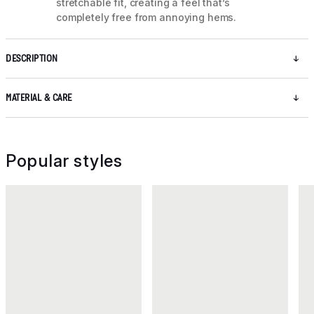
stretchable fit, creating a feel that’s
completely free from annoying hems.
DESCRIPTION
MATERIAL & CARE
Popular styles