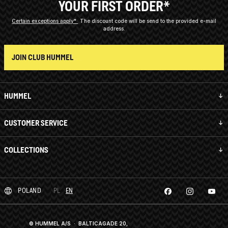
YOUR FIRST ORDER*
Certain exceptions apply*
The discount code will be send to the provided e-mail
address.
JOIN CLUB HUMMEL
HUMMEL
CUSTOMER SERVICE
COLLECTIONS
POLAND
PL
EN
© HUMMEL A/S · BALTICAGADE 20,