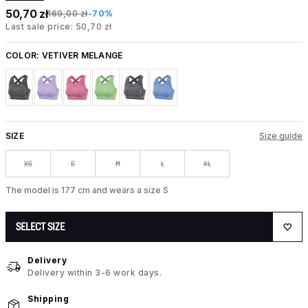
50,70 zł
169,00 zł
-70%
Last sale price: 50,70 zł
COLOR:
VETIVER MELANGE
SIZE
Size guide
XS
S
M
L
XL
The model is 177 cm and wears a size S
SELECT SIZE
Delivery
Delivery within 3-6 work days.
Shipping