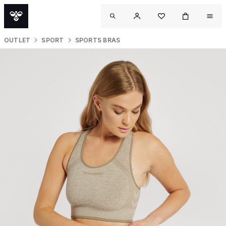
OUTLET
SPORT
SPORTS BRAS