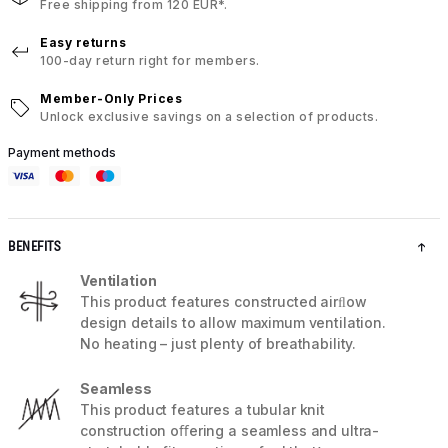
Free shipping from 120 EUR*.
Easy returns
100-day return right for members.
Member-Only Prices
Unlock exclusive savings on a selection of products.
Payment methods
BENEFITS
Ventilation
This product features constructed airﬂow
design details to allow maximum ventilation.
No heating – just plenty of breathability.
Seamless
This product features a tubular knit
construction oﬀering a seamless and ultra-