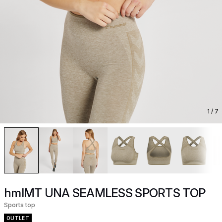
1
/ 7
hmlMT UNA SEAMLESS SPORTS TOP
Sports top
OUTLET