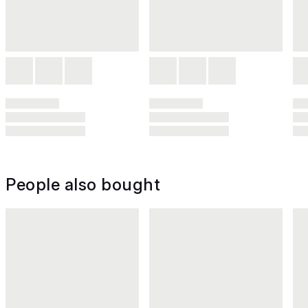
People also bought