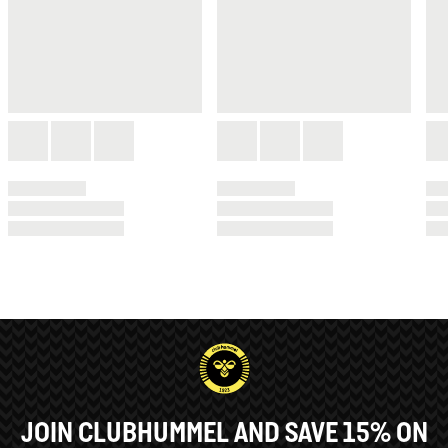
JOIN CLUBHUMMEL AND SAVE 15% ON