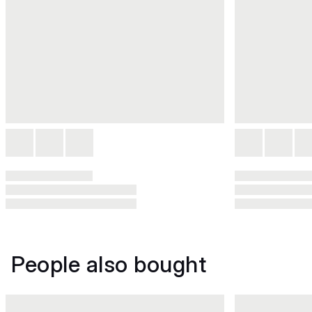
People also bought