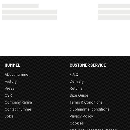
HUMMEL
CUSTOMER SERVICE
About hummel
F.A.Q
History
Delivery
Press
Returns
CSR
Size Guide
Company Karma
Terms & Conditions
Contact hummel
clubhummel conditions
Jobs
Privacy Policy
Cookies