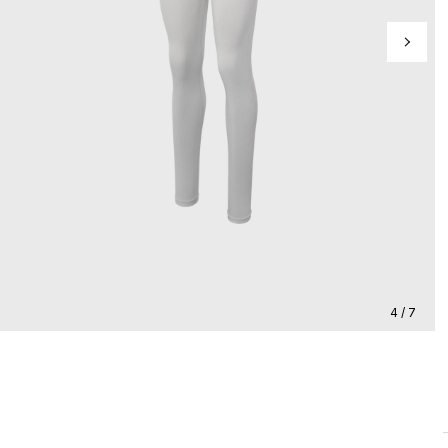
4 / 7