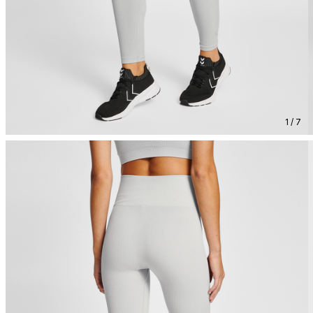
1 / 7