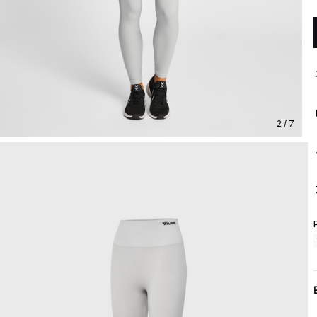
2 / 7