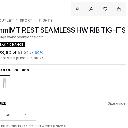
OUTLET
SPORT
TIGHTS
hmlMT REST SEAMLESS HW RIB TIGHTS
High waist seamless tights
LAST CHANCE
73,60 zł
184,00 zł
-60%
Last sale price: 82,80 zł
COLOR:
PALOMA
SIZE
Size guide
XS
XL
The model is 175 cm and wears a size S