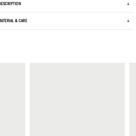
DESCRIPTION
MATERIAL & CARE