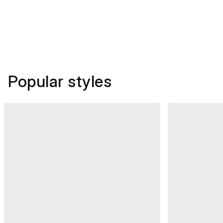
Popular styles