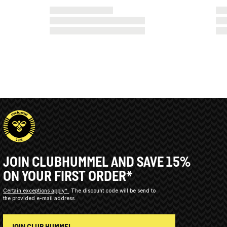
JOIN CLUBHUMMEL AND SAVE 15%
ON YOUR FIRST ORDER*
Certain exceptions apply*
The discount code will be send to
the provided e-mail address.
JOIN CLUB HUMMEL