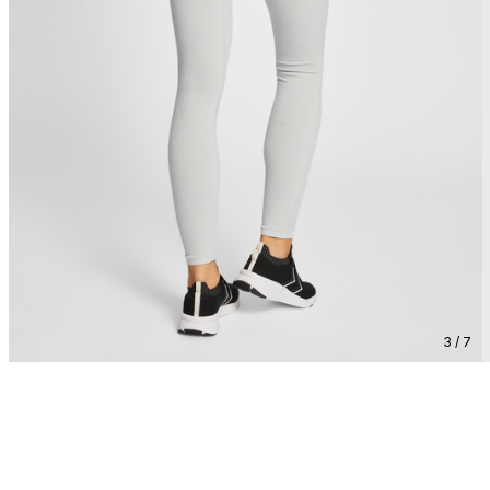
3 / 7