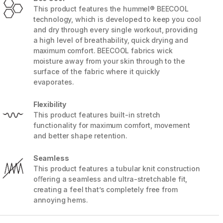
This product features the hummel® BEECOOL
technology, which is developed to keep you cool
and dry through every single workout, providing
a high level of breathability, quick drying and
maximum comfort. BEECOOL fabrics wick
moisture away from your skin through to the
surface of the fabric where it quickly
evaporates.
Flexibility
This product features built-in stretch
functionality for maximum comfort, movement
and better shape retention.
5 / 7
Seamless
This product features a tubular knit construction
oﬀering a seamless and ultra-stretchable fit,
creating a feel that’s completely free from
annoying hems.