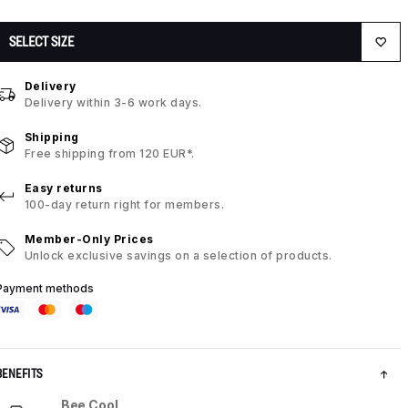
SELECT SIZE
Delivery
Delivery within 3-6 work days.
Shipping
Free shipping from 120 EUR*.
Easy returns
100-day return right for members.
Member-Only Prices
Unlock exclusive savings on a selection of products.
Payment methods
BENEFITS
Bee Cool