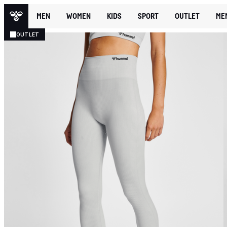
MEN
WOMEN
KIDS
SPORT
OUTLET
ME
OUTLET