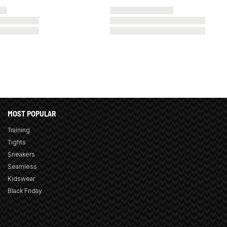
MOST POPULAR
Training
Tights
Sneakers
Seamless
Kidswear
Black Friday