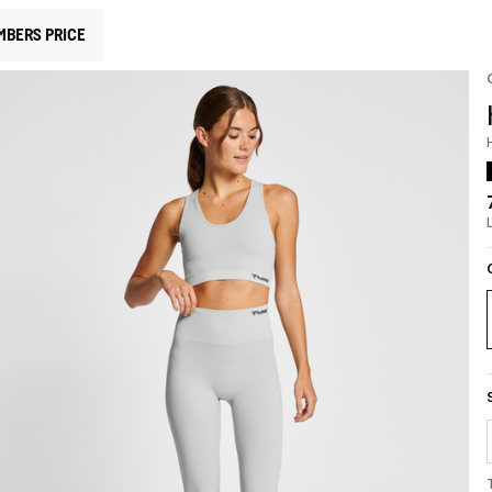
MBERS PRICE