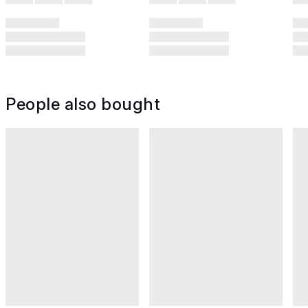
People also bought