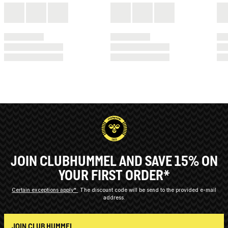
JOIN CLUBHUMMEL AND SAVE 15% ON
YOUR FIRST ORDER*
Certain exceptions apply*
The discount code will be send to the provided e-mail
address.
JOIN CLUB HUMMEL