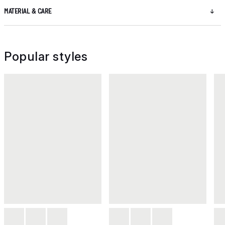
MATERIAL & CARE
Popular styles