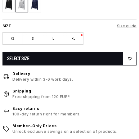
SIZE
Size guide
XS
S
L
XL
SELECT SIZE
Delivery
Delivery within 3-6 work days.
Shipping
Free shipping from 120 EUR*.
Easy returns
100-day return right for members.
Member-Only Prices
Unlock exclusive savings on a selection of products.