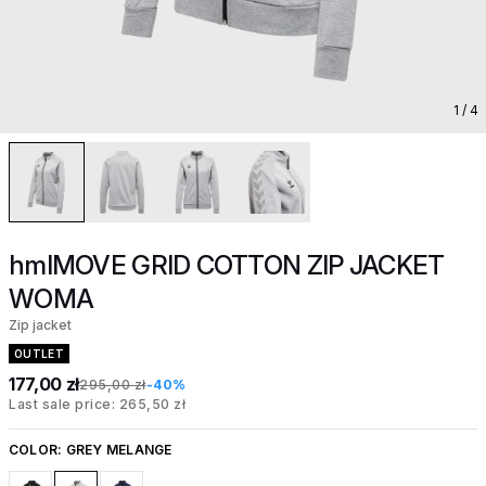
1
/ 4
hmlMOVE GRID COTTON ZIP JACKET
WOMA
Zip jacket
OUTLET
177,00 zł
295,00 zł
-40%
Last sale price: 265,50 zł
COLOR:
GREY MELANGE