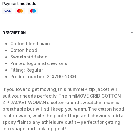
Payment methods
DESCRIPTION
Cotton blend main
Cotton hood
Sweatshirt fabric
Printed logo and chevrons
Fitting: Regular
Product number: 214790-2006
If you love to get moving, this hummel® zip jacket will
suit your needs perfectly. The hmlMOVE GRID COTTON
ZIP JACKET WOMAN’s cotton-blend sweatshirt main is
breathable but will still keep you warm. The cotton hood
is ultra warm, while the printed logo and chevrons add a
sporty flair to any athleisure outfit – perfect for getting
into shape and looking great!