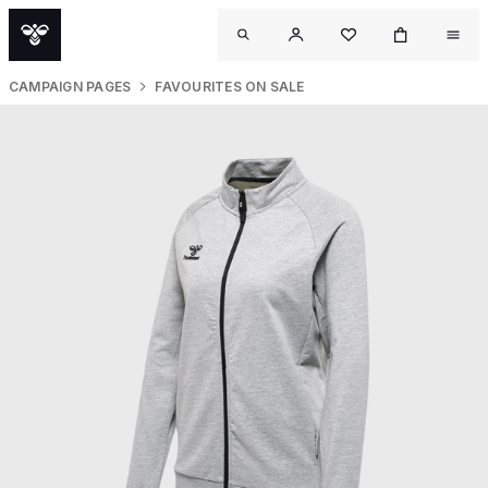
CAMPAIGN PAGES
FAVOURITES ON SALE