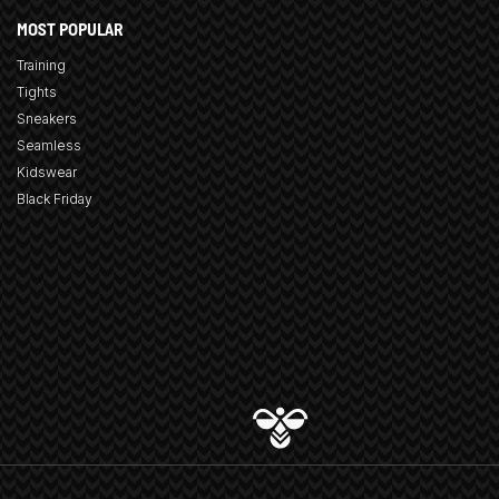
MOST POPULAR
Training
Tights
Sneakers
Seamless
Kidswear
Black Friday