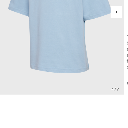
4 / 7