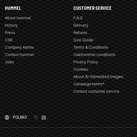
HUMMEL
CUSTOMER SERVICE
About hummel
F.A.Q
History
Delivery
Press
Returns
CSR
Size Guide
Company Karma
Terms & Conditions
Contact hummel
clubhummel conditions
Jobs
Privacy Policy
Cookies
About AI-Generated Images
Campaign terms*
Contact customer service
POLAND
PL
EN