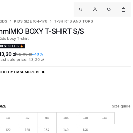
KIDS
KIDS SIZE 104-176
T-SHIRTS AND TOPS
hmlMIO BOXY T-SHIRT S/S
Kids boxy T-shirt
BESTSELLER
43,20 zł
72,00 zł
-40%
Last sale price: 43,20 zł
COLOR:
CASHMERE BLUE
SIZE
Size guide
86
92
98
104
110
116
122
128
134
140
146