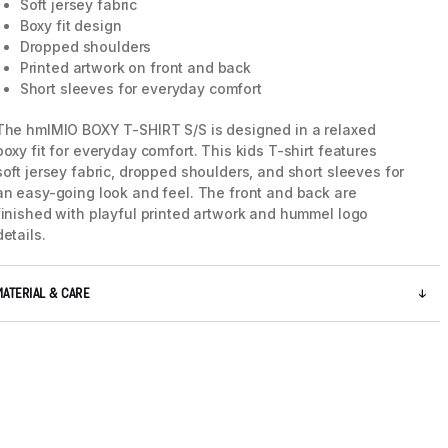
Soft jersey fabric
Boxy fit design
Dropped shoulders
Printed artwork on front and back
Short sleeves for everyday comfort
The hmlMIO BOXY T-SHIRT S/S is designed in a relaxed
boxy fit for everyday comfort. This kids T-shirt features
soft jersey fabric, dropped shoulders, and short sleeves for
an easy-going look and feel. The front and back are
finished with playful printed artwork and hummel logo
details.
MATERIAL & CARE
5 / 7