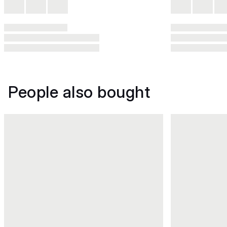
People also bought