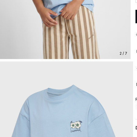
2 / 7