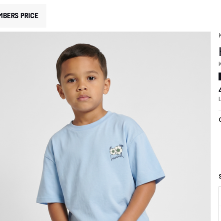
MBERS PRICE