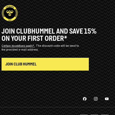
JOIN CLUBHUMMEL AND SAVE 15%
ON YOUR FIRST ORDER*
Certain exceptions apply*
The discount code will be send to
the provided e-mail address.
JOIN CLUB HUMMEL