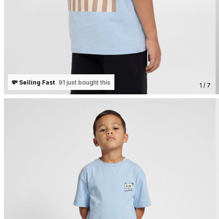
💸 Selling Fast
91 just bought this
1 / 7