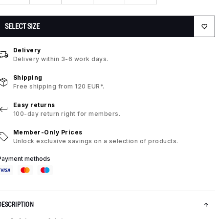
SELECT SIZE
Delivery
Delivery within 3-6 work days.
Shipping
Free shipping from 120 EUR*.
Easy returns
100-day return right for members.
Member-Only Prices
Unlock exclusive savings on a selection of products.
Payment methods
DESCRIPTION