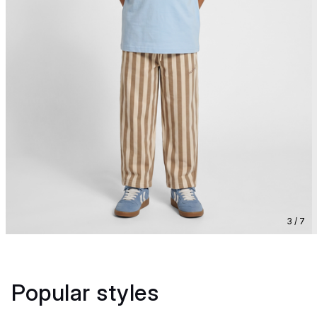
3 / 7
Popular styles