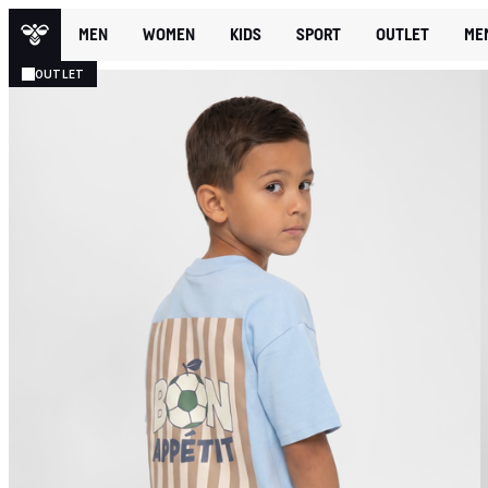
MEN
WOMEN
KIDS
SPORT
OUTLET
ME
OUTLET