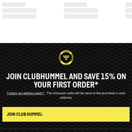
JOIN CLUBHUMMEL AND SAVE 15% ON
YOUR FIRST ORDER*
Certain exceptions apply*
The discount code will be send to the provided e-mail
address.
JOIN CLUB HUMMEL