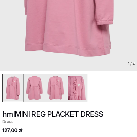
1
/ 4
hmlMINI REG PLACKET DRESS
Dress
127,00 zł