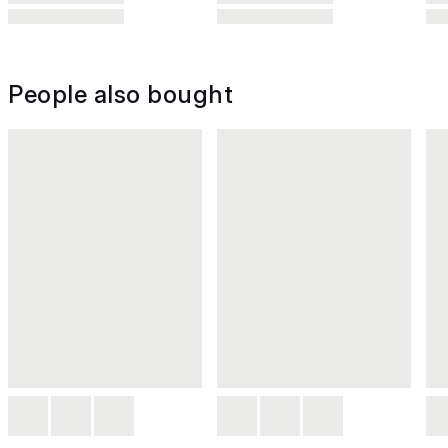
People also bought