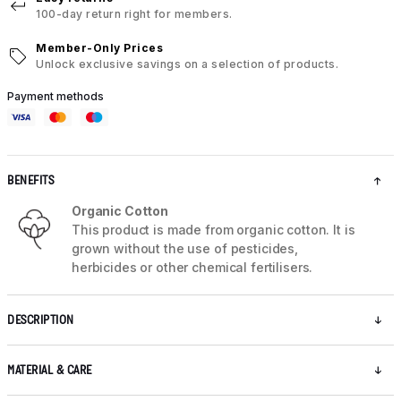
100-day return right for members.
Member-Only Prices
Unlock exclusive savings on a selection of products.
Payment methods
BENEFITS
Organic Cotton
This product is made from organic cotton. It is
grown without the use of pesticides,
herbicides or other chemical fertilisers.
DESCRIPTION
MATERIAL & CARE