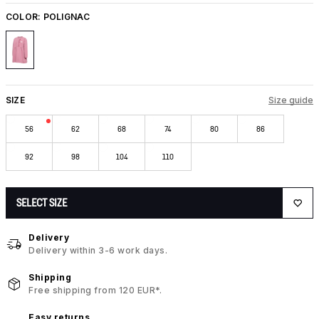
COLOR:
POLIGNAC
SIZE
Size guide
56
62
68
74
80
86
92
98
104
110
SELECT SIZE
Delivery
Delivery within 3-6 work days.
Shipping
Free shipping from 120 EUR*.
Easy returns