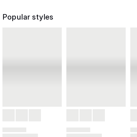
Popular styles