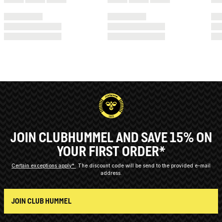
JOIN CLUBHUMMEL AND SAVE 15% ON
YOUR FIRST ORDER*
Certain exceptions apply*
The discount code will be send to the provided e-mail
address.
JOIN CLUB HUMMEL