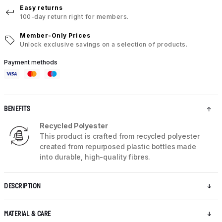
Easy returns
100-day return right for members.
Member-Only Prices
Unlock exclusive savings on a selection of products.
Payment methods
BENEFITS
Recycled Polyester
This product is crafted from recycled polyester
created from repurposed plastic bottles made
into durable, high-quality fibres.
DESCRIPTION
MATERIAL & CARE