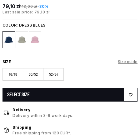
79,10 zł
113,00 zł
-30%
Last sale price: 79,10 zł
COLOR:
DRESS BLUES
SIZE
Size guide
46/48
50/52
52/54
SELECT SIZE
Delivery
Delivery within 3-6 work days.
Shipping
Free shipping from 120 EUR*.