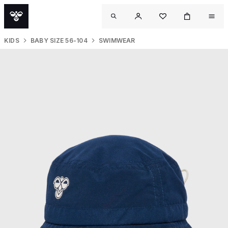
KIDS
BABY SIZE 56-104
SWIMWEAR