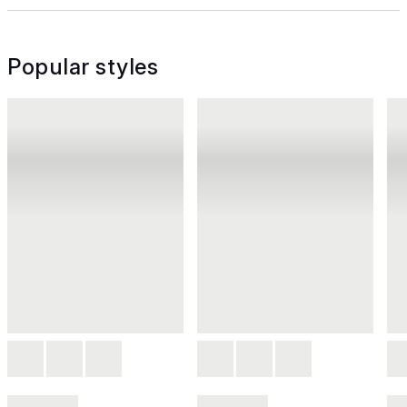
Popular styles