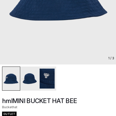
1
/ 3
hmlMINI BUCKET HAT BEE
Buckethat
OUTLET