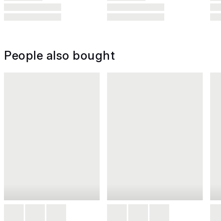
People also bought