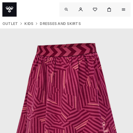
OUTLET
KIDS
DRESSES AND SKIRTS