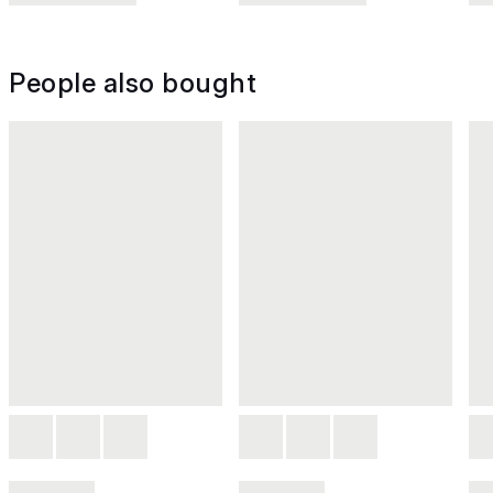
People also bought