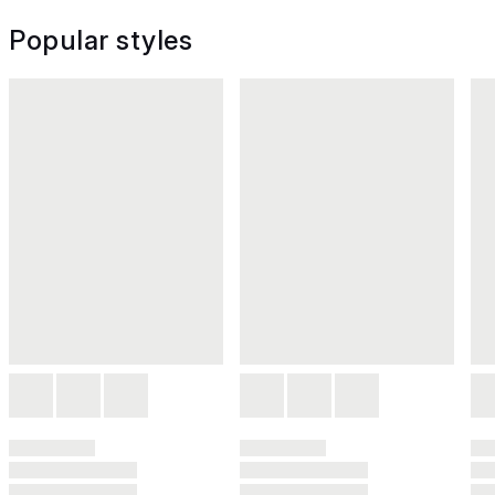
Popular styles