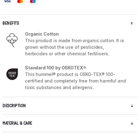
BENEFITS
Organic Cotton
This product is made from organic cotton. It is
grown without the use of pesticides,
herbicides or other chemical fertilisers.
Standard 100 by OEKOTEX®
This hummel® product is OEKO-TEX® 100-
certified and completely free from harmful and
toxic substances and allergens.
DESCRIPTION
MATERIAL & CARE