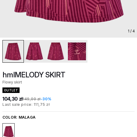
1
/ 4
hmlMELODY SKIRT
Flowy skirt
OUTLET
104,30 zł
149,00 zł
-30%
Last sale price: 111,75 zł
COLOR:
MALAGA