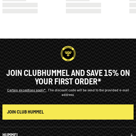
JOIN CLUBHUMMEL AND SAVE 15% ON
YOUR FIRST ORDER*
Certain exceptions apply*
The discount code will be send to the provided e-mail
address.
JOIN CLUB HUMMEL
HUMMEL