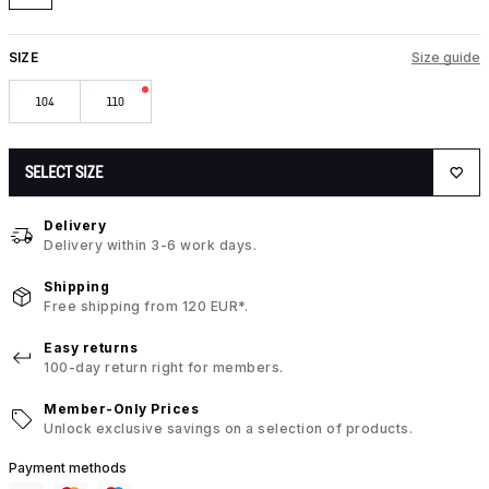
SIZE
Size guide
104
110
SELECT SIZE
Delivery
Delivery within 3-6 work days.
Shipping
Free shipping from 120 EUR*.
Easy returns
100-day return right for members.
Member-Only Prices
Unlock exclusive savings on a selection of products.
Payment methods