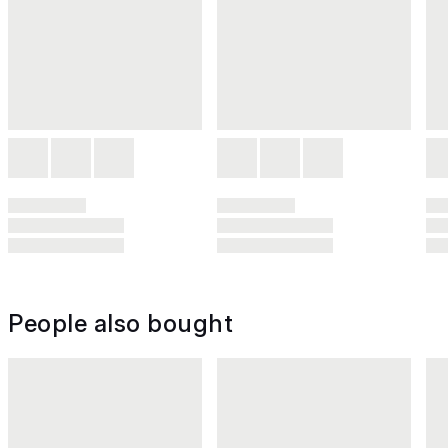
People also bought