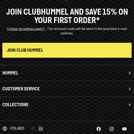
JOIN CLUBHUMMEL AND SAVE 15% ON
YOUR FIRST ORDER*
Certain exceptions apply*
The discount code will be send to the provided e-mail
address.
JOIN CLUB HUMMEL
HUMMEL
CUSTOMER SERVICE
COLLECTIONS
POLAND
PL
EN