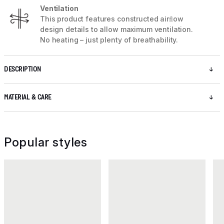
Ventilation
This product features constructed airﬂow
design details to allow maximum ventilation.
No heating – just plenty of breathability.
DESCRIPTION
MATERIAL & CARE
Popular styles