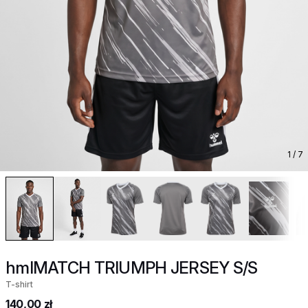
1
/ 7
hmlMATCH TRIUMPH JERSEY S/S
T-shirt
140,00 zł