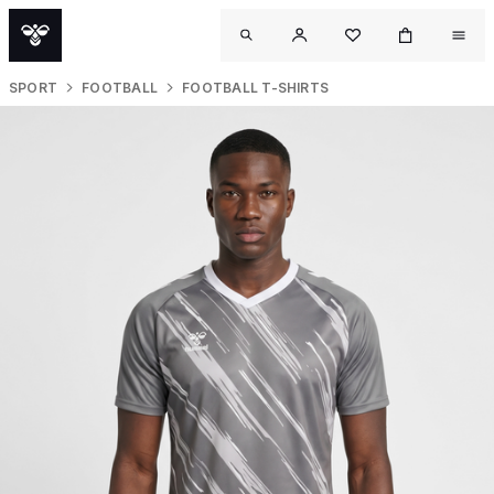
SPORT
FOOTBALL
FOOTBALL T-SHIRTS