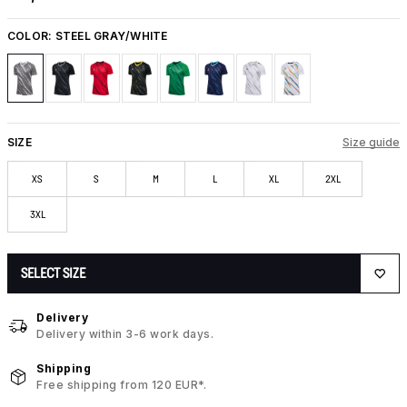
COLOR:
STEEL GRAY/WHITE
SIZE
Size guide
XS
S
M
L
XL
2XL
3XL
SELECT SIZE
Delivery
Delivery within 3-6 work days.
Shipping
Free shipping from 120 EUR*.