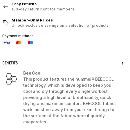
Easy returns
100-day return right for members.
Member-Only Prices
Unlock exclusive savings on a selection of products.
Payment methods
BENEFITS
Bee Cool
This product features the hummel® BEECOOL
technology, which is developed to keep you
cool and dry through every single workout,
providing a high level of breathability, quick
drying and maximum comfort. BEECOOL fabrics
wick moisture away from your skin through to
the surface of the fabric where it quickly
evaporates.