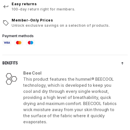
Easy returns
100-day return right for members.
Member-Only Prices
Unlock exclusive savings on a selection of products.
Payment methods
BENEFITS
Bee Cool
This product features the hummel® BEECOOL
technology, which is developed to keep you
cool and dry through every single workout,
providing a high level of breathability, quick
drying and maximum comfort. BEECOOL fabrics
wick moisture away from your skin through to
the surface of the fabric where it quickly
evaporates.