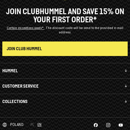
JOIN CLUBHUMMEL AND SAVE 15% ON
YOUR FIRST ORDER*
Certain exceptions apply*
The discount code will be send to the provided e-mail
address.
JOIN CLUB HUMMEL
HUMMEL
CUSTOMER SERVICE
COLLECTIONS
POLAND
PL
EN