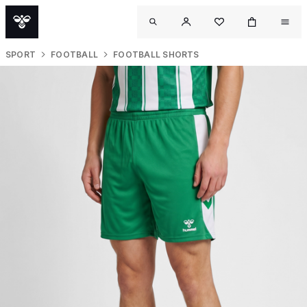
SPORT
FOOTBALL
FOOTBALL SHORTS