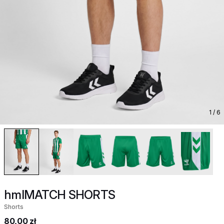
1
/ 6
hmlMATCH SHORTS
Shorts
80,00 zł