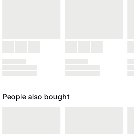
People also bought