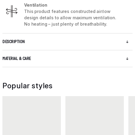
Ventilation
This product features constructed airﬂow
design details to allow maximum ventilation.
No heating – just plenty of breathability.
DESCRIPTION
MATERIAL & CARE
Popular styles