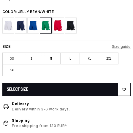
COLOR:
JELLY BEAN/WHITE
SIZE
Size guide
XS
S
M
L
XL
2XL
3XL
SELECT SIZE
Delivery
Delivery within 3-6 work days.
Shipping
Free shipping from 120 EUR*.