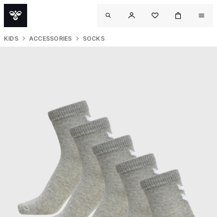
KIDS
ACCESSORIES
SOCKS