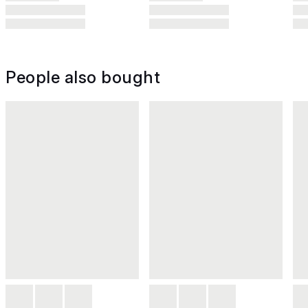
People also bought