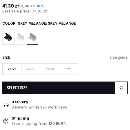
41,30 zł
59,00 zł
-30%
Last sale price: 77,00 zł
COLOR:
GREY MELANGE/GREY MELANGE
SIZE
Size guide
24/27
28/31
32/36
37/40
SELECT SIZE
Delivery
Delivery within 3-6 work days.
Shipping
Free shipping from 120 EUR*.