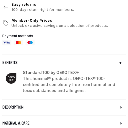
Easy returns
100-day return right for members.
Member-Only Prices
Unlock exclusive savings on a selection of products.
Payment methods
BENEFITS
Standard 100 by OEKOTEX®
This hummel® product is OEKO-TEX® 100-
certified and completely free from harmful and
toxic substances and allergens.
DESCRIPTION
MATERIAL & CARE