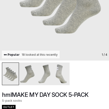
👀 Popular
18 looked at this recently
1
/ 4
hmlMAKE MY DAY SOCK 5-PACK
5-pack socks
OUTLET