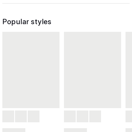
Popular styles