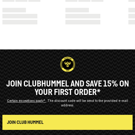
JOIN CLUBHUMMEL AND SAVE 15% ON
YOUR FIRST ORDER*
Certain exceptions apply*
The discount code will be send to the provided e-mail
address.
JOIN CLUB HUMMEL