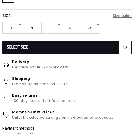
SIZE
Size guide
S
M
L
XL
2XL
SELECT SIZE
Delivery
Delivery within 3-6 work days.
Shipping
Free shipping from 120 EUR*.
Easy returns
100-day return right for members.
Member-Only Prices
Unlock exclusive savings on a selection of products.
Payment methods