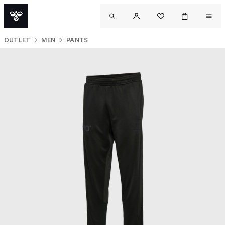
OUTLET
MEN
PANTS