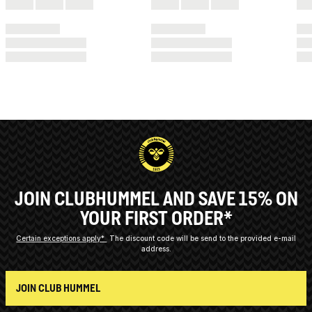
JOIN CLUBHUMMEL AND SAVE 15% ON
YOUR FIRST ORDER*
Certain exceptions apply*
The discount code will be send to the provided e-mail
address.
JOIN CLUB HUMMEL