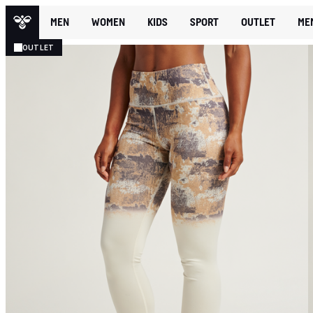
MEN
WOMEN
KIDS
SPORT
OUTLET
ME
OUTLET