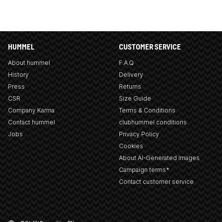
HUMMEL
CUSTOMER SERVICE
About hummel
F.A.Q
History
Delivery
Press
Returns
CSR
Size Guide
Company Karma
Terms & Conditions
Contact hummel
clubhummel conditions
Jobs
Privacy Policy
Cookies
About AI-Generated Images
Campaign terms*
Contact customer service