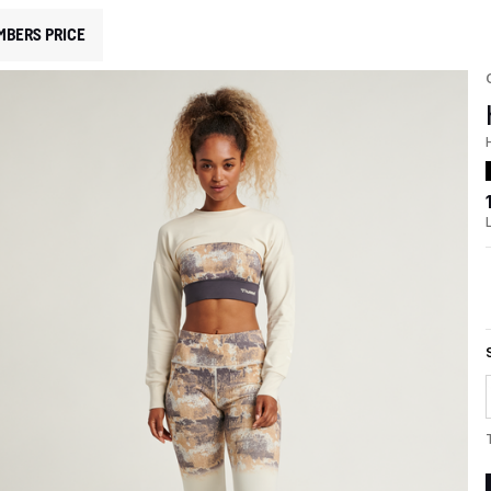
MBERS PRICE