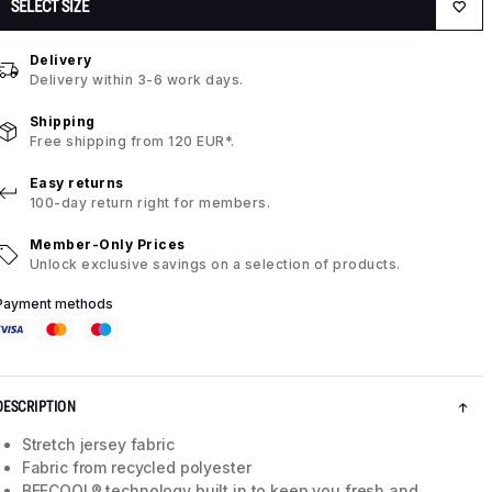
SELECT SIZE
Delivery
Delivery within 3-6 work days.
Shipping
Free shipping from 120 EUR*.
Easy returns
100-day return right for members.
Member-Only Prices
Unlock exclusive savings on a selection of products.
Payment methods
DESCRIPTION
Stretch jersey fabric
Fabric from recycled polyester
BEECOOL® technology built in to keep you fresh and