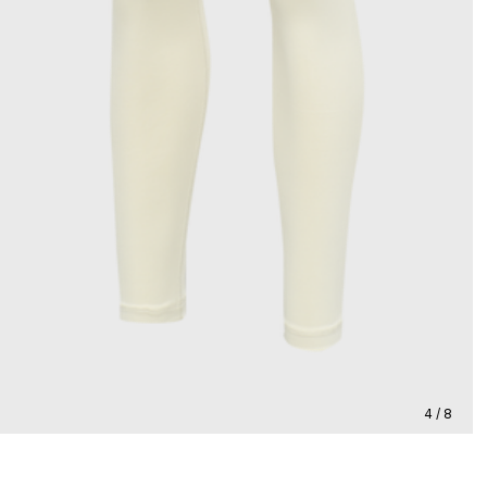
4 / 8