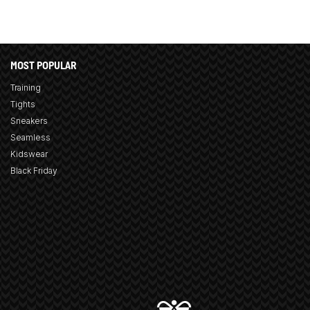
MOST POPULAR
Training
Tights
Sneakers
Seamless
Kidswear
Black Friday