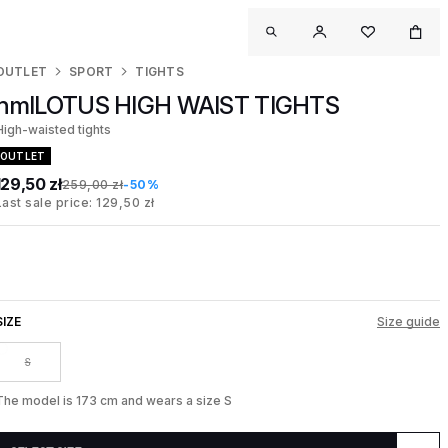
OUTLET
SPORT
TIGHTS
hmlLOTUS HIGH WAIST TIGHTS
High-waisted tights
OUTLET
129,50 zł
259,00 zł
-50%
Last sale price: 129,50 zł
SIZE
Size guide
S
The model is 173 cm and wears a size S