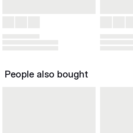
People also bought