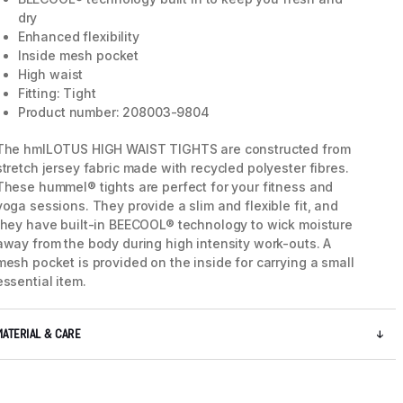
dry
Enhanced flexibility
Inside mesh pocket
High waist
Fitting: Tight
Product number: 208003-9804
The hmlLOTUS HIGH WAIST TIGHTS are constructed from
stretch jersey fabric made with recycled polyester fibres.
These hummel® tights are perfect for your fitness and
yoga sessions. They provide a slim and flexible fit, and
they have built-in BEECOOL® technology to wick moisture
away from the body during high intensity work-outs. A
mesh pocket is provided on the inside for carrying a small
essential item.
MATERIAL & CARE