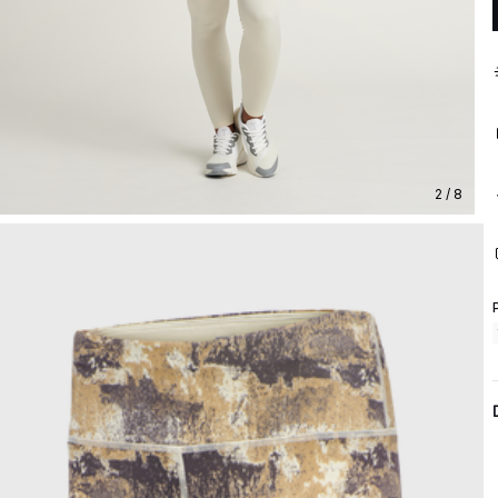
2 / 8