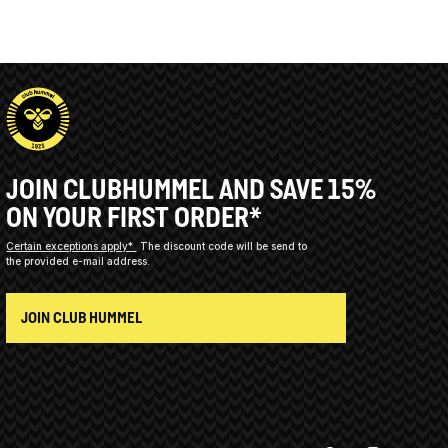
JOIN CLUBHUMMEL AND SAVE 15%
ON YOUR FIRST ORDER*
Certain exceptions apply*
The discount code will be send to
the provided e-mail address.
JOIN CLUB HUMMEL