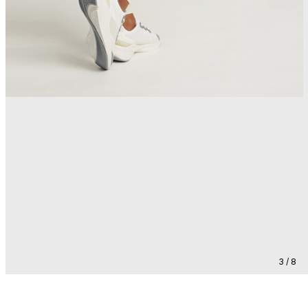
3 / 8