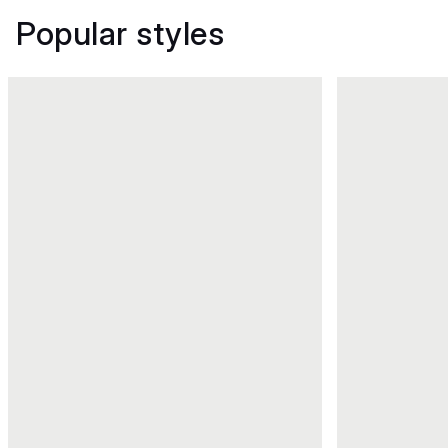
Popular styles