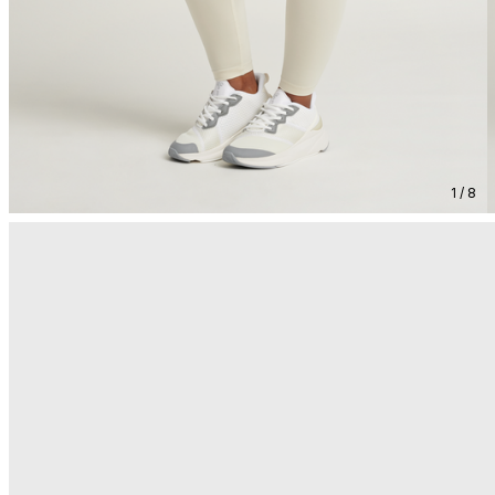
1 / 8