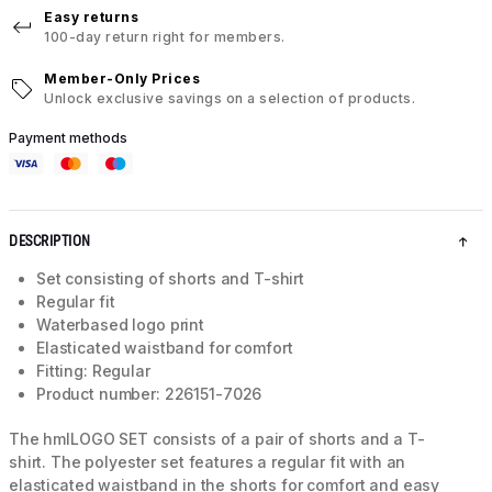
Easy returns
100-day return right for members.
Member-Only Prices
Unlock exclusive savings on a selection of products.
Payment methods
DESCRIPTION
Set consisting of shorts and T-shirt
Regular fit
Waterbased logo print
Elasticated waistband for comfort
Fitting: Regular
Product number: 226151-7026
The hmlLOGO SET consists of a pair of shorts and a T-
shirt. The polyester set features a regular fit with an
elasticated waistband in the shorts for comfort and easy