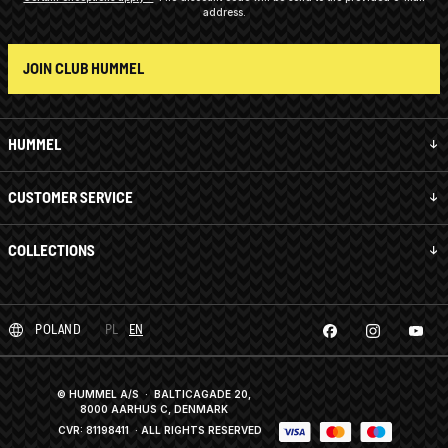
address.
JOIN CLUB HUMMEL
HUMMEL
CUSTOMER SERVICE
COLLECTIONS
POLAND
PL
EN
© HUMMEL A/S · BALTICAGADE 20,
8000 AARHUS C, DENMARK
CVR: 81198411
· ALL RIGHTS RESERVED