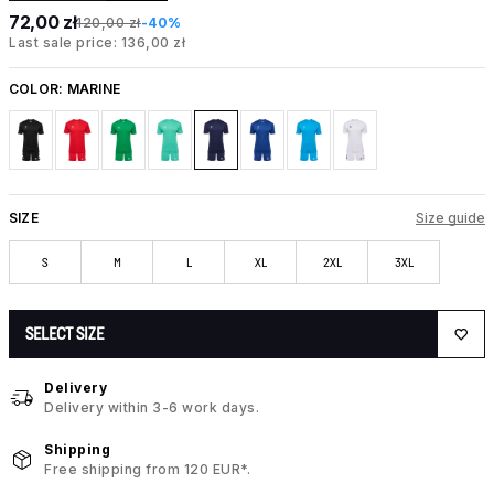
72,00 zł
120,00 zł
-40%
Last sale price: 136,00 zł
COLOR:
MARINE
SIZE
Size guide
S
M
L
XL
2XL
3XL
SELECT SIZE
Delivery
Delivery within 3-6 work days.
Shipping
Free shipping from 120 EUR*.