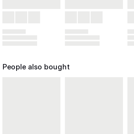
People also bought