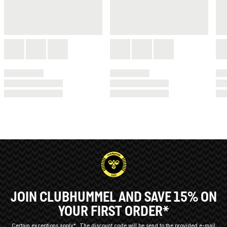
JOIN CLUBHUMMEL AND SAVE 15% ON
YOUR FIRST ORDER*
Certain exceptions apply*
The discount code will be send to the provided e-mail