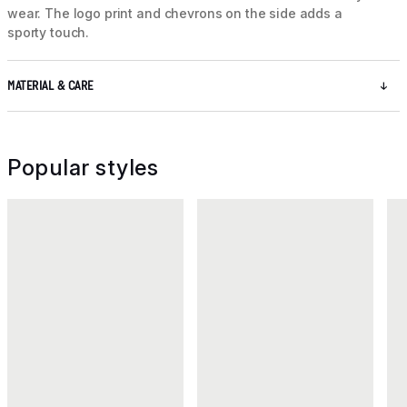
wear. The logo print and chevrons on the side adds a
sporty touch.
MATERIAL & CARE
Popular styles