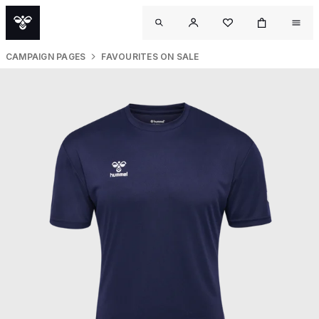
CAMPAIGN PAGES
FAVOURITES ON SALE