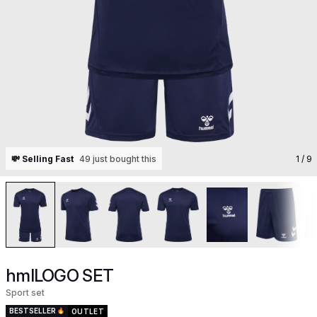
💸 Selling Fast
49 just bought this
1
/ 9
hmlLOGO SET
Sport set
BESTSELLER
OUTLET