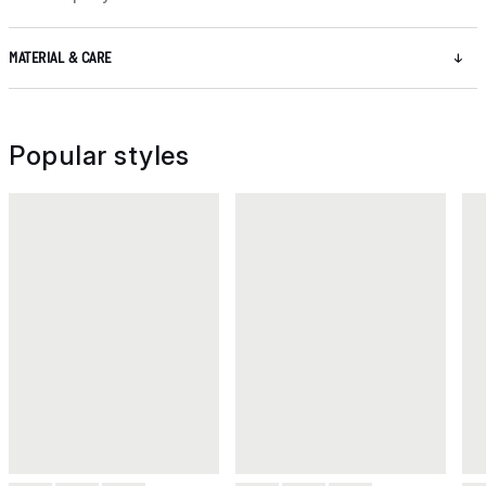
MATERIAL & CARE
Popular styles