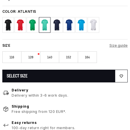
COLOR:
ATLANTIS
SIZE
Size guide
116
128
140
152
164
SELECT SIZE
Delivery
Delivery within 3-6 work days.
Shipping
Free shipping from 120 EUR*.
Easy returns
100-day return right for members.