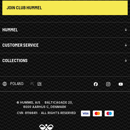
JOIN CLUB HUMMEL
HUMMEL
CUSTOMER SERVICE
COLLECTIONS
POLAND
PL
EN
© HUMMEL A/S · BALTICAGADE 20,
8000 AARHUS C, DENMARK
CVR: 81198411
· ALL RIGHTS RESERVED