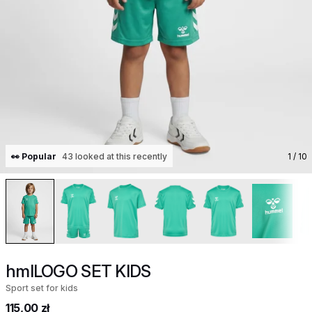
👀 Popular
43 looked at this recently
1
/ 10
hmlLOGO SET KIDS
Sport set for kids
115,00 zł