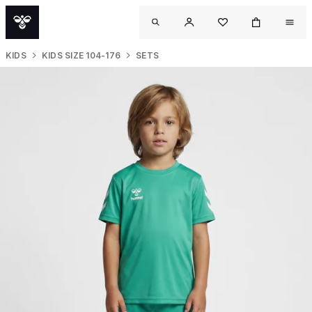
KIDS
KIDS SIZE 104-176
SETS