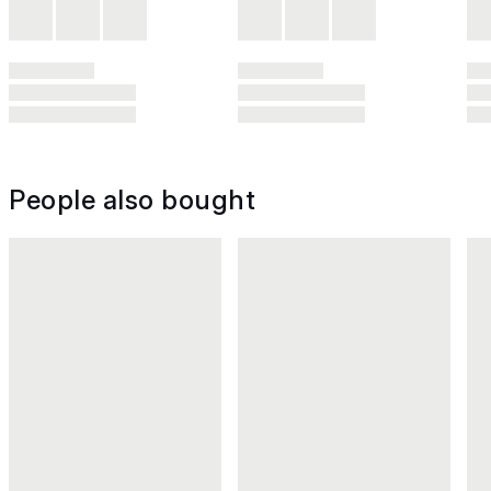
People also bought