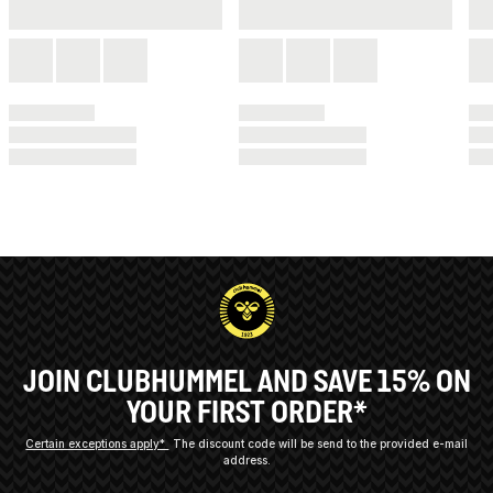
JOIN CLUBHUMMEL AND SAVE 15% ON
YOUR FIRST ORDER*
Certain exceptions apply*
The discount code will be send to the provided e-mail
address.