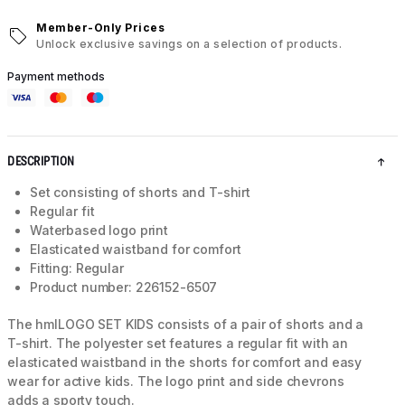
Member-Only Prices
Unlock exclusive savings on a selection of products.
Payment methods
DESCRIPTION
Set consisting of shorts and T-shirt
Regular fit
Waterbased logo print
Elasticated waistband for comfort
Fitting: Regular
Product number: 226152-6507
The hmlLOGO SET KIDS consists of a pair of shorts and a
T-shirt. The polyester set features a regular fit with an
elasticated waistband in the shorts for comfort and easy
wear for active kids. The logo print and side chevrons
adds a sporty touch.