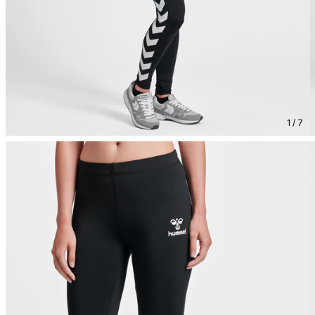
1 / 7