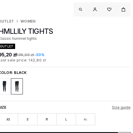
OUTLET
WOMEN
HMLLILY TIGHTS
Classic hummel tights
OUTLET
95,20 zł
136,00 zł
-30%
Last sale price: 142,80 zł
COLOR:
BLACK
SIZE
Size guide
XS
S
M
L
XL