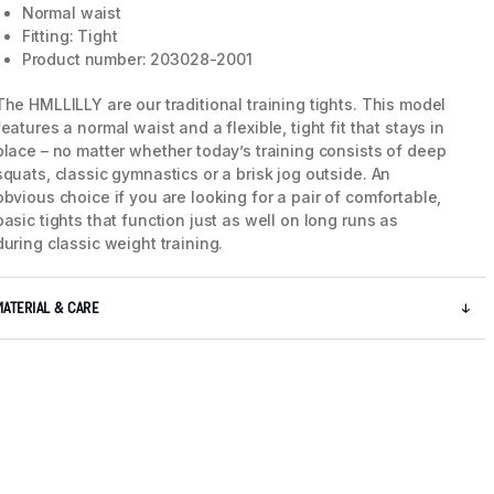
Normal waist
Fitting: Tight
Product number: 203028-2001
The HMLLILLY are our traditional training tights. This model
features a normal waist and a flexible, tight fit that stays in
place – no matter whether today’s training consists of deep
squats, classic gymnastics or a brisk jog outside. An
obvious choice if you are looking for a pair of comfortable,
basic tights that function just as well on long runs as
during classic weight training.
MATERIAL & CARE
5 / 7