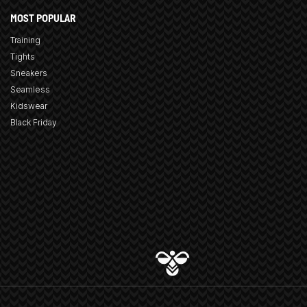
MOST POPULAR
Training
Tights
Sneakers
Seamless
Kidswear
Black Friday