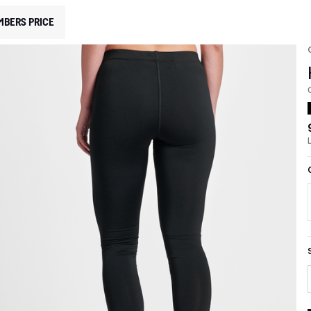
MBERS PRICE