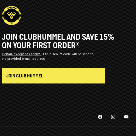
JOIN CLUBHUMMEL AND SAVE 15%
ON YOUR FIRST ORDER*
Certain exceptions apply*
The discount code will be send to
the provided e-mail address.
JOIN CLUB HUMMEL