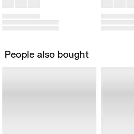
People also bought