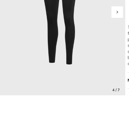
4 / 7