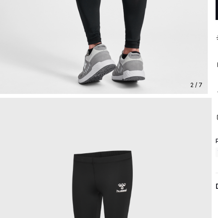
2 / 7