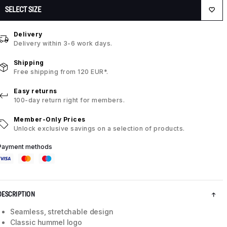
SELECT SIZE
Delivery
Delivery within 3-6 work days.
Shipping
Free shipping from 120 EUR*.
Easy returns
100-day return right for members.
Member-Only Prices
Unlock exclusive savings on a selection of products.
Payment methods
DESCRIPTION
Seamless, stretchable design
Classic hummel logo