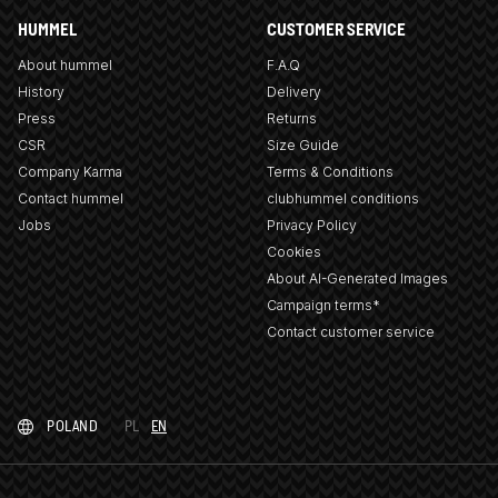
HUMMEL
CUSTOMER SERVICE
About hummel
F.A.Q
History
Delivery
Press
Returns
CSR
Size Guide
Company Karma
Terms & Conditions
Contact hummel
clubhummel conditions
Jobs
Privacy Policy
Cookies
About AI-Generated Images
Campaign terms*
Contact customer service
POLAND
PL
EN