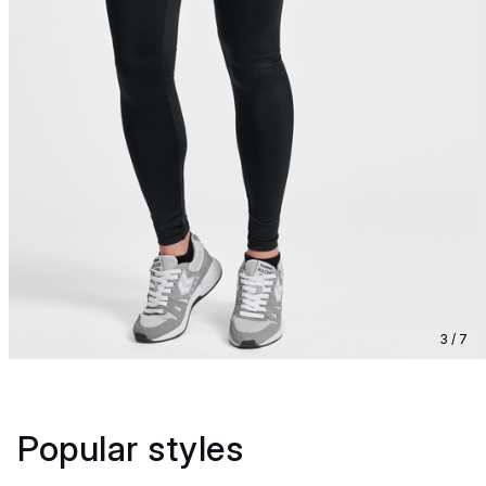
3 / 7
Popular styles