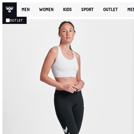
MEN
WOMEN
KIDS
SPORT
OUTLET
ME
OUTLET