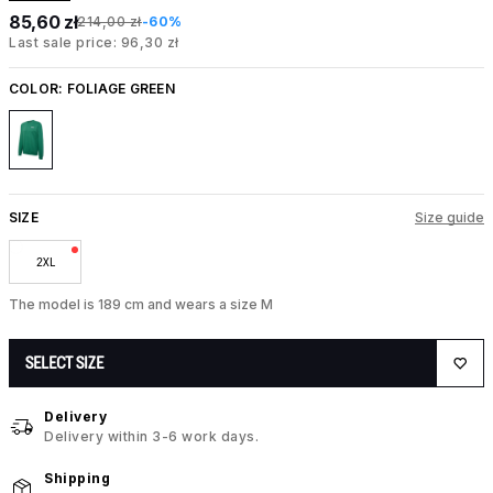
85,60 zł
214,00 zł
-60%
Last sale price: 96,30 zł
COLOR:
FOLIAGE GREEN
SIZE
Size guide
2XL
The model is 189 cm and wears a size M
SELECT SIZE
Delivery
Delivery within 3-6 work days.
Shipping