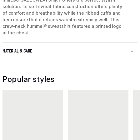
solution. Its soft sweat fabric construction offers plenty
of comfort and breathability while the ribbed cuffs and
hem ensure that it retains warmth extremely well. This
crew-neck hummel® sweatshirt features a printed logo
at the chest.
MATERIAL & CARE
Popular styles