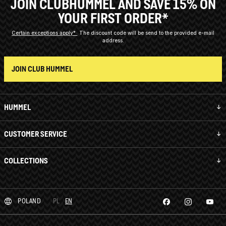
JOIN CLUBHUMMEL AND SAVE 15% ON
YOUR FIRST ORDER*
Certain exceptions apply*
The discount code will be send to the provided e-mail
address.
JOIN CLUB HUMMEL
HUMMEL
CUSTOMER SERVICE
COLLECTIONS
POLAND
PL
EN