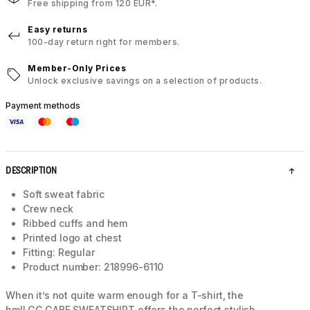
Free shipping from 120 EUR*.
Easy returns
100-day return right for members.
Member-Only Prices
Unlock exclusive savings on a selection of products.
Payment methods
DESCRIPTION
Soft sweat fabric
Crew neck
Ribbed cuffs and hem
Printed logo at chest
Fitting: Regular
Product number: 218996-6110
When it’s not quite warm enough for a T-shirt, the
hmlLGC GABE SWEATSHIRT offers the perfect stylish