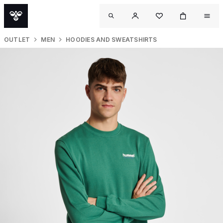
OUTLET
MEN
HOODIES AND SWEATSHIRTS