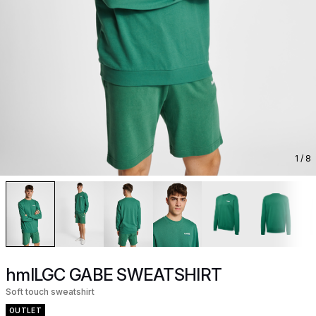
1
/ 8
hmlLGC GABE SWEATSHIRT
Soft touch sweatshirt
OUTLET