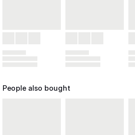
People also bought