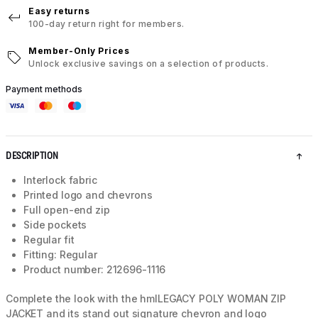
Easy returns
100-day return right for members.
Member-Only Prices
Unlock exclusive savings on a selection of products.
Payment methods
DESCRIPTION
Interlock fabric
Printed logo and chevrons
Full open-end zip
Side pockets
Regular fit
Fitting: Regular
Product number: 212696-1116
Complete the look with the hmlLEGACY POLY WOMAN ZIP
JACKET and its stand out signature chevron and logo