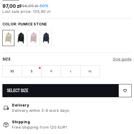
97,00 zł
194,00 zł
-50%
Last sale price: 135,80 zł
COLOR:
PUMICE STONE
SIZE
Size guide
XS
S
M
L
XL
SELECT SIZE
Delivery
Delivery within 3-6 work days.
Shipping
Free shipping from 120 EUR*.