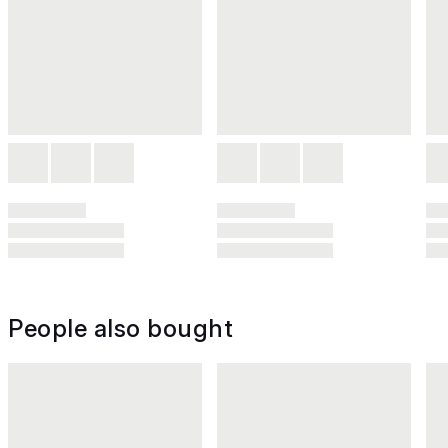
People also bought