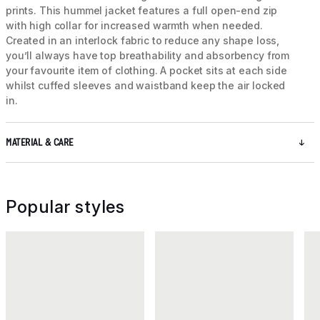
prints. This hummel jacket features a full open-end zip
with high collar for increased warmth when needed.
Created in an interlock fabric to reduce any shape loss,
you’ll always have top breathability and absorbency from
your favourite item of clothing. A pocket sits at each side
whilst cuffed sleeves and waistband keep the air locked
in.
MATERIAL & CARE
Popular styles