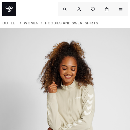
OUTLET
WOMEN
HOODIES AND SWEATSHIRTS