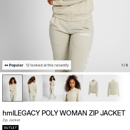
👀 Popular
12 looked at this recently
1
/ 9
hmlLEGACY POLY WOMAN ZIP JACKET
Zip Jacket
OUTLET