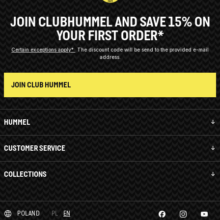
JOIN CLUBHUMMEL AND SAVE 15% ON
YOUR FIRST ORDER*
Certain exceptions apply*
The discount code will be send to the provided e-mail
address.
JOIN CLUB HUMMEL
HUMMEL
CUSTOMER SERVICE
COLLECTIONS
POLAND
PL
EN